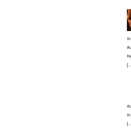
In
Au
No
[…
Au
In
[…