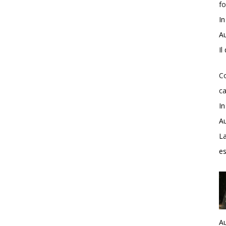
fo
In
Au
Il
Co
ca
In
Au
La
e
Au