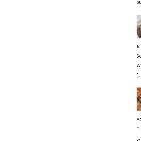
bu
In
S
Wh
[…
Ap
Th
[…