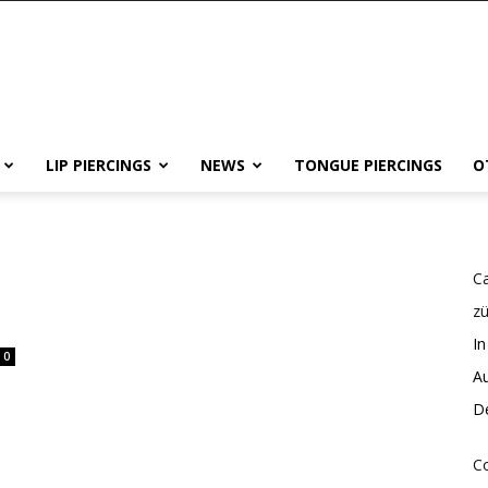
LIP PIERCINGS
NEWS
TONGUE PIERCINGS
O
Ca
z
In
0
Au
De
Co