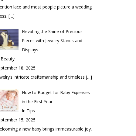
ntion lace and most people picture a wedding
ess.
[…]
Elevating the Shine of Precious
Pieces with Jewelry Stands and
Displays
 Beauty
eptember 18, 2025
welry’s intricate craftsmanship and timeless
[…]
How to Budget for Baby Expenses
in the First Year
In Tips
eptember 15, 2025
elcoming a new baby brings immeasurable joy,