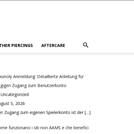
THER PIERCINGS
AFTERCARE
sinoly Anmeldung: Detaillierte Anleitung für
ügigen Zugang zum Benutzerkonto
 Uncategorized
gust 5, 2026
r Zugang zum eigenen Spielerkonto ist der
[…]
me funzionano i siti non AAMS e che benefici