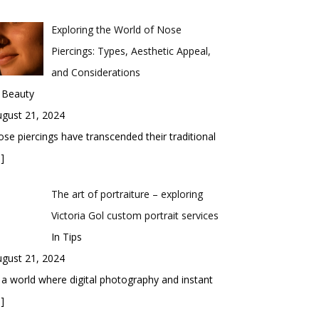
Exploring the World of Nose
Piercings: Types, Aesthetic Appeal,
and Considerations
 Beauty
gust 21, 2024
se piercings have transcended their traditional
]
The art of portraiture – exploring
Victoria Gol custom portrait services
In Tips
gust 21, 2024
 a world where digital photography and instant
]