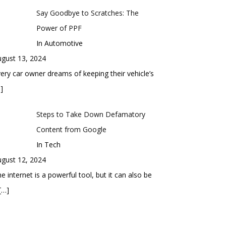
Say Goodbye to Scratches: The
Power of PPF
In Automotive
gust 13, 2024
ery car owner dreams of keeping their vehicle’s
]
Steps to Take Down Defamatory
Content from Google
In Tech
gust 12, 2024
e internet is a powerful tool, but it can also be
[…]