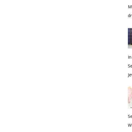
Me
dr
In
S
Je
S
W