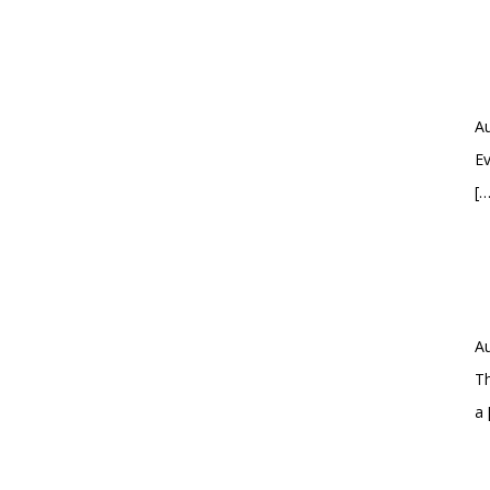
Au
Ev
[…
Au
Th
a