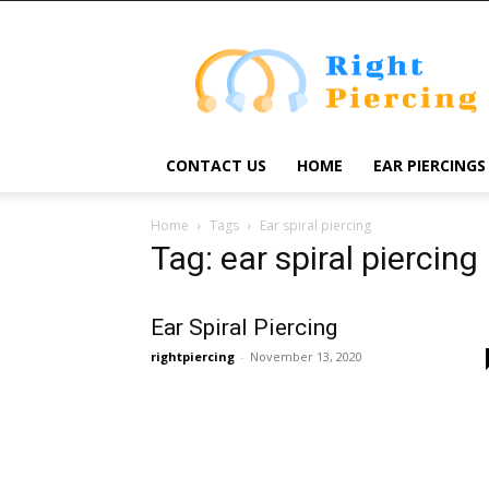
Right
Piercing
CONTACT US
HOME
EAR PIERCINGS
Home
Tags
Ear spiral piercing
Tag: ear spiral piercing
Ear Spiral Piercing
rightpiercing
-
November 13, 2020