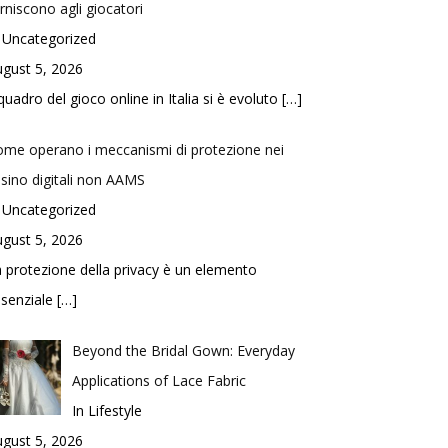
rniscono agli giocatori
 Uncategorized
gust 5, 2026
 quadro del gioco online in Italia si è evoluto
[…]
me operano i meccanismi di protezione nei
sino digitali non AAMS
 Uncategorized
gust 5, 2026
 protezione della privacy è un elemento
ssenziale
[…]
Beyond the Bridal Gown: Everyday
Applications of Lace Fabric
In Lifestyle
gust 5, 2026