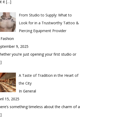
t it
[…]
From Studio to Supply: What to
Look for in a Trustworthy Tattoo &
Piercing Equipment Provider
 Fashion
eptember 9, 2025
ether you’re just opening your first studio or
]
A Taste of Tradition in the Heart of
the City
In General
ril 15, 2025
ere’s something timeless about the charm of a
]