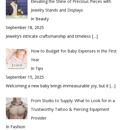
Elevating the Shine of Precious Pieces with
Jewelry Stands and Displays
In Beauty
September 18, 2025
Jewelry’s intricate craftsmanship and timeless
[…]
How to Budget for Baby Expenses in the First
Year
In Tips
September 15, 2025
Welcoming a new baby brings immeasurable joy, but it
[…]
From Studio to Supply: What to Look for in a
Trustworthy Tattoo & Piercing Equipment
Provider
In Fashion