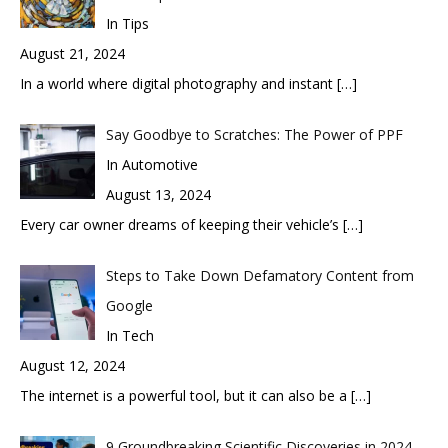
In Tips
August 21, 2024
In a world where digital photography and instant
[…]
Say Goodbye to Scratches: The Power of PPF
In Automotive
August 13, 2024
Every car owner dreams of keeping their vehicle’s
[…]
Steps to Take Down Defamatory Content from
Google
In Tech
August 12, 2024
The internet is a powerful tool, but it can also be a
[…]
9 Groundbreaking Scientific Discoveries in 2024