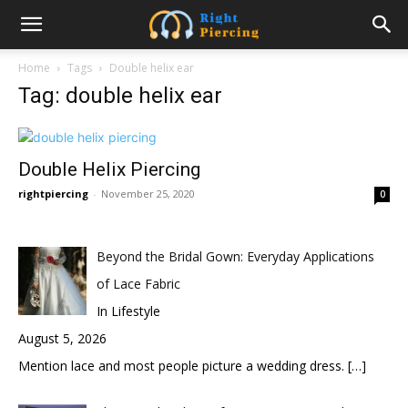
Home
Tags
Double helix ear
Tag: double helix ear
Double Helix Piercing
rightpiercing
-
November 25, 2020
0
Beyond the Bridal Gown: Everyday Applications
of Lace Fabric
In Lifestyle
August 5, 2026
Mention lace and most people picture a wedding dress.
[…]