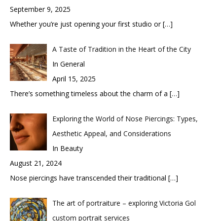
September 9, 2025
Whether you’re just opening your first studio or
[…]
A Taste of Tradition in the Heart of the City
In General
April 15, 2025
There’s something timeless about the charm of a
[…]
Exploring the World of Nose Piercings: Types,
Aesthetic Appeal, and Considerations
In Beauty
August 21, 2024
Nose piercings have transcended their traditional
[…]
The art of portraiture – exploring Victoria Gol
custom portrait services