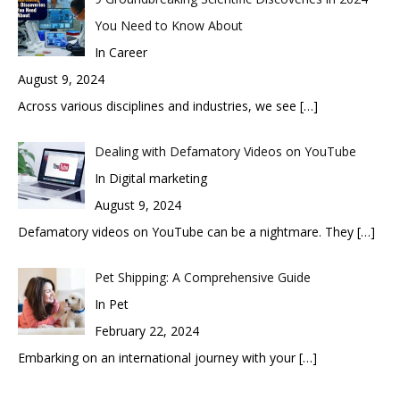
You Need to Know About
In Career
August 9, 2024
Across various disciplines and industries, we see
[…]
Dealing with Defamatory Videos on YouTube
In Digital marketing
August 9, 2024
Defamatory videos on YouTube can be a nightmare. They
[…]
Pet Shipping: A Comprehensive Guide
In Pet
February 22, 2024
Embarking on an international journey with your
[…]