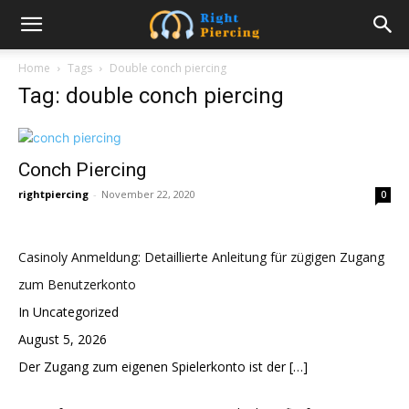
Home
Tags
Double conch piercing
Tag: double conch piercing
Conch Piercing
rightpiercing
-
November 22, 2020
0
Casinoly Anmeldung: Detaillierte Anleitung für zügigen Zugang
zum Benutzerkonto
In Uncategorized
August 5, 2026
Der Zugang zum eigenen Spielerkonto ist der
[…]