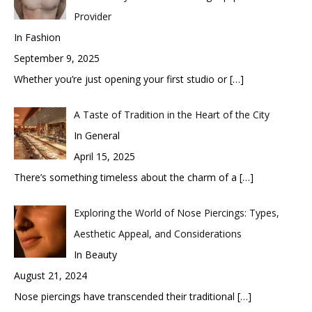
Provider
In Fashion
September 9, 2025
Whether you’re just opening your first studio or
[…]
A Taste of Tradition in the Heart of the City
In General
April 15, 2025
There’s something timeless about the charm of a
[…]
Exploring the World of Nose Piercings: Types,
Aesthetic Appeal, and Considerations
In Beauty
August 21, 2024
Nose piercings have transcended their traditional
[…]