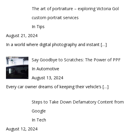
The art of portraiture – exploring Victoria Gol
custom portrait services
In Tips
August 21, 2024
In a world where digital photography and instant
[…]
Say Goodbye to Scratches: The Power of PPF
In Automotive
August 13, 2024
Every car owner dreams of keeping their vehicle’s
[…]
Steps to Take Down Defamatory Content from
Google
In Tech
August 12, 2024