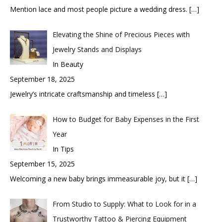
Mention lace and most people picture a wedding dress.
[…]
Elevating the Shine of Precious Pieces with
Jewelry Stands and Displays
In Beauty
September 18, 2025
Jewelry’s intricate craftsmanship and timeless
[…]
How to Budget for Baby Expenses in the First
Year
In Tips
September 15, 2025
Welcoming a new baby brings immeasurable joy, but it
[…]
From Studio to Supply: What to Look for in a
Trustworthy Tattoo & Piercing Equipment