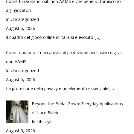
Come funzionano i siti non AAMS e che benefici forniscono
agli giocatori
In Uncategorized
August 5, 2026
Il quadro del gioco online in Italia si è evoluto
[…]
Come operano i meccanismi di protezione nei casino digitali
non AAMS
In Uncategorized
August 5, 2026
La protezione della privacy è un elemento essenziale
[…]
Beyond the Bridal Gown: Everyday Applications
of Lace Fabric
In Lifestyle
August 5, 2026