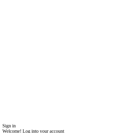
Sign in
Welcome! Log into your account