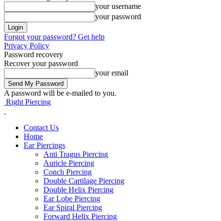
your username
your password
Forgot your password? Get help
Privacy Policy
Password recovery
Recover your password
your email
A password will be e-mailed to you.
Right Piercing
Contact Us
Home
Ear Piercings
Anti Tragus Piercing
Auricle Piercing
Conch Piercing
Double Cartilage Piercing
Double Helix Piercing
Ear Lobe Piercing
Ear Spiral Piercing
Forward Helix Piercing