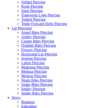
Orbital Piercing
Rook Piercing
Snug Piercing
Transverse Lobe Piercing
Trident Piercing
Triple Forward Helix Piercing
Lip Piercings
Angel Bites Piercing
Ashley Piercing
Canine Bites Piercing
Dolphin Bites Piercing
Frowny Piercing
Horizontal Lip Piercing
Jestrum Piercing
Labret Piercing
Madonna Piercing
Medusa Piercing
Monroe Piercing
Shark Bites Piercing
Snake Bites Piercing
Smiley Piercing
Spider Bites Piercing
News
Business
Education