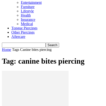
Entertainment
Furniture
Lifestyle
Health
Insurance
Medical
Tongue Piercings
Other Piercings
Aftercare
Home
Tags
Canine bites piercing
Tag: canine bites piercing