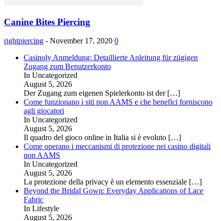
Canine Bites Piercing
rightpiercing
-
November 17, 2020
0
Casinoly Anmeldung: Detaillierte Anleitung für zügigen
Zugang zum Benutzerkonto
In Uncategorized
August 5, 2026
Der Zugang zum eigenen Spielerkonto ist der
[…]
Come funzionano i siti non AAMS e che benefici forniscono
agli giocatori
In Uncategorized
August 5, 2026
Il quadro del gioco online in Italia si è evoluto
[…]
Come operano i meccanismi di protezione nei casino digitali
non AAMS
In Uncategorized
August 5, 2026
La protezione della privacy è un elemento essenziale
[…]
Beyond the Bridal Gown: Everyday Applications of Lace
Fabric
In Lifestyle
August 5, 2026