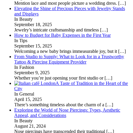
Mention lace and most people picture a wedding dress.
[…]
Elevating the Shine of Precious Pieces with Jewelry Stands
and Displays
In Beauty
September 18, 2025
Jewelry’s intricate craftsmanship and timeless
[…]
How to Budget for Baby Expenses in the First Year
In Tips
September 15, 2025
Welcoming a new baby brings immeasurable joy, but it
[…]
From Studio to Supply: What to Look for in a Trustworthy
Tattoo & Piercing Equipment Provider
In Fashion
September 9, 2025
Whether you’re just opening your first studio or
[…]
A Taste of Tradition in the Heart of the
City
In General
April 15, 2025
There’s something timeless about the charm of a
[…]
Exploring the World of Nose Piercings: Types, Aesthetic
Appeal, and Considerations
In Beauty
August 21, 2024
Nose piercings have transcended their traditional
[…]