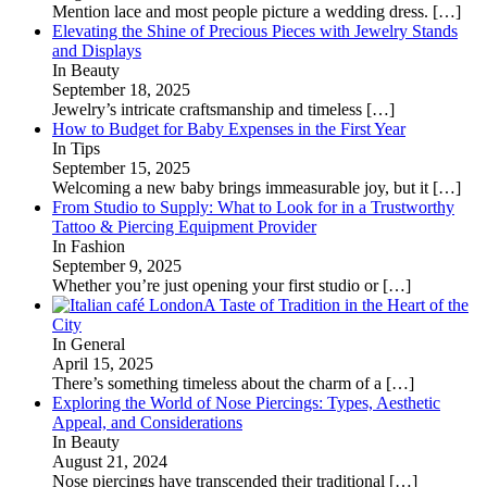
Mention lace and most people picture a wedding dress.
[…]
Elevating the Shine of Precious Pieces with Jewelry Stands
and Displays
In Beauty
September 18, 2025
Jewelry’s intricate craftsmanship and timeless
[…]
How to Budget for Baby Expenses in the First Year
In Tips
September 15, 2025
Welcoming a new baby brings immeasurable joy, but it
[…]
From Studio to Supply: What to Look for in a Trustworthy
Tattoo & Piercing Equipment Provider
In Fashion
September 9, 2025
Whether you’re just opening your first studio or
[…]
A Taste of Tradition in the Heart of the
City
In General
April 15, 2025
There’s something timeless about the charm of a
[…]
Exploring the World of Nose Piercings: Types, Aesthetic
Appeal, and Considerations
In Beauty
August 21, 2024
Nose piercings have transcended their traditional
[…]