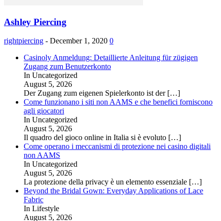
Ashley Piercing
rightpiercing
-
December 1, 2020
0
Casinoly Anmeldung: Detaillierte Anleitung für zügigen
Zugang zum Benutzerkonto
In Uncategorized
August 5, 2026
Der Zugang zum eigenen Spielerkonto ist der
[…]
Come funzionano i siti non AAMS e che benefici forniscono
agli giocatori
In Uncategorized
August 5, 2026
Il quadro del gioco online in Italia si è evoluto
[…]
Come operano i meccanismi di protezione nei casino digitali
non AAMS
In Uncategorized
August 5, 2026
La protezione della privacy è un elemento essenziale
[…]
Beyond the Bridal Gown: Everyday Applications of Lace
Fabric
In Lifestyle
August 5, 2026