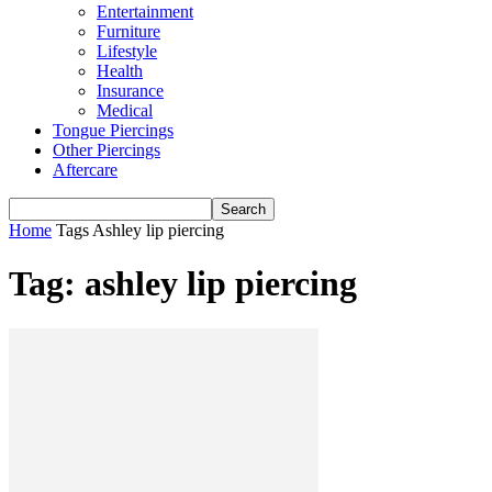
Entertainment
Furniture
Lifestyle
Health
Insurance
Medical
Tongue Piercings
Other Piercings
Aftercare
Home
Tags
Ashley lip piercing
Tag: ashley lip piercing