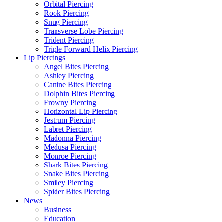
Orbital Piercing
Rook Piercing
Snug Piercing
Transverse Lobe Piercing
Trident Piercing
Triple Forward Helix Piercing
Lip Piercings
Angel Bites Piercing
Ashley Piercing
Canine Bites Piercing
Dolphin Bites Piercing
Frowny Piercing
Horizontal Lip Piercing
Jestrum Piercing
Labret Piercing
Madonna Piercing
Medusa Piercing
Monroe Piercing
Shark Bites Piercing
Snake Bites Piercing
Smiley Piercing
Spider Bites Piercing
News
Business
Education