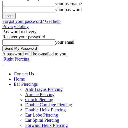
your username
your password
Forgot your password? Get help
Privacy Policy
Password recovery
Recover your password
your email
A password will be e-mailed to you.
Right Piercing
Contact Us
Home
Ear Piercings
Anti Tragus Piercing
Auricle Piercing
Conch Piercing
Double Cartilage Piercing
Double Helix Piercing
Ear Lobe Piercing
Ear Spiral Piercing
Forward Helix Piercing