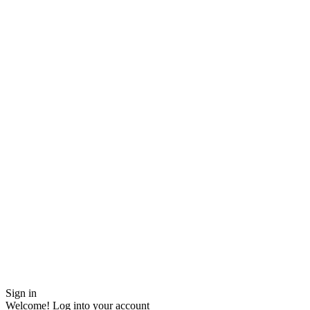
Sign in
Welcome! Log into your account