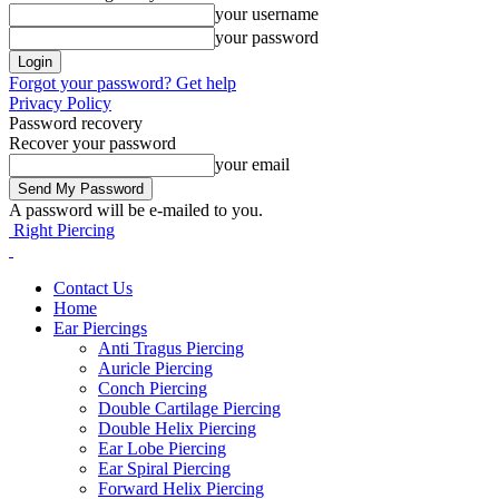
your username
your password
Forgot your password? Get help
Privacy Policy
Password recovery
Recover your password
your email
A password will be e-mailed to you.
Right Piercing
Contact Us
Home
Ear Piercings
Anti Tragus Piercing
Auricle Piercing
Conch Piercing
Double Cartilage Piercing
Double Helix Piercing
Ear Lobe Piercing
Ear Spiral Piercing
Forward Helix Piercing