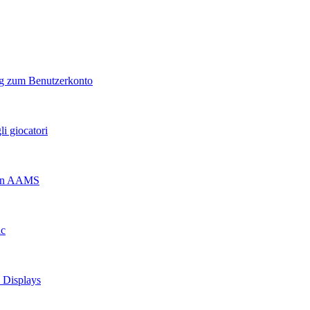
ng zum Benutzerkonto
i giocatori
 non AAMS
ic
d Displays