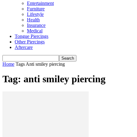
Entertainment
Furniture
Lifestyle
Health
Insurance
Medical
Tongue Piercings
Other Piercings
Aftercare
Home
Tags
Anti smiley piercing
Tag: anti smiley piercing