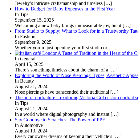
Jewelry’s intricate craftsmanship and timeless
[…]
How to Budget for Baby Expenses in the First Year
In Tips
September 15, 2025
Welcoming a new baby brings immeasurable joy, but it
[…]
From Studio to Supply: What to Look for in a Trustworthy Tat
In Fashion
September 9, 2025
Whether you’re just opening your first studio or
[…]
A Taste of Tradition in the Heart of the C
In General
April 15, 2025
There’s something timeless about the charm of a
[…]
Exploring the World of Nose Piercings: Types, Aesthetic Appea
In Beauty
August 21, 2024
Nose piercings have transcended their traditional
[…]
The art of portraiture – exploring Victoria Gol custom portrait s
In Tips
August 21, 2024
In a world where digital photography and instant
[…]
Say Goodbye to Scratches: The Power of PPF
In Automotive
August 13, 2024
Every car owner dreams of keeping their vehicle’s
[…]