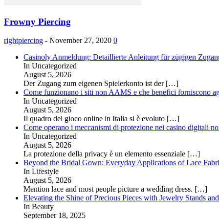
Frowny Piercing
rightpiercing
-
November 27, 2020
0
Casinoly Anmeldung: Detaillierte Anleitung für zügigen Zuga
In Uncategorized
August 5, 2026
Der Zugang zum eigenen Spielerkonto ist der
[…]
Come funzionano i siti non AAMS e che benefici forniscono agl
In Uncategorized
August 5, 2026
Il quadro del gioco online in Italia si è evoluto
[…]
Come operano i meccanismi di protezione nei casino digitali
In Uncategorized
August 5, 2026
La protezione della privacy è un elemento essenziale
[…]
Beyond the Bridal Gown: Everyday Applications of Lace Fabr
In Lifestyle
August 5, 2026
Mention lace and most people picture a wedding dress.
[…]
Elevating the Shine of Precious Pieces with Jewelry Stands an
In Beauty
September 18, 2025