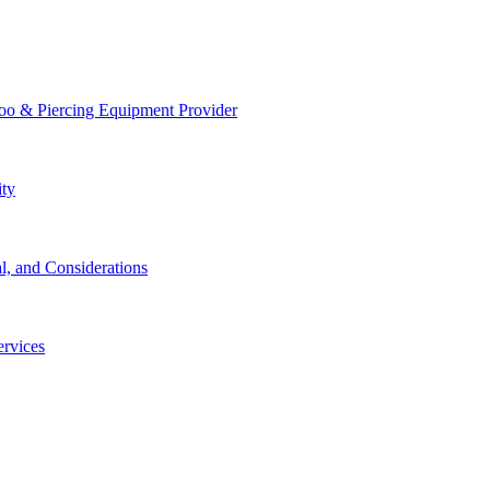
too & Piercing Equipment Provider
ity
l, and Considerations
ervices