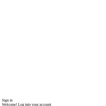
Sign in
Welcome! Log into your account