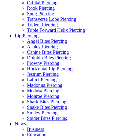
Orbital Piercing
Rook Piercing
Snug Piercing
Transverse Lobe Piercing
Trident Piercing
Triple Forward Helix Piercing
Lip Piercings
Angel Bites Piercing
Ashley Piercing
Canine Bites Piercing
Dolphin Bites Piercing
Frowny Piercing
Horizontal Lip Piercing
Jestrum Piercing
Labret Piercing
Madonna Piercing
Medusa Piercing
Monroe Piercing
Shark Bites Piercing
Snake Bites Piercing
Smiley Piercing
Spider Bites Piercing
News
Business
Education