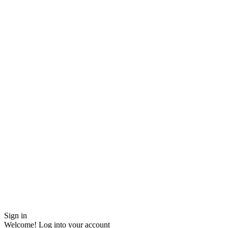
Sign in
Welcome! Log into your account