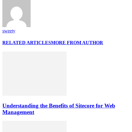
sweety
RELATED ARTICLES
MORE FROM AUTHOR
Understanding the Benefits of Sitecore for Web
Management