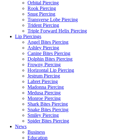
Orbital Piercing
Rook Piercing
Snug Piercing
Transverse Lobe Piercing
Trident Piercing
Triple Forward Helix Piercing
Lip Piercings
Angel Bites Piercing
Ashley Piercing
Canine Bites Piercing
Dolphin Bites Piercing
Frowny Piercing
Horizontal Lip Piercing
Jestrum Piercing
Labret Piercing
Madonna Piercing
Medusa Piercing
Monroe Piercing
Shark Bites Piercing
Snake Bites Piercing
Smiley Piercing
Spider Bites Piercing
News
Business
Education