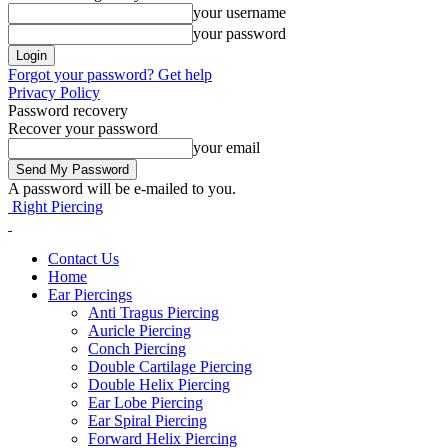
your username
your password
Forgot your password? Get help
Privacy Policy
Password recovery
Recover your password
your email
A password will be e-mailed to you.
Right Piercing
Contact Us
Home
Ear Piercings
Anti Tragus Piercing
Auricle Piercing
Conch Piercing
Double Cartilage Piercing
Double Helix Piercing
Ear Lobe Piercing
Ear Spiral Piercing
Forward Helix Piercing