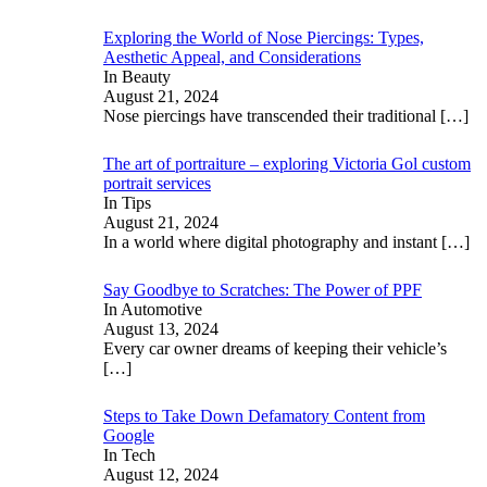
Exploring the World of Nose Piercings: Types,
Aesthetic Appeal, and Considerations
In Beauty
August 21, 2024
Nose piercings have transcended their traditional
[…]
The art of portraiture – exploring Victoria Gol custom
portrait services
In Tips
August 21, 2024
In a world where digital photography and instant
[…]
Say Goodbye to Scratches: The Power of PPF
In Automotive
August 13, 2024
Every car owner dreams of keeping their vehicle’s
[…]
Steps to Take Down Defamatory Content from
Google
In Tech
August 12, 2024