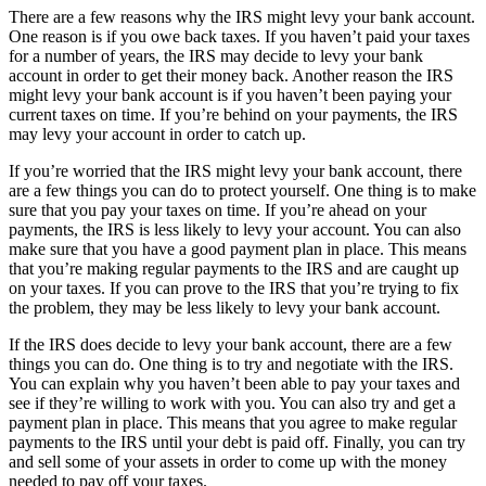
There are a few reasons why the IRS might levy your bank account.
One reason is if you owe back taxes. If you haven’t paid your taxes
for a number of years, the IRS may decide to levy your bank
account in order to get their money back. Another reason the IRS
might levy your bank account is if you haven’t been paying your
current taxes on time. If you’re behind on your payments, the IRS
may levy your account in order to catch up.
If you’re worried that the IRS might levy your bank account, there
are a few things you can do to protect yourself. One thing is to make
sure that you pay your taxes on time. If you’re ahead on your
payments, the IRS is less likely to levy your account. You can also
make sure that you have a good payment plan in place. This means
that you’re making regular payments to the IRS and are caught up
on your taxes. If you can prove to the IRS that you’re trying to fix
the problem, they may be less likely to levy your bank account.
If the IRS does decide to levy your bank account, there are a few
things you can do. One thing is to try and negotiate with the IRS.
You can explain why you haven’t been able to pay your taxes and
see if they’re willing to work with you. You can also try and get a
payment plan in place. This means that you agree to make regular
payments to the IRS until your debt is paid off. Finally, you can try
and sell some of your assets in order to come up with the money
needed to pay off your taxes.