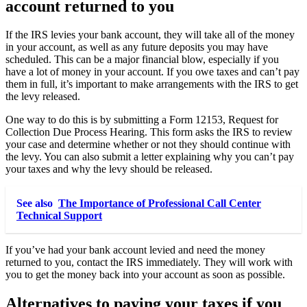
account returned to you
If the IRS levies your bank account, they will take all of the money
in your account, as well as any future deposits you may have
scheduled. This can be a major financial blow, especially if you
have a lot of money in your account. If you owe taxes and can’t pay
them in full, it’s important to make arrangements with the IRS to get
the levy released.
One way to do this is by submitting a Form 12153, Request for
Collection Due Process Hearing. This form asks the IRS to review
your case and determine whether or not they should continue with
the levy. You can also submit a letter explaining why you can’t pay
your taxes and why the levy should be released.
See also
The Importance of Professional Call Center
Technical Support
If you’ve had your bank account levied and need the money
returned to you, contact the IRS immediately. They will work with
you to get the money back into your account as soon as possible.
Alternatives to paying your taxes if you