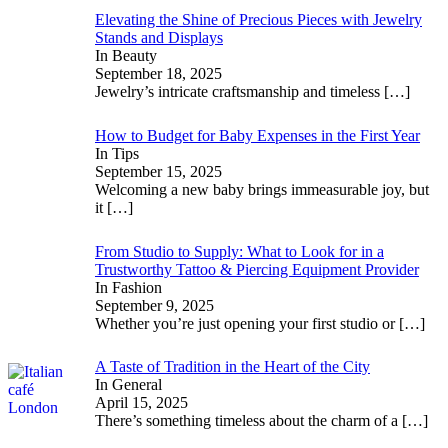
Elevating the Shine of Precious Pieces with Jewelry
Stands and Displays
In Beauty
September 18, 2025
Jewelry’s intricate craftsmanship and timeless
[…]
How to Budget for Baby Expenses in the First Year
In Tips
September 15, 2025
Welcoming a new baby brings immeasurable joy, but
it
[…]
From Studio to Supply: What to Look for in a
Trustworthy Tattoo & Piercing Equipment Provider
In Fashion
September 9, 2025
Whether you’re just opening your first studio or
[…]
A Taste of Tradition in the Heart of the City
In General
April 15, 2025
There’s something timeless about the charm of a
[…]