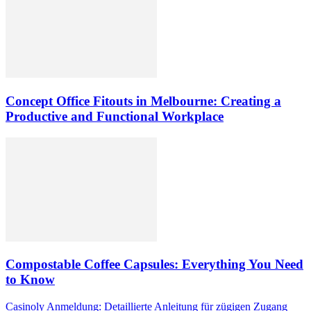
Concept Office Fitouts in Melbourne: Creating a
Productive and Functional Workplace
Compostable Coffee Capsules: Everything You Need
to Know
Casinoly Anmeldung: Detaillierte Anleitung für zügigen Zugang