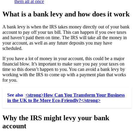
them all at once
What is a bank levy and how does it work
A bank levy is when the IRS takes money directly out of your bank
account to pay off your tax bill. This can happen if you owe taxes
and haven’t paid them on time. The IRS will take all the money in
your account, as well as any future deposits you may have
scheduled.
If you have a lot of money in your account, this could be a major
financial blow. It’s important to make sure you pay your taxes on
time so this doesn’t happen to you. You can avoid a bank levy by
working with the IRS to come up with a payment plan that works
for you.
See also
<strong>How Can You Transform Your Business
in the UK to Be More Eco-Friendly?</strong>
Why the IRS might levy your bank
account