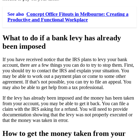
See also
Concept Office Fitouts in Melbourne: Creating a
Productive and Functional Workplace
What to do if a bank levy has already
been imposed
If you have received notice that the IRS plans to levy your bank
account, there are a few things you can do to try to stop them. First,
you should try to contact the IRS and explain your situation. You
may be able to work out a payment plan or come to some other
agreement. If that’s not possible, you can try to file an appeal. You
may also be able to get help from a tax professional.
If the levy has already been imposed and the money has been taken
from your account, you may be able to get it back. You can file a
claim with the IRS asking for a refund. You will need to provide
documentation showing that the levy was not properly executed or
that the money was taken in error.
How to get the money taken from your