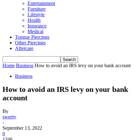
Entertainment
Furniture
Lifestyle
Health
Insurance
Medical
Tongue Piercings
Other Piercings
Aftercare
Home
Business
How to avoid an IRS levy on your bank account
Business
How to avoid an IRS levy on your bank
account
By
sweety
-
September 13, 2022
0
1346