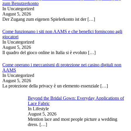
zum Benutzerkonto
In Uncategorized
August 5, 2026
Der Zugang zum eigenen Spielerkonto ist der
[…]
Come funzionano i siti non AAMS e che benefici forniscono agli
giocatori
In Uncategorized
August 5, 2026
Il quadro del gioco online in Italia si è evoluto
[…]
Come operano i meccanismi di protezione nei casino digitali non
AAMS
In Uncategorized
August 5, 2026
La protezione della privacy è un elemento essenziale
[…]
Beyond the Bridal Gown: Everyday Applications of
Lace Fabric
In Lifestyle
August 5, 2026
Mention lace and most people picture a wedding
dress.
[…]