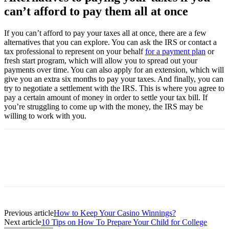
can’t afford to pay them all at once
If you can’t afford to pay your taxes all at once, there are a few
alternatives that you can explore. You can ask the IRS or contact a
tax professional to represent on your behalf
for a payment plan
or
fresh start program, which will allow you to spread out your
payments over time. You can also apply for an extension, which will
give you an extra six months to pay your taxes. And finally, you can
try to negotiate a settlement with the IRS. This is where you agree to
pay a certain amount of money in order to settle your tax bill. If
you’re struggling to come up with the money, the IRS may be
willing to work with you.
Previous article
How to Keep Your Casino Winnings?
Next article
10 Tips on How To Prepare Your Child for College