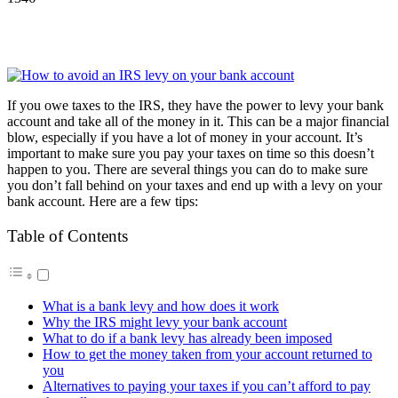
If you owe taxes to the IRS, they have the power to levy your bank
account and take all of the money in it. This can be a major financial
blow, especially if you have a lot of money in your account. It’s
important to make sure you pay your taxes on time so this doesn’t
happen to you. There are several things you can do to make sure
you don’t fall behind on your taxes and end up with a levy on your
bank account. Here are a few tips:
Table of Contents
What is a bank levy and how does it work
Why the IRS might levy your bank account
What to do if a bank levy has already been imposed
How to get the money taken from your account returned to
you
Alternatives to paying your taxes if you can’t afford to pay