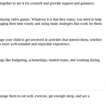
us together to see it for yourself and provide support and guidance.
aying video games. Whatever it is that they enjoy, you need to help
aging their time wisely and using study strategies that work for them.
ge your child to get involved in activities that interest them, whether
ve a more well-rounded and enjoyable experience.
ings like budgeting, scholarships, student loans, and working during
rage them to eat well, exercise, get enough sleep, and see a