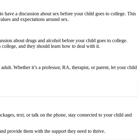
t to have a discussion about sex before your child goes to college. This
 values and expectations around sex.
ussion about drugs and alcohol before your child goes to college.
n college, and they should learn how to deal with it.
dult. Whether it’s a professor, RA, therapist, or parent, let your child
ckages, text, or talk on the phone, stay connected to your child and
and provide them with the support they need to thrive.