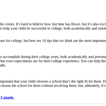
e corner. It’s hard to believe how fast time has flown, but it’s also exci
o help your child be successful in college, both academically and emotio
are for college, but here are 10 tips that we think are the most important
o accomplish during their college years, both academically and personal
t your expectations are for their college experience. You can help them
dle.
mportant that your child chooses a school that’s the right fit for them. 
choose the school for them without involving them, but, ultimately, it’s 
in Canada