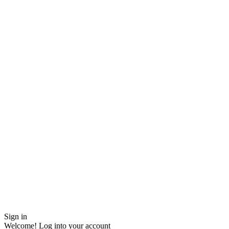
Sign in
Welcome! Log into your account