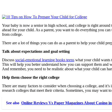
Your baby is now a senior in high school, and college is right around th
ahead for your child. As a parent, you want to do everything you can t
from college.
There are a lot of things you can do as a parent to help your child prep
Talk about expectations and goal setting
Discuss
social-emotional learning books teens
what your child wants t
This will help you better understand how you can support them and wha
And remember, you need to be realistic about what your child can han
Help them choose the right college
There are many factors to consider when choosing a college, and it’s i
research colleges that meet their criteria. Sometimes, you may want to 
See also
Online Reviews Vs Paper Magazines About Casino 