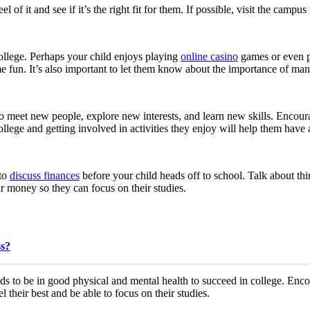
l of it and see if it’s the right fit for them. If possible, visit the camp
ollege. Perhaps your child enjoys playing
online casino
games or even pl
e fun. It’s also important to let them know about the importance of man
 to meet new people, explore new interests, and learn new skills. Encoura
n college and getting involved in activities they enjoy will help them ha
 to
discuss finances
before your child heads off to school. Talk about th
r money so they can focus on their studies.
ss?
 to be in good physical and mental health to succeed in college. Encou
l their best and be able to focus on their studies.