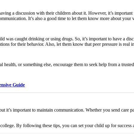
d having a discussion with their children about it. However, it’s importan
d communication. It’s also a good time to let them know more about your
ld was caught drinking or using drugs. So, it’s important to have a disc
ions for their behavior. Also, let them know that peer pressure is real i
l health, or something else, encourage them to seek help from a trusted a
nsive Guide
 but it’s important to maintain communication. Whether you send care pa
college. By following these tips, you can set your child up for success 