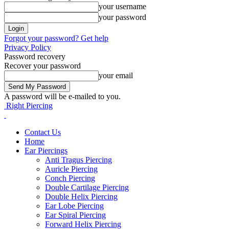
your username
your password
Forgot your password? Get help
Privacy Policy
Password recovery
Recover your password
your email
A password will be e-mailed to you.
Right Piercing
Contact Us
Home
Ear Piercings
Anti Tragus Piercing
Auricle Piercing
Conch Piercing
Double Cartilage Piercing
Double Helix Piercing
Ear Lobe Piercing
Ear Spiral Piercing
Forward Helix Piercing