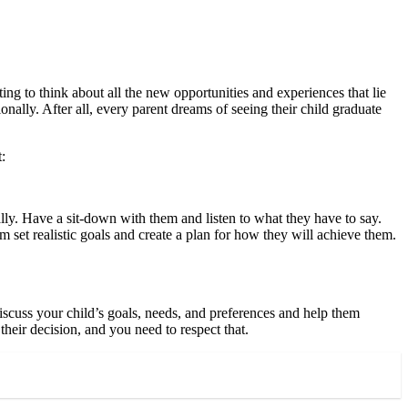
ting to think about all the new opportunities and experiences that lie
nally. After all, every parent dreams of seeing their child graduate
:
ly. Have a sit-down with them and listen to what they have to say.
 set realistic goals and create a plan for how they will achieve them.
Discuss your child’s goals, needs, and preferences and help them
their decision, and you need to respect that.