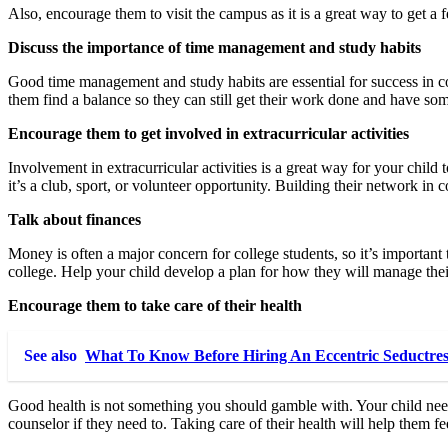
Also, encourage them to visit the campus as it is a great way to get a fee
Discuss the importance of time management and study habits
Good time management and study habits are essential for success in c
them find a balance so they can still get their work done and have som
Encourage them to get involved in extracurricular activities
Involvement in extracurricular activities is a great way for your child
it’s a club, sport, or volunteer opportunity. Building their network i
Talk about finances
Money is often a major concern for college students, so it’s important
college. Help your child develop a plan for how they will manage thei
Encourage them to take care of their health
See also
What To Know Before Hiring An Eccentric Seductre
Good health is not something you should gamble with. Your child needs
counselor if they need to. Taking care of their health will help them fee