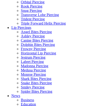
Orbital Piercing
Rook Piercing
Snug Piercing
Transverse Lobe Piercing
Trident Piercing
Triple Forward Helix Piercing
Lip Piercings
Angel Bites Piercing
Ashley Piercing
Canine Bites Piercing
Dolphin Bites Piercing
Frowny Piercing
Horizontal Lip Piercing
Jestrum Piercing
Labret Piercing
Madonna Piercing
Medusa Piercing
Monroe Piercing
Shark Bites Piercing
Snake Bites Piercing
Smiley Piercing
Spider Bites Piercing
News
Business
Education