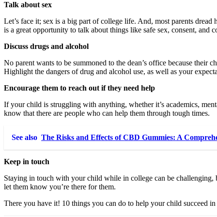
Talk about sex
Let’s face it; sex is a big part of college life. And, most parents drea
is a great opportunity to talk about things like safe sex, consent, an
Discuss drugs and alcohol
No parent wants to be summoned to the dean’s office because their chi
Highlight the dangers of drug and alcohol use, as well as your expectat
Encourage them to reach out if they need help
If your child is struggling with anything, whether it’s academics, menta
know that there are people who can help them through tough times.
See also
The Risks and Effects of CBD Gummies: A Comprehe
Keep in touch
Staying in touch with your child while in college can be challenging,
let them know you’re there for them.
There you have it! 10 things you can do to help your child succeed in 