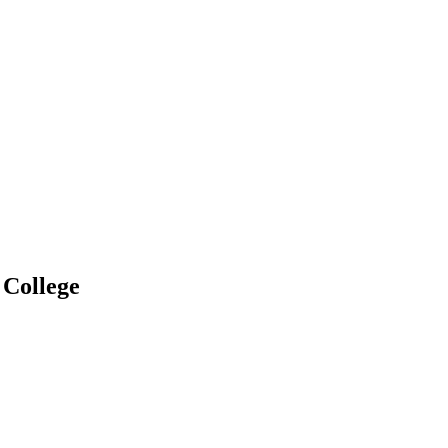
 College