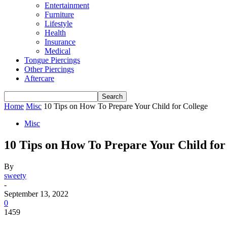
Entertainment
Furniture
Lifestyle
Health
Insurance
Medical
Tongue Piercings
Other Piercings
Aftercare
Home
Misc
10 Tips on How To Prepare Your Child for College
Misc
10 Tips on How To Prepare Your Child for
By
sweety
-
September 13, 2022
0
1459