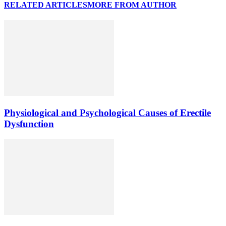
RELATED ARTICLES
MORE FROM AUTHOR
Physiological and Psychological Causes of Erectile
Dysfunction