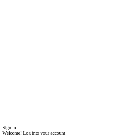
Sign in
Welcome! Log into your account