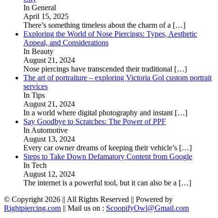
In General
April 15, 2025
There’s something timeless about the charm of a
[…]
Exploring the World of Nose Piercings: Types, Aesthetic
Appeal, and Considerations
In Beauty
August 21, 2024
Nose piercings have transcended their traditional
[…]
The art of portraiture – exploring Victoria Gol custom portrait
services
In Tips
August 21, 2024
In a world where digital photography and instant
[…]
Say Goodbye to Scratches: The Power of PPF
In Automotive
August 13, 2024
Every car owner dreams of keeping their vehicle’s
[…]
Steps to Take Down Defamatory Content from Google
In Tech
August 12, 2024
The internet is a powerful tool, but it can also be a
[…]
© Copyright 2026 || All Rights Reserved || Powered by
Rightpiercing.com
|| Mail us on :
ScoopifyOwl@Gmail.com