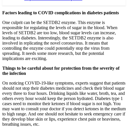
Factors leading to COVID complications in diabetes patients
One culprit can be the SETDB2 enzyme. This enzyme is
responsible for regulating the levels of sugar in the blood. When
levels of SETDB2 are too low, blood sugar levels can increase,
leading to diabetes. Interestingly, the SETDB2 enzyme is also
involved in replicating the novel coronavirus. It means that
controlling the enzyme could potentially stop the virus from
spreading. It needs some more research, but the potential
implications are exciting.
Things to be careful about for protection from the severity of
the infection
On noticing COVID-19-like symptoms, experts suggest that patients
should not stop their diabetes medicines and check their blood sugar
every three to four hours. Drinking liquids like water, broth, tea, and
others every hour would keep the person hydrated. Diabetes type 1
cases need to monitor their ketones if blood sugar is not high. You
may want to consult your doctor if you detect ketones in the medium
to high range. And one should not hesitate to seek emergency care if
they develop blue skin or lips, experience chest pain or heaviness,
breathing issues, etc.