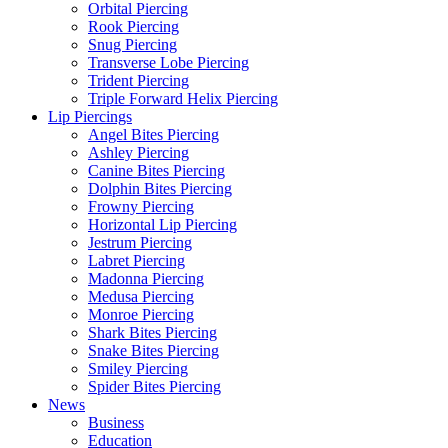
Orbital Piercing
Rook Piercing
Snug Piercing
Transverse Lobe Piercing
Trident Piercing
Triple Forward Helix Piercing
Lip Piercings
Angel Bites Piercing
Ashley Piercing
Canine Bites Piercing
Dolphin Bites Piercing
Frowny Piercing
Horizontal Lip Piercing
Jestrum Piercing
Labret Piercing
Madonna Piercing
Medusa Piercing
Monroe Piercing
Shark Bites Piercing
Snake Bites Piercing
Smiley Piercing
Spider Bites Piercing
News
Business
Education