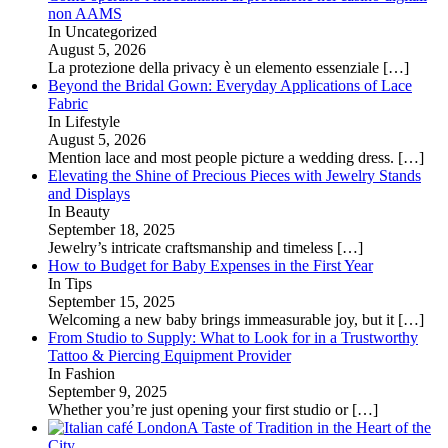
non AAMS
In Uncategorized
August 5, 2026
La protezione della privacy è un elemento essenziale
[…]
Beyond the Bridal Gown: Everyday Applications of Lace
Fabric
In Lifestyle
August 5, 2026
Mention lace and most people picture a wedding dress.
[…]
Elevating the Shine of Precious Pieces with Jewelry Stands
and Displays
In Beauty
September 18, 2025
Jewelry’s intricate craftsmanship and timeless
[…]
How to Budget for Baby Expenses in the First Year
In Tips
September 15, 2025
Welcoming a new baby brings immeasurable joy, but it
[…]
From Studio to Supply: What to Look for in a Trustworthy
Tattoo & Piercing Equipment Provider
In Fashion
September 9, 2025
Whether you’re just opening your first studio or
[…]
A Taste of Tradition in the Heart of the
City