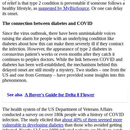
of relief is that type 2 condition is preventable if someone follows a
healthy lifestyle, as
suggested by MyBioSource
. Or one can delay
its onset.
The connection between diabetes and COVID
Since the virus outbreak, there have been unmistakable voices
raising the alarm for people with an underlying condition like
diabetes about how this can make them severely ill if they contract
the infection. However, the appearance of type 2 diabetes in
coronavirus patient’s weeks or even months after they catch it
continues to perplex doctors. While the link between COVID and
diabetes has been well-established, the mechanisms behind this
delayed onset are still mostly a mystery. Two studies – one from the
US and one from Germany – have provided some insights into this
phenomenon.
See also
A Buyer's Guide for Delta 8 Flower
The health system of the US Department of Veterans Affairs
conducted a survey on over 180k people with a history of COVID
infection. The study elicited that
about 40% of them seemed more
vulnerable to developing diabetes
than those who avoided getting