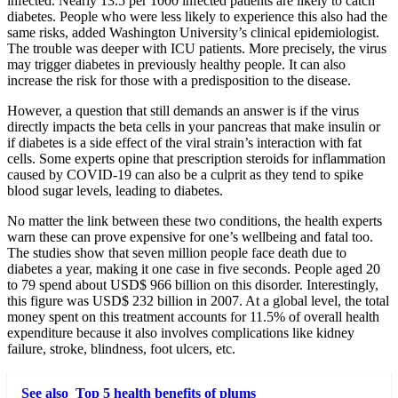
infected. Nearly 13.5 per 1000 infected patients are likely to catch
diabetes. People who were less likely to experience this also had the
same risks, added Washington University’s clinical epidemiologist.
The trouble was deeper with ICU patients. More precisely, the virus
may trigger diabetes in previously healthy people. It can also
increase the risk for those with a predisposition to the disease.
However, a question that still demands an answer is if the virus
directly impacts the beta cells in your pancreas that make insulin or
if diabetes is a side effect of the viral strain’s interaction with fat
cells. Some experts opine that prescription steroids for inflammation
caused by COVID-19 can also be a culprit as they tend to spike
blood sugar levels, leading to diabetes.
No matter the link between these two conditions, the health experts
warn these can prove expensive for one’s wellbeing and fatal too.
The studies show that seven million people face death due to
diabetes a year, making it one case in five seconds. People aged 20
to 79 spend about USD$ 966 billion on this disorder. Interestingly,
this figure was USD$ 232 billion in 2007. At a global level, the total
money spent on this treatment accounts for 11.5% of overall health
expenditure because it also involves complications like kidney
failure, stroke, blindness, foot ulcers, etc.
See also
Top 5 health benefits of plums