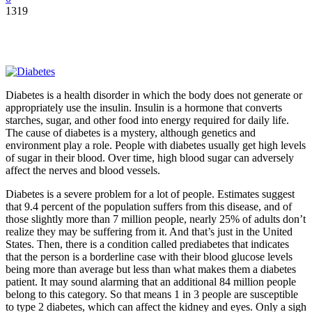
1319
Diabetes is a health disorder in which the body does not generate or
appropriately use the insulin. Insulin is a hormone that converts
starches, sugar, and other food into energy required for daily life.
The cause of diabetes is a mystery, although genetics and
environment play a role. People with diabetes usually get high levels
of sugar in their blood. Over time, high blood sugar can adversely
affect the nerves and blood vessels.
Diabetes is a severe problem for a lot of people. Estimates suggest
that 9.4 percent of the population suffers from this disease, and of
those slightly more than 7 million people, nearly 25% of adults don’t
realize they may be suffering from it. And that’s just in the United
States. Then, there is a condition called prediabetes that indicates
that the person is a borderline case with their blood glucose levels
being more than average but less than what makes them a diabetes
patient. It may sound alarming that an additional 84 million people
belong to this category. So that means 1 in 3 people are susceptible
to type 2 diabetes, which can affect the kidney and eyes. Only a sigh