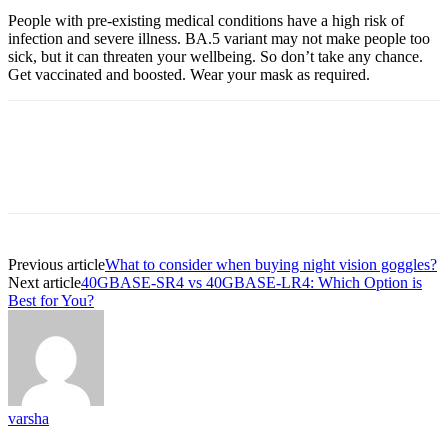
People with pre-existing medical conditions have a high risk of
infection and severe illness. BA.5 variant may not make people too
sick, but it can threaten your wellbeing. So don’t take any chance.
Get vaccinated and boosted. Wear your mask as required.
Previous article
What to consider when buying night vision goggles?
Next article
40GBASE-SR4 vs 40GBASE-LR4: Which Option is
Best for You?
varsha