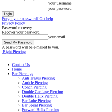
your username
your password
Forgot your password? Get help
Privacy Policy
Password recovery
Recover your password
your email
A password will be e-mailed to you.
Right Piercing
Contact Us
Home
Ear Piercings
Anti Tragus Piercing
Auricle Piercing
Conch Piercing
Double Cartilage Piercing
Double Helix Piercing
Ear Lobe Piercing
Ear Spiral Piercing
Forward Helix Piercing