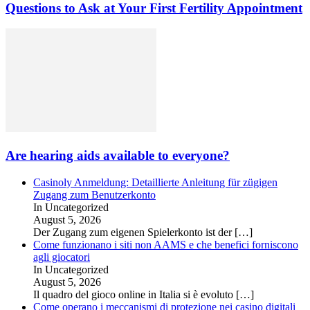
Questions to Ask at Your First Fertility Appointment
Are hearing aids available to everyone?
Casinoly Anmeldung: Detaillierte Anleitung für zügigen
Zugang zum Benutzerkonto
In Uncategorized
August 5, 2026
Der Zugang zum eigenen Spielerkonto ist der
[…]
Come funzionano i siti non AAMS e che benefici forniscono
agli giocatori
In Uncategorized
August 5, 2026
Il quadro del gioco online in Italia si è evoluto
[…]
Come operano i meccanismi di protezione nei casino digitali