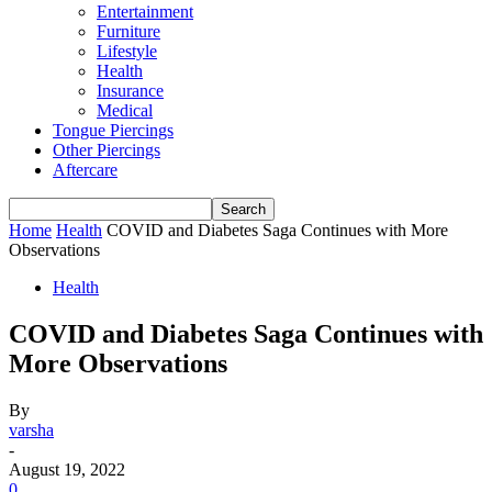
Entertainment
Furniture
Lifestyle
Health
Insurance
Medical
Tongue Piercings
Other Piercings
Aftercare
Home
Health
COVID and Diabetes Saga Continues with More
Observations
Health
COVID and Diabetes Saga Continues with
More Observations
By
varsha
-
August 19, 2022
0