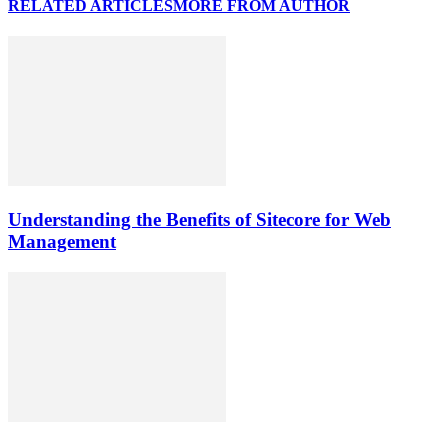
RELATED ARTICLES
MORE FROM AUTHOR
Understanding the Benefits of Sitecore for Web
Management