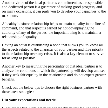
Another virtue of the ideal partner is commitment, as a responsible
and dedicated person is a guarantee of making good progress, and
on many occasions, it can push you to develop your capacities to the
maximum.
A healthy business relationship helps maintain
equality
in the line of
command, and that respect is earned by not downplaying the
authority of any of the parties, the important thing is to maintain a
relationship of equality.
Having an equal is establishing a bond that allows you to know all
the aspects related to the character of your partner and give priority
to the relationship over any crisis. It is also a key element to survive
for as long as possible.
Another key to measuring the personality of that ideal partner is to
analyze the conditions in which the partnership will develop and see
if they seek fair equality in the relationship and do not expect greater
benefits.
Check out the below tips to choose the right business partner with
these latest strategies:
List your expectations and needs: