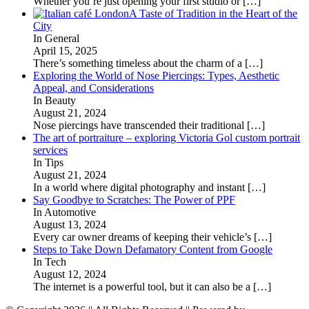
Whether you’re just opening your first studio or
[…]
A Taste of Tradition in the Heart of the
City
In General
April 15, 2025
There’s something timeless about the charm of a
[…]
Exploring the World of Nose Piercings: Types, Aesthetic
Appeal, and Considerations
In Beauty
August 21, 2024
Nose piercings have transcended their traditional
[…]
The art of portraiture – exploring Victoria Gol custom portrait
services
In Tips
August 21, 2024
In a world where digital photography and instant
[…]
Say Goodbye to Scratches: The Power of PPF
In Automotive
August 13, 2024
Every car owner dreams of keeping their vehicle’s
[…]
Steps to Take Down Defamatory Content from Google
In Tech
August 12, 2024
The internet is a powerful tool, but it can also be a
[…]