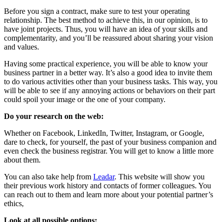
Before you sign a contract, make sure to test your operating
relationship. The best method to achieve this, in our opinion, is to
have joint projects. Thus, you will have an idea of ​​your skills and
complementarity, and you’ll be reassured about sharing your vision
and values.
Having some practical experience, you will be able to know your
business partner in a better way. It’s also a good idea to invite them
to do various activities other than your business tasks. This way, you
will be able to see if any annoying actions or behaviors on their part
could spoil your image or the one of your company.
Do your research on the web:
Whether on Facebook, LinkedIn, Twitter, Instagram, or Google,
dare to check, for yourself, the past of your business companion and
even check the business registrar. You will get to know a little more
about them.
You can also take help from
Leadar
. This website will show you
their previous work history and contacts of former colleagues. You
can reach out to them and learn more about your potential partner’s
ethics,
Look at all possible options: