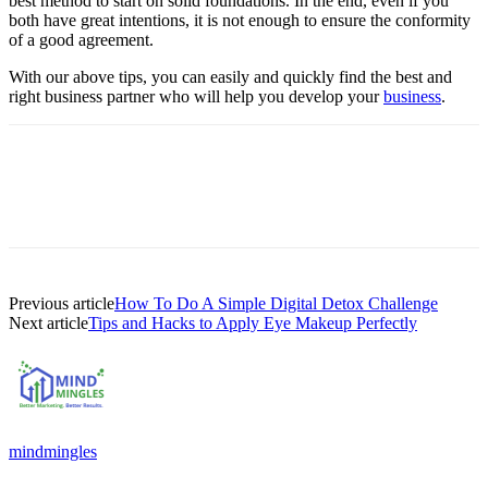
best method to start on solid foundations. In the end, even if you
both have great intentions, it is not enough to ensure the conformity
of a good agreement.
With our above tips, you can easily and quickly find the best and
right business partner who will help you develop your
business
.
Previous article
How To Do A Simple Digital Detox Challenge
Next article
Tips and Hacks to Apply Eye Makeup Perfectly
mindmingles