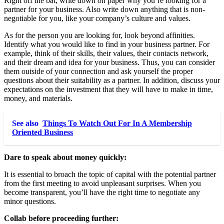
Right off the bat, write down on paper why you’re looking for a
partner for your business. Also write down anything that is non-
negotiable for you, like your company’s culture and values.
As for the person you are looking for, look beyond affinities.
Identify what you would like to find in your business partner. For
example, think of their skills, their values, their contacts network,
and their dream and idea for your business. Thus, you can consider
them outside of your connection and ask yourself the proper
questions about their suitability as a partner. In addition, discuss your
expectations on the investment that they will have to make in time,
money, and materials.
See also
Things To Watch Out For In A Membership
Oriented Business
Dare to speak about money quickly:
It is essential to broach the topic of capital with the potential partner
from the first meeting to avoid unpleasant surprises. When you
become transparent, you’ll have the right time to negotiate any
minor questions.
Collab before proceeding further: