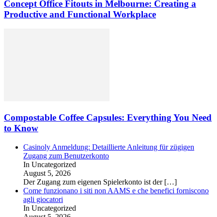
Concept Office Fitouts in Melbourne: Creating a
Productive and Functional Workplace
Compostable Coffee Capsules: Everything You Need
to Know
Casinoly Anmeldung: Detaillierte Anleitung für zügigen
Zugang zum Benutzerkonto
In Uncategorized
August 5, 2026
Der Zugang zum eigenen Spielerkonto ist der
[…]
Come funzionano i siti non AAMS e che benefici forniscono
agli giocatori
In Uncategorized
August 5, 2026