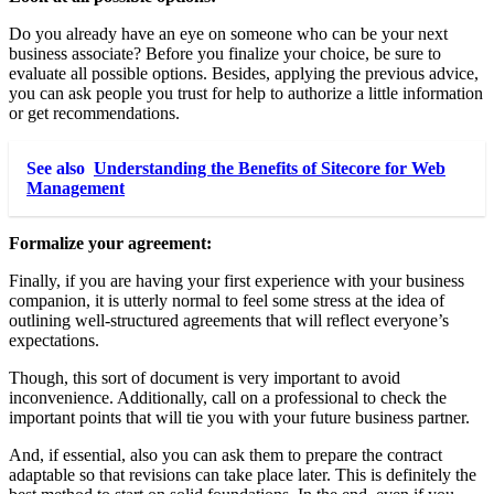
Do you already have an eye on someone who can be your next
business associate? Before you finalize your choice, be sure to
evaluate all possible options. Besides, applying the previous advice,
you can ask people you trust for help to authorize a little information
or get recommendations.
See also
Understanding the Benefits of Sitecore for Web
Management
Formalize your agreement
:
Finally, if you are having your first experience with your business
companion, it is utterly normal to feel some stress at the idea of ​​
outlining well-structured
agreements
that will reflect everyone’s
expectations.
Though, this sort of document is very important to avoid
inconvenience. Additionally, call on a professional to check the
important points that will tie you with your future business partner.
And, if essential, also you can ask them to prepare the contract
adaptable so that revisions can take place later. This is definitely the