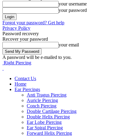
your username
your password
Forgot your password? Get help
Privacy Policy
Password recovery
Recover your password
your email
A password will be e-mailed to you.
Right Piercing
Contact Us
Home
Ear Piercings
Anti Tragus Piercing
Auricle Piercing
Conch Piercing
Double Cartilage Piercing
Double Helix Piercing
Ear Lobe Piercing
Ear Spiral Piercing
Forward Helix Piercing