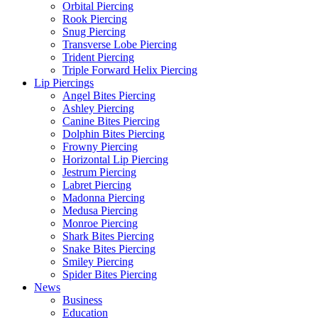
Orbital Piercing
Rook Piercing
Snug Piercing
Transverse Lobe Piercing
Trident Piercing
Triple Forward Helix Piercing
Lip Piercings
Angel Bites Piercing
Ashley Piercing
Canine Bites Piercing
Dolphin Bites Piercing
Frowny Piercing
Horizontal Lip Piercing
Jestrum Piercing
Labret Piercing
Madonna Piercing
Medusa Piercing
Monroe Piercing
Shark Bites Piercing
Snake Bites Piercing
Smiley Piercing
Spider Bites Piercing
News
Business
Education