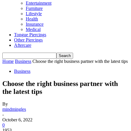
Entertainment
Furniture
Lifestyle
Health
Insurance
Medical
Tongue Piercings
Other Piercings
Aftercare
Home
Business
Choose the right business partner with the latest tips
Business
Choose the right business partner with
the latest tips
By
mindmingles
-
October 6, 2022
0
1953