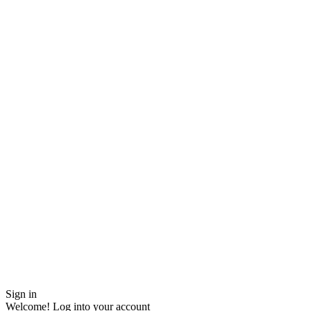
Sign in
Welcome! Log into your account