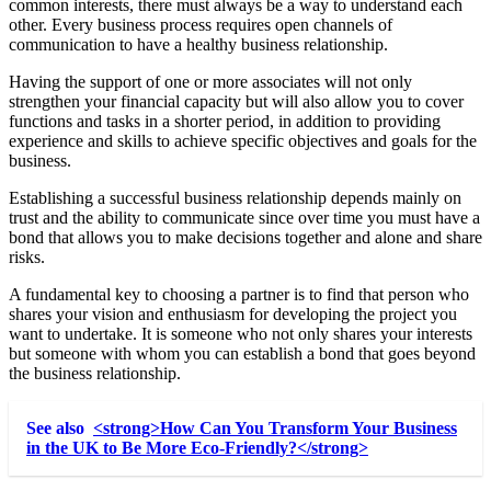
common interests, there must always be a way to understand each
other. Every business process requires
open channels of
communication
to have a healthy business relationship.
Having the support of one or more associates will not only
strengthen your financial capacity but will also allow you to cover
functions and tasks in a shorter period, in addition to providing
experience and skills to achieve specific objectives and goals for the
business.
Establishing a successful business relationship depends mainly on
trust and the ability to communicate since over time you must have a
bond that allows you to make decisions together and alone and share
risks.
A fundamental key to choosing a partner is to find that person who
shares your vision and enthusiasm for developing the project you
want to undertake. It is someone who not only shares your interests
but someone with whom you can establish a bond that goes beyond
the business relationship.
See also
<strong>How Can You Transform Your Business
in the UK to Be More Eco-Friendly?</strong>