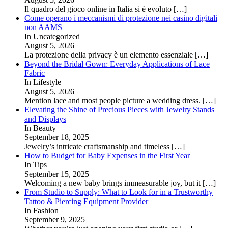
Il quadro del gioco online in Italia si è evoluto
[…]
Come operano i meccanismi di protezione nei casino digitali
non AAMS
In Uncategorized
August 5, 2026
La protezione della privacy è un elemento essenziale
[…]
Beyond the Bridal Gown: Everyday Applications of Lace
Fabric
In Lifestyle
August 5, 2026
Mention lace and most people picture a wedding dress.
[…]
Elevating the Shine of Precious Pieces with Jewelry Stands
and Displays
In Beauty
September 18, 2025
Jewelry’s intricate craftsmanship and timeless
[…]
How to Budget for Baby Expenses in the First Year
In Tips
September 15, 2025
Welcoming a new baby brings immeasurable joy, but it
[…]
From Studio to Supply: What to Look for in a Trustworthy
Tattoo & Piercing Equipment Provider
In Fashion
September 9, 2025