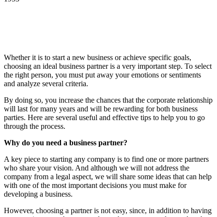
Whether it is to start a new business or achieve specific goals,
choosing an ideal business partner is a very important step. To select
the right person, you must put away your emotions or sentiments
and analyze several criteria.
By doing so, you increase the chances that the corporate relationship
will last for many years and will be rewarding for both business
parties. Here are several useful and effective tips to help you to go
through the process.
Why do you need a business partner
?
A key piece to starting any company is to find one or more partners
who share your vision. And although we will not address the
company from a legal aspect, we will share some ideas that can help
with one of the most important decisions you must make for
developing a business.
However, choosing a partner is not easy, since, in addition to having