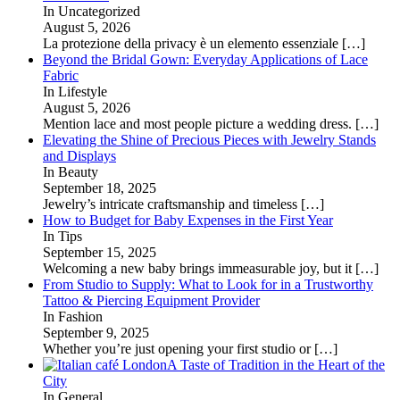
In Uncategorized
August 5, 2026
La protezione della privacy è un elemento essenziale
[…]
Beyond the Bridal Gown: Everyday Applications of Lace
Fabric
In Lifestyle
August 5, 2026
Mention lace and most people picture a wedding dress.
[…]
Elevating the Shine of Precious Pieces with Jewelry Stands
and Displays
In Beauty
September 18, 2025
Jewelry’s intricate craftsmanship and timeless
[…]
How to Budget for Baby Expenses in the First Year
In Tips
September 15, 2025
Welcoming a new baby brings immeasurable joy, but it
[…]
From Studio to Supply: What to Look for in a Trustworthy
Tattoo & Piercing Equipment Provider
In Fashion
September 9, 2025
Whether you’re just opening your first studio or
[…]
A Taste of Tradition in the Heart of the
City
In General