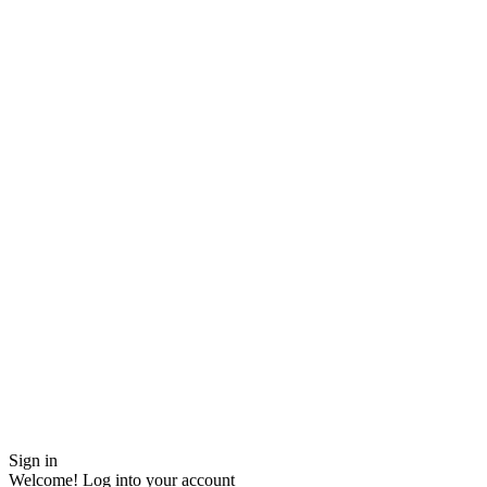
Sign in
Welcome! Log into your account