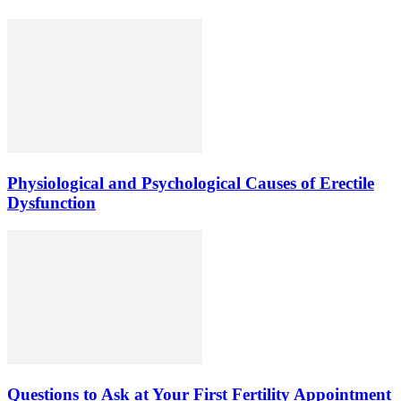
Physiological and Psychological Causes of Erectile
Dysfunction
Questions to Ask at Your First Fertility Appointment