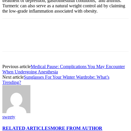
treatment of depression, gastrointestinal conditions, and arthritis.
Turmeric can also serve as a natural weight control aid by claiming
the low-grade inflammation associated with obesity.
Previous article
Medical Pause: Complications You May Encounter
When Undergoing Anesthesia
Next article
Sunglasses For Your Winter Wardrobe: What’s
Trending?
sweety
RELATED ARTICLES
MORE FROM AUTHOR