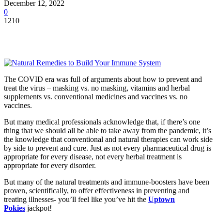
December 12, 2022
0
1210
The COVID era was full of arguments about how to prevent and
treat the virus – masking vs. no masking, vitamins and herbal
supplements vs. conventional medicines and vaccines vs. no
vaccines.
But many medical professionals acknowledge that, if there’s one
thing that we should all be able to take away from the pandemic, it’s
the knowledge that conventional and natural therapies can work side
by side to prevent and cure. Just as not every pharmaceutical drug is
appropriate for every disease, not every herbal treatment is
appropriate for every disorder.
But many of the natural treatments and immune-boosters have been
proven, scientifically, to offer effectiveness in preventing and
treating illnesses- you’ll feel like you’ve hit the
Uptown
Pokies
jackpot!