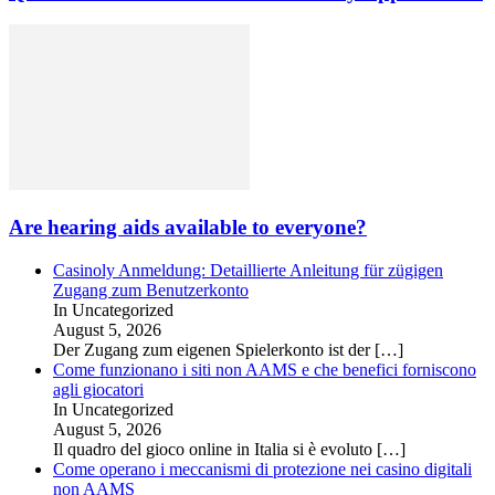
Are hearing aids available to everyone?
Casinoly Anmeldung: Detaillierte Anleitung für zügigen
Zugang zum Benutzerkonto
In Uncategorized
August 5, 2026
Der Zugang zum eigenen Spielerkonto ist der
[…]
Come funzionano i siti non AAMS e che benefici forniscono
agli giocatori
In Uncategorized
August 5, 2026
Il quadro del gioco online in Italia si è evoluto
[…]
Come operano i meccanismi di protezione nei casino digitali
non AAMS