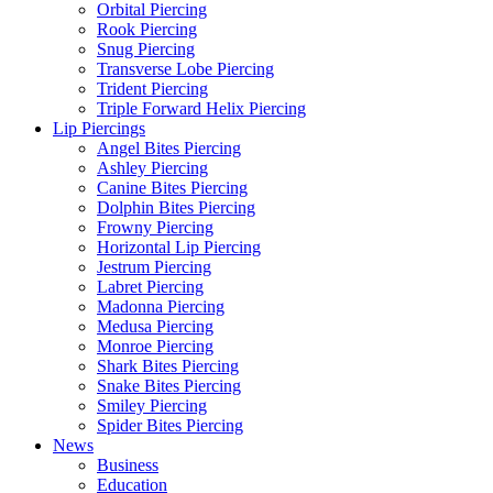
Orbital Piercing
Rook Piercing
Snug Piercing
Transverse Lobe Piercing
Trident Piercing
Triple Forward Helix Piercing
Lip Piercings
Angel Bites Piercing
Ashley Piercing
Canine Bites Piercing
Dolphin Bites Piercing
Frowny Piercing
Horizontal Lip Piercing
Jestrum Piercing
Labret Piercing
Madonna Piercing
Medusa Piercing
Monroe Piercing
Shark Bites Piercing
Snake Bites Piercing
Smiley Piercing
Spider Bites Piercing
News
Business
Education