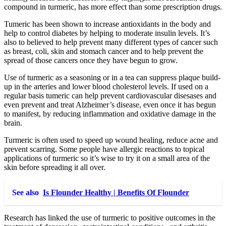
compound in turmeric, has more effect than some prescription drugs.
Tumeric has been shown to increase antioxidants in the body and
help to control diabetes by helping to moderate insulin levels. It’s
also to believed to help prevent many different types of cancer such
as breast, coli, skin and stomach cancer and to help prevent the
spread of those cancers once they have begun to grow.
Use of turmeric as a seasoning or in a tea can suppress plaque build-
up in the arteries and lower blood cholesterol levels. If used on a
regular basis tumeric can help prevent cardiovascular disesases and
even prevent and treat Alzheimer’s disease, even once it has begun
to manifest, by reducing inflammation and oxidative damage in the
brain.
Turmeric is often used to speed up wound healing, reduce acne and
prevent scarring. Some people have allergic reactions to topical
applications of turmeric so it’s wise to try it on a small area of the
skin before spreading it all over.
See also
Is Flounder Healthy | Benefits Of Flounder
Research has linked the use of turmeric to positive outcomes in the