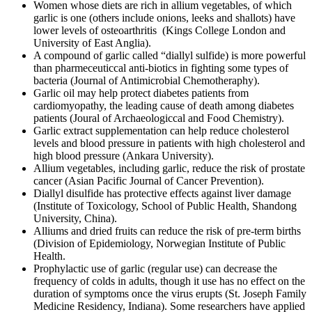
Women whose diets are rich in allium vegetables, of which
garlic is one (others include onions, leeks and shallots) have
lower levels of osteoarthritis (Kings College London and
University of East Anglia).
A compound of garlic called “diallyl sulfide) is more powerful
than pharmeceuticcal anti-biotics in fighting some types of
bacteria (Journal of Antimicrobial Chemotheraphy).
Garlic oil may help protect diabetes patients from
cardiomyopathy, the leading cause of death among diabetes
patients (Joural of Archaeologiccal and Food Chemistry).
Garlic extract supplementation can help reduce cholesterol
levels and blood pressure in patients with high cholesterol and
high blood pressure (Ankara University).
Allium vegetables, including garlic, reduce the risk of prostate
cancer (Asian Pacific Journal of Cancer Prevention).
Diallyl disulfide has protective effects against liver damage
(Institute of Toxicology, School of Public Health, Shandong
University, China).
Alliums and dried fruits can reduce the risk of pre-term births
(Division of Epidemiology, Norwegian Institute of Public
Health.
Prophylactic use of garlic (regular use) can decrease the
frequency of colds in adults, though it use has no effect on the
duration of symptoms once the virus erupts (St. Joseph Family
Medicine Residency, Indiana). Some researchers have applied