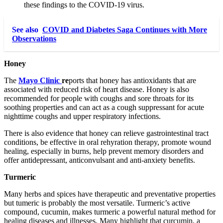
these findings to the COVID-19 virus.
See also
COVID and Diabetes Saga Continues with More
Observations
Honey
The
Mayo Clinic
re
ports that honey has antioxidants that are
associated with reduced risk of heart disease. Honey is also
recommended for people with coughs and sore throats for its
soothing properties and can act as a cough suppressant for acute
nighttime coughs and upper respiratory infections.
There is also evidence that honey can relieve gastrointestinal tract
conditions, be effective in oral rehyration therapy, promote wound
healing, especially in burns, help prevent memory disorders and
offer antidepressant, anticonvulsant and anti-anxiety benefits.
Turmeric
Many herbs and spices have therapeutic and preventative properties
but tumeric is probably the most versatile. Turmeric’s active
compound, cucumin, makes turmeric a powerful natural method for
healing diseases and illnesses. Many highlight that curcumin, a