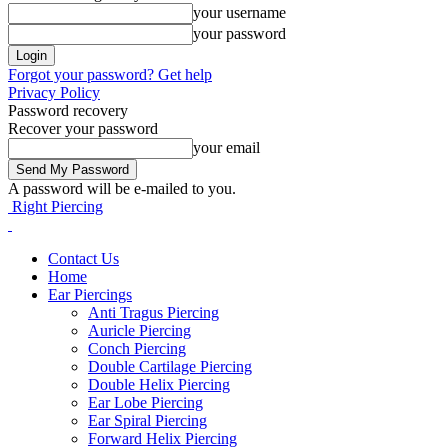
your username
your password
Forgot your password? Get help
Privacy Policy
Password recovery
Recover your password
your email
A password will be e-mailed to you.
Right Piercing
Contact Us
Home
Ear Piercings
Anti Tragus Piercing
Auricle Piercing
Conch Piercing
Double Cartilage Piercing
Double Helix Piercing
Ear Lobe Piercing
Ear Spiral Piercing
Forward Helix Piercing