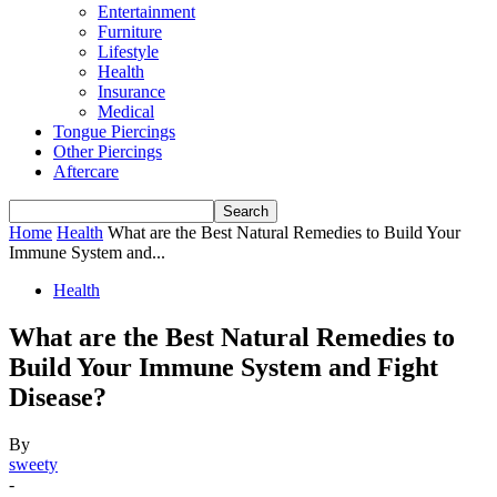
Entertainment
Furniture
Lifestyle
Health
Insurance
Medical
Tongue Piercings
Other Piercings
Aftercare
Home
Health
What are the Best Natural Remedies to Build Your
Immune System and...
Health
What are the Best Natural Remedies to
Build Your Immune System and Fight
Disease?
By
sweety
-