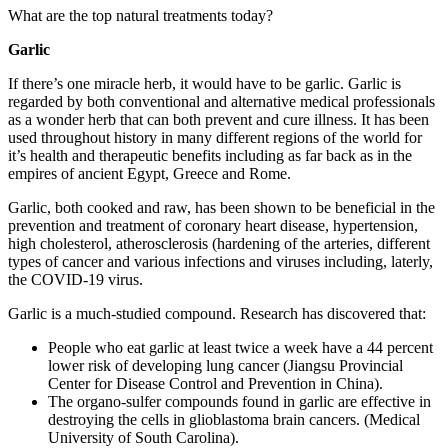
What are the top natural treatments today?
Garlic
If there’s one miracle herb, it would have to be garlic. Garlic is
regarded by both conventional and alternative medical professionals
as a wonder herb that can both prevent and cure illness. It has been
used throughout history in many different regions of the world for
it’s health and therapeutic benefits including as far back as in the
empires of ancient Egypt, Greece and Rome.
Garlic, both cooked and raw, has been shown to be beneficial in the
prevention and treatment of coronary heart disease, hypertension,
high cholesterol, atherosclerosis (hardening of the arteries, different
types of cancer and various infections and viruses including, laterly,
the COVID-19 virus.
Garlic is a much-studied compound. Research has discovered that:
People who eat garlic at least twice a week have a 44 percent
lower risk of developing lung cancer (Jiangsu Provincial
Center for Disease Control and Prevention in China).
The organo-sulfer compounds found in garlic are effective in
destroying the cells in glioblastoma brain cancers. (Medical
University of South Carolina).