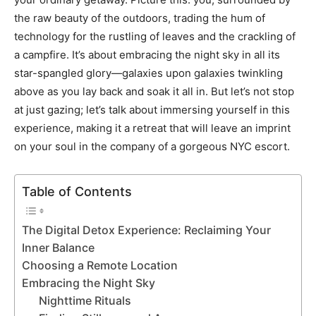
the raw beauty of the outdoors, trading the hum of
technology for the rustling of leaves and the crackling of
a campfire. It’s about embracing the night sky in all its
star-spangled glory—galaxies upon galaxies twinkling
above as you lay back and soak it all in. But let’s not stop
at just gazing; let’s talk about immersing yourself in this
experience, making it a retreat that will leave an imprint
on your soul in the company of a gorgeous NYC escort.
Table of Contents
The Digital Detox Experience: Reclaiming Your
Inner Balance
Choosing a Remote Location
Embracing the Night Sky
Nighttime Rituals