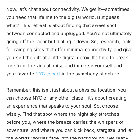
Now, let’s chat about connectivity. We get it—sometimes
you need that lifeline to the digital world. But guess
what? This retreat is about finding that sweet spot
between connected and unplugged. You’re not ultimately
going off the radar but dialing it down. So, research, look
for camping sites that offer minimal connectivity, and give
yourself the gift of a little digital detox. It’s time to break
free from the virtual noise and immerse yourself and
your favorite
NYC escort
in the symphony of nature.
Remember, this isn’t just about a physical location; you
can choose NYC or any other place—it’s about creating
an experience that speaks to your soul. So, choose
wisely. Find that spot where the night sky stretches
before you, where the breeze carries the whispers of
adventure, and where you can kick back, stargaze, and let
the world’s worries fade into the background. Get ready