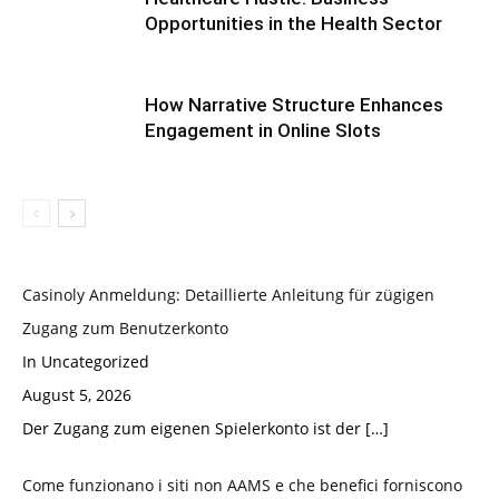
Opportunities in the Health Sector
How Narrative Structure Enhances
Engagement in Online Slots
Casinoly Anmeldung: Detaillierte Anleitung für zügigen
Zugang zum Benutzerkonto
In Uncategorized
August 5, 2026
Der Zugang zum eigenen Spielerkonto ist der
[…]
Come funzionano i siti non AAMS e che benefici forniscono