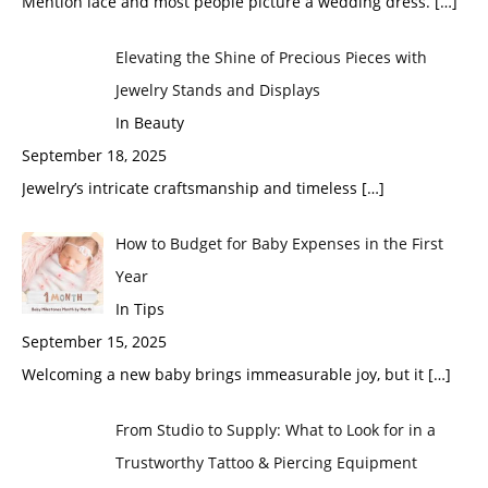
Mention lace and most people picture a wedding dress.
[…]
Elevating the Shine of Precious Pieces with
Jewelry Stands and Displays
In Beauty
September 18, 2025
Jewelry’s intricate craftsmanship and timeless
[…]
How to Budget for Baby Expenses in the First
Year
In Tips
September 15, 2025
Welcoming a new baby brings immeasurable joy, but it
[…]
From Studio to Supply: What to Look for in a
Trustworthy Tattoo & Piercing Equipment