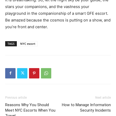
stars your companions, and the vastness your
playground in the companionship of a smart GFE escort.
Be amazed because the cosmos is putting on a show, and
you’re front and center.
TAGS
NYC escort
Previous article
Next article
Reasons Why You Should
How to Manage Information
Meet NYC Escorts When You
Security Incidents
Travel