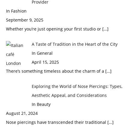
Provider
In Fashion
September 9, 2025
Whether you’re just opening your first studio or
[…]
A Taste of Tradition in the Heart of the City
In General
April 15, 2025
There’s something timeless about the charm of a
[…]
Exploring the World of Nose Piercings: Types,
Aesthetic Appeal, and Considerations
In Beauty
August 21, 2024
Nose piercings have transcended their traditional
[…]