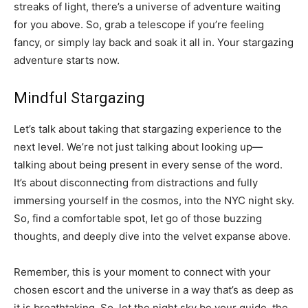
streaks of light, there’s a universe of adventure waiting
for you above. So, grab a telescope if you’re feeling
fancy, or simply lay back and soak it all in. Your stargazing
adventure starts now.
Mindful Stargazing
Let’s talk about taking that stargazing experience to the
next level. We’re not just talking about looking up—
talking about being present in every sense of the word.
It’s about disconnecting from distractions and fully
immersing yourself in the cosmos, into the NYC night sky.
So, find a comfortable spot, let go of those buzzing
thoughts, and deeply dive into the velvet expanse above.
Remember, this is your moment to connect with your
chosen escort and the universe in a way that’s as deep as
it is breathtaking. So, let the night sky be your guide, the