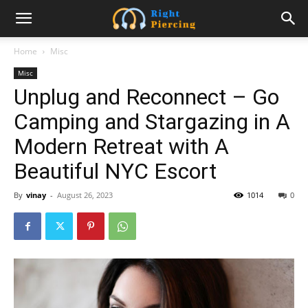
Home
Misc
Misc
Unplug and Reconnect – Go
Camping and Stargazing in A
Modern Retreat with A
Beautiful NYC Escort
By
vinay
-
August 26, 2023
1014
0