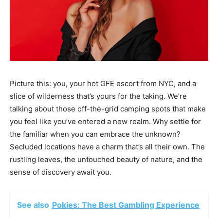
Picture this: you, your hot GFE escort from NYC, and a
slice of wilderness that’s yours for the taking. We’re
talking about those off-the-grid camping spots that make
you feel like you’ve entered a new realm. Why settle for
the familiar when you can embrace the unknown?
Secluded locations have a charm that’s all their own. The
rustling leaves, the untouched beauty of nature, and the
sense of discovery await you.
See also
Pokies: The Best Gambling Experience