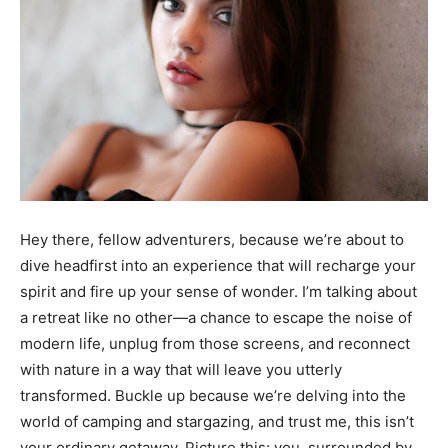
Hey there, fellow adventurers, because we’re about to
dive headfirst into an experience that will recharge your
spirit and fire up your sense of wonder. I’m talking about
a retreat like no other—a chance to escape the noise of
modern life, unplug from those screens, and reconnect
with nature in a way that will leave you utterly
transformed. Buckle up because we’re delving into the
world of camping and stargazing, and trust me, this isn’t
your ordinary getaway. Picture this: you, surrounded by