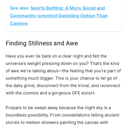
See also
Sports Betting: A More Social and
Community-oriented Gambling Option Than
Casinos
Finding Stillness and Awe
Have you ever lie back on a clear night and felt the
universe’s weight pressing down on you? That’s the kind
of awe we’re talking about—the feeling that you’re part of
something much bigger. This is your chance to let go of
the daily grind, disconnect from the trivial, and reconnect
with the cosmos and a gorgeous GFE escort.
Prepare to be swept away because the night sky is a
boundless possibility. From constellations telling ancient
stories to meteor showers painting the canvas with