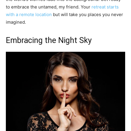
to embrace the untamed, my friend. Your
retreat starts
with a remote location
but will take you places you never
imagined.
Embracing the Night Sky