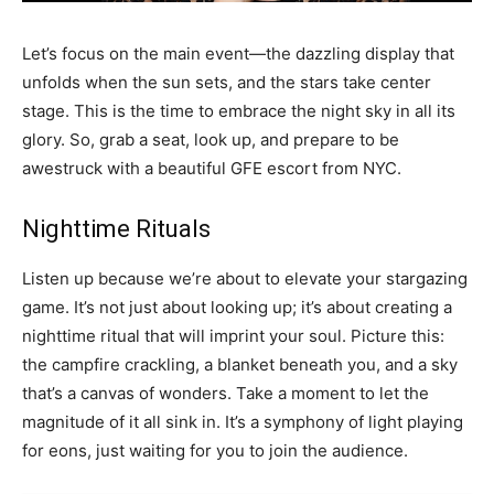
Let’s focus on the main event—the dazzling display that
unfolds when the sun sets, and the stars take center
stage. This is the time to embrace the night sky in all its
glory. So, grab a seat, look up, and prepare to be
awestruck with a beautiful GFE escort from NYC.
Nighttime Rituals
Listen up because we’re about to elevate your stargazing
game. It’s not just about looking up; it’s about creating a
nighttime ritual that will imprint your soul. Picture this:
the campfire crackling, a blanket beneath you, and a sky
that’s a canvas of wonders. Take a moment to let the
magnitude of it all sink in. It’s a symphony of light playing
for eons, just waiting for you to join the audience.