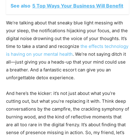
See also
5 Top Ways Your Business Will Benefit
We’re talking about that sneaky blue light messing with
your sleep, the notifications hijacking your focus, and the
digital noise drowning out the voice of your thoughts. It’s
time to take a stand and recognize
the effects technology
is having on your mental health
. We’re not saying ditch it
all—just giving you a heads-up that your mind could use
a breather. And a fantastic escort can give you an
unforgettable detox experience.
And here’s the kicker: it’s not just about what you’re
cutting out, but what you’re replacing it with. Think deep
conversations by the campfire, the crackling symphony of
burning wood, and the kind of reflective moments that
are all too rare in the digital frenzy. It’s about finding that
sense of presence missing in action. So, my friend, let’s