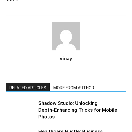
vinay
RELATED ARTICLES
MORE FROM AUTHOR
Shadow Studio: Unlocking
Depth‑Enhancing Tricks for Mobile
Photos
Healthcare Hustle: Business