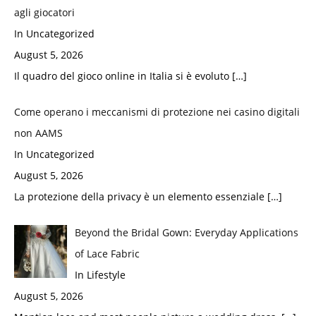
agli giocatori
In Uncategorized
August 5, 2026
Il quadro del gioco online in Italia si è evoluto
[…]
Come operano i meccanismi di protezione nei casino digitali
non AAMS
In Uncategorized
August 5, 2026
La protezione della privacy è un elemento essenziale
[…]
Beyond the Bridal Gown: Everyday Applications
of Lace Fabric
In Lifestyle
August 5, 2026