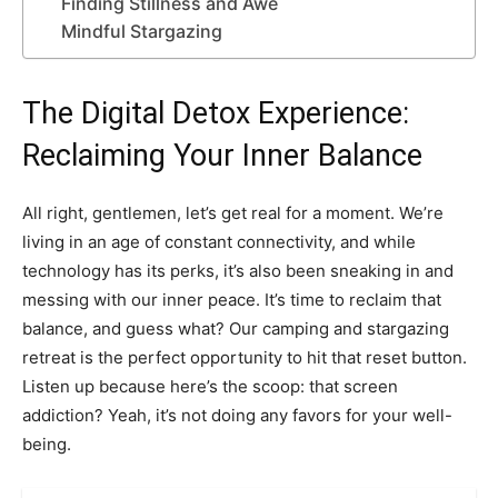
Finding Stillness and Awe
Mindful Stargazing
The Digital Detox Experience:
Reclaiming Your Inner Balance
All right, gentlemen, let’s get real for a moment. We’re
living in an age of constant connectivity, and while
technology has its perks, it’s also been sneaking in and
messing with our inner peace. It’s time to reclaim that
balance, and guess what? Our camping and stargazing
retreat is the perfect opportunity to hit that reset button.
Listen up because here’s the scoop: that screen
addiction? Yeah, it’s not doing any favors for your well-
being.