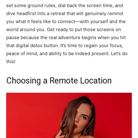
set some ground rules, dial back the screen time, and
dive headfirst into a retreat that will genuinely remind
you what it feels like to connect—with yourself and the
world around you. Get ready to put those screens on
pause because the real adventure begins when you hit
that digital detox button. It’s time to regain your focus,
peace of mind, and ability to be indeed present. Let’s do
this!
Choosing a Remote Location