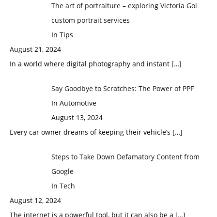
The art of portraiture – exploring Victoria Gol
custom portrait services
In Tips
August 21, 2024
In a world where digital photography and instant
[…]
Say Goodbye to Scratches: The Power of PPF
In Automotive
August 13, 2024
Every car owner dreams of keeping their vehicle’s
[…]
Steps to Take Down Defamatory Content from
Google
In Tech
August 12, 2024
The internet is a powerful tool, but it can also be a
[…]