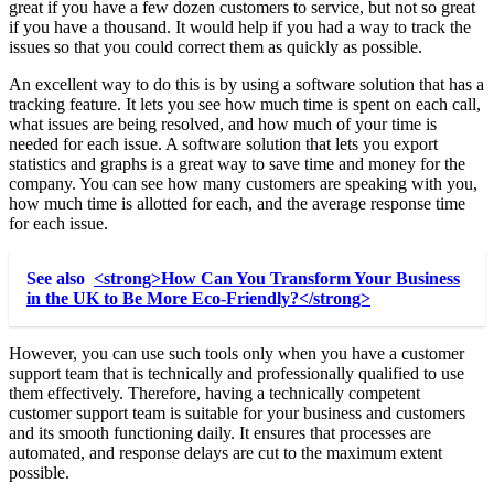
great if you have a few dozen customers to service, but not so great
if you have a thousand. It would help if you had a way to track the
issues so that you could correct them as quickly as possible.
An excellent way to do this is by using a software solution that has a
tracking feature. It lets you see how much time is spent on each call,
what issues are being resolved, and how much of your time is
needed for each issue. A software solution that lets you export
statistics and graphs is a great way to save time and money for the
company. You can see how many customers are speaking with you,
how much time is allotted for each, and the average response time
for each issue.
See also
<strong>How Can You Transform Your Business
in the UK to Be More Eco-Friendly?</strong>
However, you can use such tools only when you have a customer
support team that is technically and professionally qualified to use
them effectively. Therefore, having a technically competent
customer support team is suitable for your business and customers
and its smooth functioning daily. It ensures that processes are
automated, and response delays are cut to the maximum extent
possible.