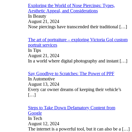
Exploring the World of Nose Piercings: Types,
Aesthetic Appeal, and Considerations
In Beauty
August 21, 2024
Nose piercings have transcended their traditional
[…]
The art of portraiture – exploring Victoria Gol custom
portrait services
In Tips
August 21, 2024
In a world where digital photography and instant
[…]
Say Goodbye to Scratches: The Power of PPF
In Automotive
August 13, 2024
Every car owner dreams of keeping their vehicle’s
[…]
Steps to Take Down Defamatory Content from
Google
In Tech
August 12, 2024
The internet is a powerful tool, but it can also be a
[…]