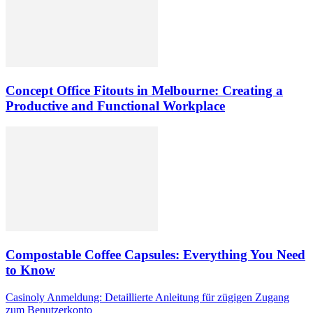
Concept Office Fitouts in Melbourne: Creating a
Productive and Functional Workplace
Compostable Coffee Capsules: Everything You Need
to Know
Casinoly Anmeldung: Detaillierte Anleitung für zügigen Zugang
zum Benutzerkonto