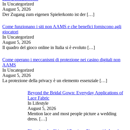
In Uncategorized
August 5, 2026
Der Zugang zum eigenen Spielerkonto ist der
[…]
Come funzionano i siti non AAMS e che benefici forniscono agli
giocatori
In Uncategorized
August 5, 2026
Il quadro del gioco online in Italia si è evoluto
[…]
Come operano i meccanismi di protezione nei casino digitali non
AAMS
In Uncategorized
August 5, 2026
La protezione della privacy è un elemento essenziale
[…]
Beyond the Bridal Gown: Everyday Applications of
Lace Fabric
In Lifestyle
August 5, 2026
Mention lace and most people picture a wedding
dress.
[…]