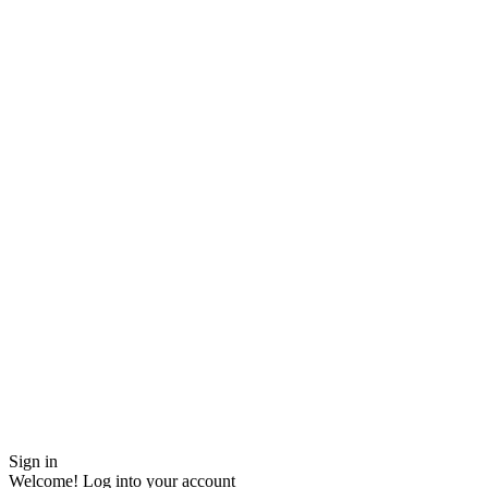
Sign in
Welcome! Log into your account