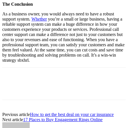
The Conclusion
As a business owner, you would always need to have a robust
support system.
Whether
you’re a small or large business, having a
reliable support system can make a huge difference in how your
customers experience your products or services. Professional call
center support can make a difference not just to your customers but
also to your revenues and ease of functioning. When you have a
professional support team, you can satisfy your customers and make
them feel valued. At the same time, you can cut costs and save time
by troubleshooting and solving problems on call. It’s a win-win
strategy
sbxhrl
.
Previous article
How to get the best deal on your car insurance
Next article
17 Places to Buy Engagement Rings Online