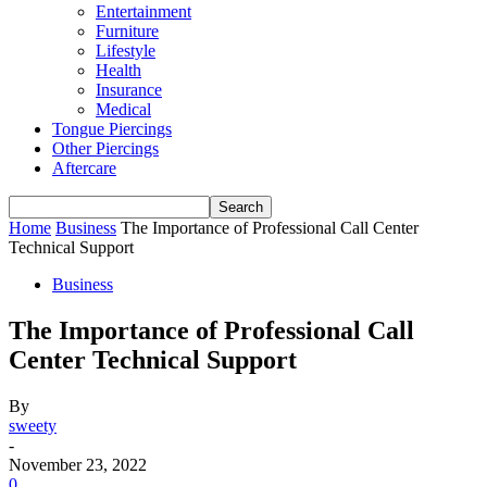
Entertainment
Furniture
Lifestyle
Health
Insurance
Medical
Tongue Piercings
Other Piercings
Aftercare
Home
Business
The Importance of Professional Call Center
Technical Support
Business
The Importance of Professional Call
Center Technical Support
By
sweety
-
November 23, 2022
0