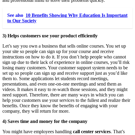
and professional mind to solve their problems quickly.
See also
10 Benefits Showing Why Education Is Important
to Our Society
3) Helps customers use your product efficiently
Let’s say you own a business that sells online courses. You set up
your site so people can sign up for your course and receive
instructions on how to do it. If you don’t help people who cannot
sign up due to their lack of experience in online courses, you’ll risk
losing many customers. Your customer support system needs to be
set up so people can sign up and receive support just as you’d like
them to. Some applications let students record meetings,
presentations, and even one-on-one meetings and send them as
videos. It makes it easy to re-watch those sessions, and they might
need support. Therefore, there are many ways in which you can
help your customers use your services to the fullest and realize their
benefits. Once they know the benefits of engaging with your
company, they will return for more.
4) Saves time and money for the company
You might have employees handling
call center services
. That’s