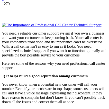
1279
You need a reliable customer support system if you own a business
and want your customers to keep coming back. Your call center is
your company’s front door, and its importance can’t be overstated.
With, a call center isn’t as easy to run as it looks. You need
specialized technical support if you want it to function optimally and
provide the best possible service to your customers.
Here are some of the reasons why you need professional call center
support:
1)
It helps build a good reputation among customers
You never know when a potential new customer will call your
number. Even if your metrics are in top shape, some customers will
call and leave a voice message expressing their discontent. If they
have reason to complain but don’t know it, you can’t possibly track
down all the issues and correct them all at once.