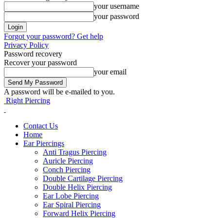
your username
your password
Forgot your password? Get help
Privacy Policy
Password recovery
Recover your password
your email
A password will be e-mailed to you.
Right Piercing
Contact Us
Home
Ear Piercings
Anti Tragus Piercing
Auricle Piercing
Conch Piercing
Double Cartilage Piercing
Double Helix Piercing
Ear Lobe Piercing
Ear Spiral Piercing
Forward Helix Piercing