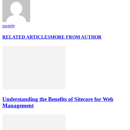
sweety
RELATED ARTICLES
MORE FROM AUTHOR
Understanding the Benefits of Sitecore for Web
Management