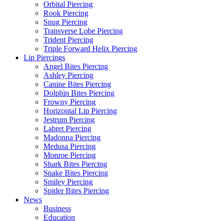
Orbital Piercing
Rook Piercing
Snug Piercing
Transverse Lobe Piercing
Trident Piercing
Triple Forward Helix Piercing
Lip Piercings
Angel Bites Piercing
Ashley Piercing
Canine Bites Piercing
Dolphin Bites Piercing
Frowny Piercing
Horizontal Lip Piercing
Jestrum Piercing
Labret Piercing
Madonna Piercing
Medusa Piercing
Monroe Piercing
Shark Bites Piercing
Snake Bites Piercing
Smiley Piercing
Spider Bites Piercing
News
Business
Education