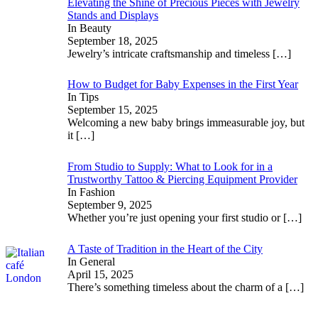
Elevating the Shine of Precious Pieces with Jewelry
Stands and Displays
In Beauty
September 18, 2025
Jewelry’s intricate craftsmanship and timeless
[…]
How to Budget for Baby Expenses in the First Year
In Tips
September 15, 2025
Welcoming a new baby brings immeasurable joy, but
it
[…]
From Studio to Supply: What to Look for in a
Trustworthy Tattoo & Piercing Equipment Provider
In Fashion
September 9, 2025
Whether you’re just opening your first studio or
[…]
A Taste of Tradition in the Heart of the City
In General
April 15, 2025
There’s something timeless about the charm of a
[…]