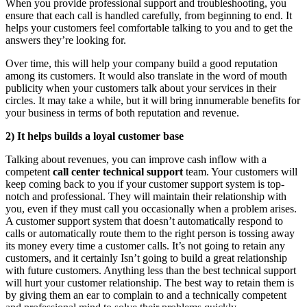
When you provide professional support and troubleshooting, you
ensure that each call is handled carefully, from beginning to end. It
helps your customers feel comfortable talking to you and to get the
answers they’re looking for.
Over time, this will help your company build a good reputation
among its customers. It would also translate in the word of mouth
publicity when your customers talk about your services in their
circles. It may take a while, but it will bring innumerable benefits for
your business in terms of both reputation and revenue.
2)
It helps builds a loyal customer base
Talking about revenues, you can improve cash inflow with a
competent
call center technical support
team. Your customers will
keep coming back to you if your customer support system is top-
notch and professional. They will maintain their relationship with
you, even if they must call you occasionally when a problem arises.
A customer support system that doesn’t automatically respond to
calls or automatically route them to the right person is tossing away
its money every time a customer calls. It’s not going to retain any
customers, and it certainly Isn’t going to build a great relationship
with future customers. Anything less than the best technical support
will hurt your customer relationship. The best way to retain them is
by giving them an ear to complain to and a technically competent