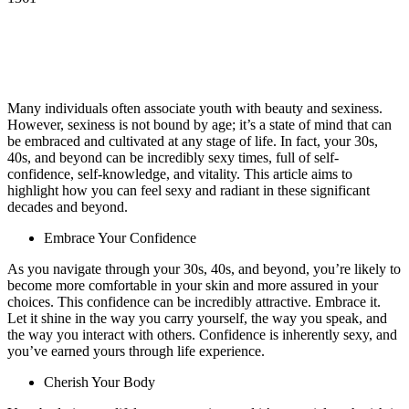
Many individuals often associate youth with beauty and sexiness.
However, sexiness is not bound by age; it’s a state of mind that can
be embraced and cultivated at any stage of life. In fact, your 30s,
40s, and beyond can be incredibly sexy times, full of self-
confidence, self-knowledge, and vitality. This article aims to
highlight how you can feel sexy and radiant in these significant
decades and beyond.
Embrace Your Confidence
As you navigate through your 30s, 40s, and beyond, you’re likely to
become more comfortable in your skin and more assured in your
choices. This confidence can be incredibly attractive. Embrace it.
Let it shine in the way you carry yourself, the way you speak, and
the way you interact with others. Confidence is inherently sexy, and
you’ve earned yours through life experience.
Cherish Your Body