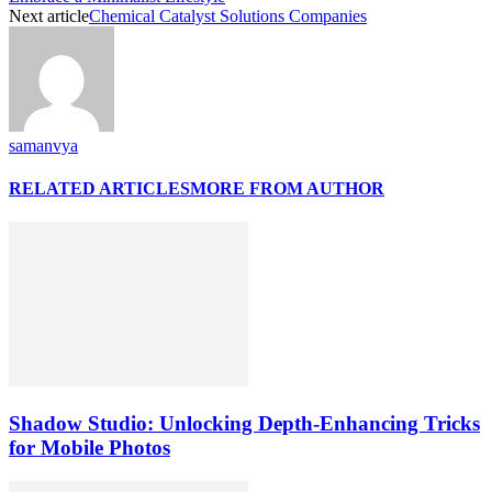
Next article
Chemical Catalyst Solutions Companies
samanvya
RELATED ARTICLES
MORE FROM AUTHOR
Shadow Studio: Unlocking Depth‑Enhancing Tricks
for Mobile Photos