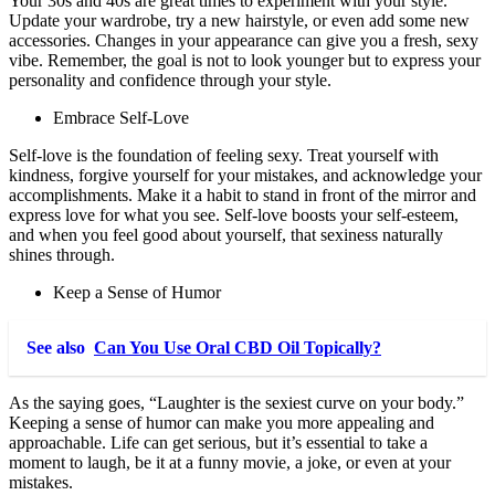
Your 30s and 40s are great times to experiment with your style.
Update your wardrobe, try a new hairstyle, or even add some new
accessories. Changes in your appearance can give you a fresh, sexy
vibe. Remember, the goal is not to look younger but to express your
personality and confidence through your style.
Embrace Self-Love
Self-love is the foundation of feeling sexy. Treat yourself with
kindness, forgive yourself for your mistakes, and acknowledge your
accomplishments. Make it a habit to stand in front of the mirror and
express love for what you see. Self-love boosts your self-esteem,
and when you feel good about yourself, that sexiness naturally
shines through.
Keep a Sense of Humor
See also
Can You Use Oral CBD Oil Topically?
As the saying goes, “Laughter is the sexiest curve on your body.”
Keeping a sense of humor can make you more appealing and
approachable. Life can get serious, but it’s essential to take a
moment to laugh, be it at a funny movie, a joke, or even at your
mistakes.