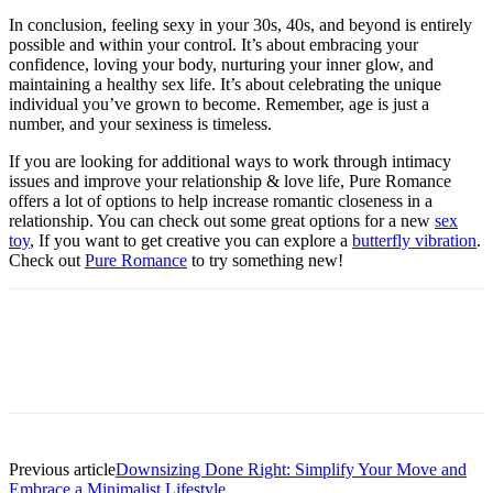
In conclusion, feeling sexy in your 30s, 40s, and beyond is entirely
possible and within your control. It’s about embracing your
confidence, loving your body, nurturing your inner glow, and
maintaining a healthy sex life. It’s about celebrating the unique
individual you’ve grown to become. Remember, age is just a
number, and your sexiness is timeless.
If you are looking for additional ways to work through intimacy
issues and improve your relationship & love life, Pure Romance
offers a lot of options to help increase romantic closeness in a
relationship. You can check out some great options for a new
sex
toy
, If you want to get creative you can explore a
butterfly vibration
.
Check out
Pure Romance
to try something new!
Previous article
Downsizing Done Right: Simplify Your Move and
Embrace a Minimalist Lifestyle