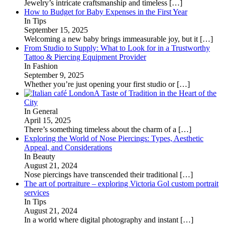
Jewelry’s intricate craftsmanship and timeless
[…]
How to Budget for Baby Expenses in the First Year
In Tips
September 15, 2025
Welcoming a new baby brings immeasurable joy, but it
[…]
From Studio to Supply: What to Look for in a Trustworthy
Tattoo & Piercing Equipment Provider
In Fashion
September 9, 2025
Whether you’re just opening your first studio or
[…]
A Taste of Tradition in the Heart of the
City
In General
April 15, 2025
There’s something timeless about the charm of a
[…]
Exploring the World of Nose Piercings: Types, Aesthetic
Appeal, and Considerations
In Beauty
August 21, 2024
Nose piercings have transcended their traditional
[…]
The art of portraiture – exploring Victoria Gol custom portrait
services
In Tips
August 21, 2024
In a world where digital photography and instant
[…]