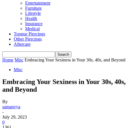
Entertainment
Furniture
Lifestyle
Health
Insurance
Medical
Tongue Piercings
Other Piercings
Aftercare
Home
Misc
Embracing Your Sexiness in Your 30s, 40s, and Beyond
Misc
Embracing Your Sexiness in Your 30s, 40s,
and Beyond
By
samanvya
-
July 29, 2023
0
1361