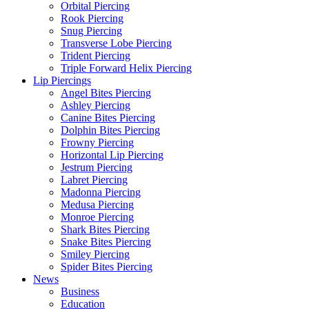
Orbital Piercing
Rook Piercing
Snug Piercing
Transverse Lobe Piercing
Trident Piercing
Triple Forward Helix Piercing
Lip Piercings
Angel Bites Piercing
Ashley Piercing
Canine Bites Piercing
Dolphin Bites Piercing
Frowny Piercing
Horizontal Lip Piercing
Jestrum Piercing
Labret Piercing
Madonna Piercing
Medusa Piercing
Monroe Piercing
Shark Bites Piercing
Snake Bites Piercing
Smiley Piercing
Spider Bites Piercing
News
Business
Education