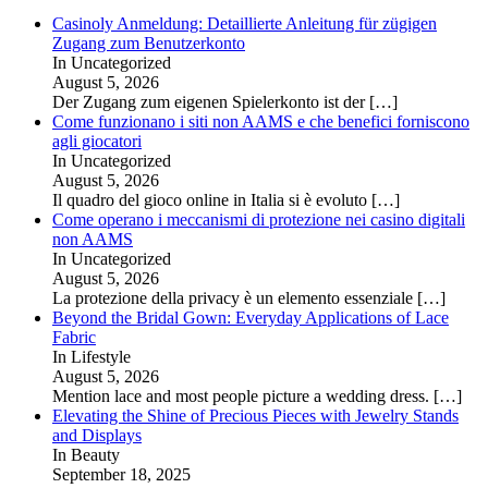
Casinoly Anmeldung: Detaillierte Anleitung für zügigen
Zugang zum Benutzerkonto
In Uncategorized
August 5, 2026
Der Zugang zum eigenen Spielerkonto ist der
[…]
Come funzionano i siti non AAMS e che benefici forniscono
agli giocatori
In Uncategorized
August 5, 2026
Il quadro del gioco online in Italia si è evoluto
[…]
Come operano i meccanismi di protezione nei casino digitali
non AAMS
In Uncategorized
August 5, 2026
La protezione della privacy è un elemento essenziale
[…]
Beyond the Bridal Gown: Everyday Applications of Lace
Fabric
In Lifestyle
August 5, 2026
Mention lace and most people picture a wedding dress.
[…]
Elevating the Shine of Precious Pieces with Jewelry Stands
and Displays
In Beauty
September 18, 2025