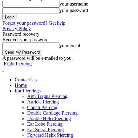
your username
your password
Forgot your password? Get help
Privacy Policy
Password recovery
Recover your password
your email
A password will be e-mailed to you.
Right Piercing
Contact Us
Home
Ear Piercings
Anti Tragus Piercing
Auricle Piercing
Conch Piercing
Double Cartilage Piercing
Double Helix Piercing
Ear Lobe Piercing
Ear Spiral Piercing
Forward Helix Piercing