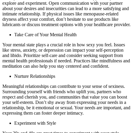
explore and experiment. Open communication with your partner
about your desires and insecurities can lead to a more satisfying and
intimate relationship. If physical issues like menopause-related
dryness affect your comfort, don’t hesitate to use products like
lubricants or discuss treatment options with your healthcare provider.
Take Care of Your Mental Health
Your mental state plays a crucial role in how sexy you feel. Issues
like stress, anxiety, or depression can impact your self-perception
and libido. Prioritize self-care and consider seeking support from
mental health professionals if needed. Practices like mindfulness and
meditation can also help you stay centered and confident.
Nurture Relationships
Meaningful relationships can contribute to your sense of sexiness.
Surrounding yourself with friends who uplift you, partners who
respect and cherish you, and communities that value you can boost
your self-esteem. Don’t shy away from expressing your needs in a
relationship, be it emotional or sexual. Your needs are important, and
expressing them can foster deeper intimacy.
Experiment with Style