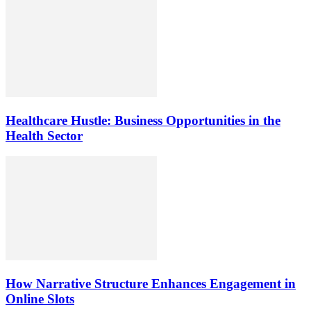
Healthcare Hustle: Business Opportunities in the
Health Sector
How Narrative Structure Enhances Engagement in
Online Slots