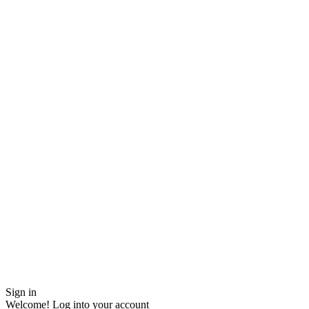
Sign in
Welcome! Log into your account