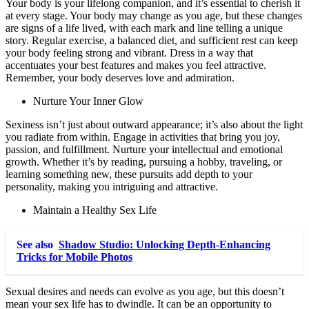
Your body is your lifelong companion, and it’s essential to cherish it
at every stage. Your body may change as you age, but these changes
are signs of a life lived, with each mark and line telling a unique
story. Regular exercise, a balanced diet, and sufficient rest can keep
your body feeling strong and vibrant. Dress in a way that
accentuates your best features and makes you feel attractive.
Remember, your body deserves love and admiration.
Nurture Your Inner Glow
Sexiness isn’t just about outward appearance; it’s also about the light
you radiate from within. Engage in activities that bring you joy,
passion, and fulfillment. Nurture your intellectual and emotional
growth. Whether it’s by reading, pursuing a hobby, traveling, or
learning something new, these pursuits add depth to your
personality, making you intriguing and attractive.
Maintain a Healthy Sex Life
See also
Shadow Studio: Unlocking Depth‑Enhancing
Tricks for Mobile Photos
Sexual desires and needs can evolve as you age, but this doesn’t
mean your sex life has to dwindle. It can be an opportunity to