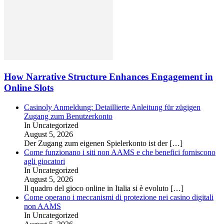
How Narrative Structure Enhances Engagement in
Online Slots
Casinoly Anmeldung: Detaillierte Anleitung für zügigen
Zugang zum Benutzerkonto
In Uncategorized
August 5, 2026
Der Zugang zum eigenen Spielerkonto ist der
[…]
Come funzionano i siti non AAMS e che benefici forniscono
agli giocatori
In Uncategorized
August 5, 2026
Il quadro del gioco online in Italia si è evoluto
[…]
Come operano i meccanismi di protezione nei casino digitali
non AAMS
In Uncategorized