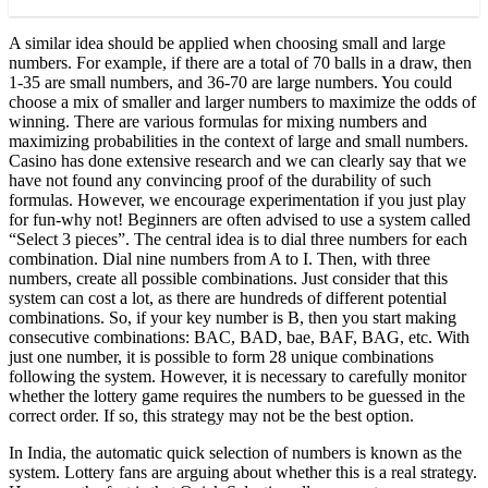
A similar idea should be applied when choosing small and large
numbers. For example, if there are a total of 70 balls in a draw, then
1-35 are small numbers, and 36-70 are large numbers. You could
choose a mix of smaller and larger numbers to maximize the odds of
winning. There are various formulas for mixing numbers and
maximizing probabilities in the context of large and small numbers.
Casino has done extensive research and we can clearly say that we
have not found any convincing proof of the durability of such
formulas. However, we encourage experimentation if you just play
for fun-why not! Beginners are often advised to use a system called
“Select 3 pieces”. The central idea is to dial three numbers for each
combination. Dial nine numbers from A to I. Then, with three
numbers, create all possible combinations. Just consider that this
system can cost a lot, as there are hundreds of different potential
combinations. So, if your key number is B, then you start making
consecutive combinations: BAC, BAD, bae, BAF, BAG, etc. With
just one number, it is possible to form 28 unique combinations
following the system. However, it is necessary to carefully monitor
whether the lottery game requires the numbers to be guessed in the
correct order. If so, this strategy may not be the best option.
In India, the automatic quick selection of numbers is known as the
system. Lottery fans are arguing about whether this is a real strategy.