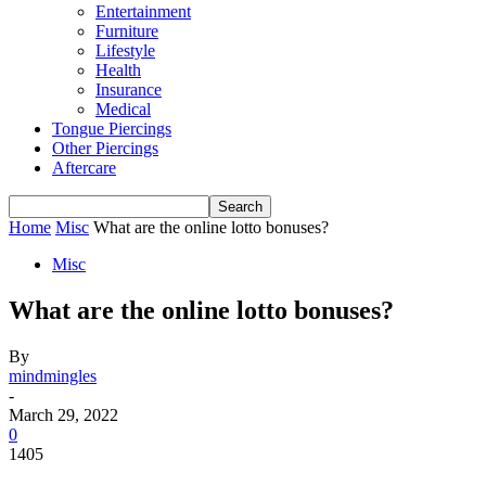
Entertainment
Furniture
Lifestyle
Health
Insurance
Medical
Tongue Piercings
Other Piercings
Aftercare
Home
Misc
What are the online lotto bonuses?
Misc
What are the online lotto bonuses?
By
mindmingles
-
March 29, 2022
0
1405