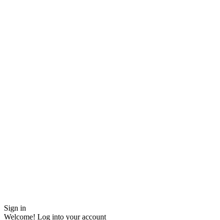
Sign in
Welcome! Log into your account