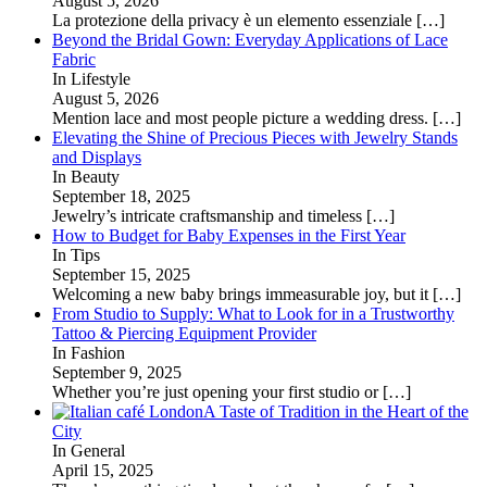
August 5, 2026
La protezione della privacy è un elemento essenziale
[…]
Beyond the Bridal Gown: Everyday Applications of Lace
Fabric
In Lifestyle
August 5, 2026
Mention lace and most people picture a wedding dress.
[…]
Elevating the Shine of Precious Pieces with Jewelry Stands
and Displays
In Beauty
September 18, 2025
Jewelry’s intricate craftsmanship and timeless
[…]
How to Budget for Baby Expenses in the First Year
In Tips
September 15, 2025
Welcoming a new baby brings immeasurable joy, but it
[…]
From Studio to Supply: What to Look for in a Trustworthy
Tattoo & Piercing Equipment Provider
In Fashion
September 9, 2025
Whether you’re just opening your first studio or
[…]
A Taste of Tradition in the Heart of the
City
In General
April 15, 2025