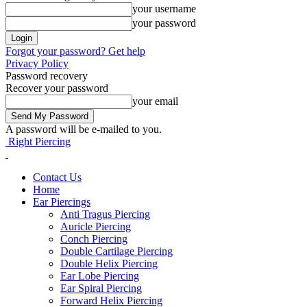
your username
your password
Forgot your password? Get help
Privacy Policy
Password recovery
Recover your password
your email
A password will be e-mailed to you.
Right Piercing
Contact Us
Home
Ear Piercings
Anti Tragus Piercing
Auricle Piercing
Conch Piercing
Double Cartilage Piercing
Double Helix Piercing
Ear Lobe Piercing
Ear Spiral Piercing
Forward Helix Piercing