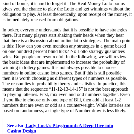
kind of bonus, it’s hard to forget it. The Real Money Lotto bonus
gives you the chance to play the Lotto and get winnings without the
obligation to play. At least theoretically, upon receipt of the money, it
is immediately released from obligations.
In poker, everyone understands that it is possible to have strategies
there. But many players start shaking their heads when they hear
that there is a discussion about online lotto strategies. The main point
is this: How can you even mention any strategies in a game based
on one hundred percent blind luck? No Lotto strategy guarantees
wins. But people are resourceful. In the following, we will review
the basic ideas that are implemented to increase the probability of
winning in lottery games. It is not always possible to choose
numbers in online casino lotto games. But if this is still possible,
then it is worth choosing as different types of numbers as possible.
The reason lies in probability theory and statistics. In practice, this
means that the sequence “11-12-13-14-15” is not the best approach
to playing lotteries. First, mix even and odd numbers together. Even
if you like to choose only one type of Bill, then add at least 1-2
numbers that are even or odd as a counterweight. While lotteries are
based on randomness, a single type of Number draw is less likely.
See also
Lady Luck's Playground: A Deep Dive into
Casino Design