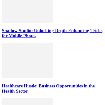
Shadow Studio: Unlocking Depth‑Enhancing Tricks
for Mobile Photos
Healthcare Hustle: Business Opportunities in the
Health Sector