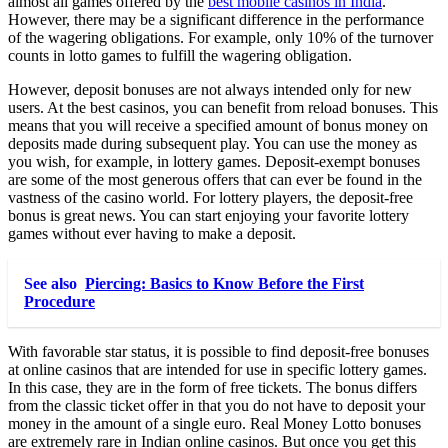
almost all games offered by the
best mobile casinos in India
.
However, there may be a significant difference in the performance
of the wagering obligations. For example, only 10% of the turnover
counts in lotto games to fulfill the wagering obligation.
However, deposit bonuses are not always intended only for new
users. At the best casinos, you can benefit from reload bonuses. This
means that you will receive a specified amount of bonus money on
deposits made during subsequent play. You can use the money as
you wish, for example, in lottery games. Deposit-exempt bonuses
are some of the most generous offers that can ever be found in the
vastness of the casino world. For lottery players, the deposit-free
bonus is great news. You can start enjoying your favorite lottery
games without ever having to make a deposit.
See also
Piercing: Basics to Know Before the First
Procedure
With favorable star status, it is possible to find deposit-free bonuses
at online casinos that are intended for use in specific lottery games.
In this case, they are in the form of free tickets. The bonus differs
from the classic ticket offer in that you do not have to deposit your
money in the amount of a single euro. Real Money Lotto bonuses
are extremely rare in Indian online casinos. But once you get this