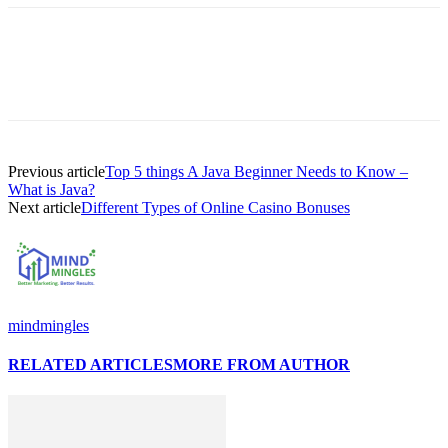
Previous article
Top 5 things A Java Beginner Needs to Know –
What is Java?
Next article
Different Types of Online Casino Bonuses
mindmingles
RELATED ARTICLES
MORE FROM AUTHOR