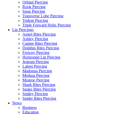
Orbital Piercing
Rook Piercing
Snug Piercing
Transverse Lobe Piercing
Trident Piercing
Triple Forward Helix Piercing
Lip Piercings
Angel Bites Piercing
Ashley Piercing
Canine Bites Piercing
Dolphin Bites Piercing
Frowny Piercing
Horizontal Lip Piercing
Jestrum Piercing
Labret Piercing
Madonna Piercing
Medusa Piercing
Monroe Piercing
Shark Bites Piercing
Snake Bites Piercing
Smiley Piercing
Spider Bites Piercing
News
Business
Education