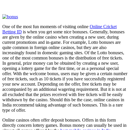
One of the most fun moments of visiting online
Online Cricket
Betting ID
is when you get some nice bonuses. Generally, bonuses
are given by the online casino when creating a new user, during
current promotions and in-game. For example, Lotto bonuses are
quite common in foreign online casinos, but they are also
increasingly found in domestic gaming sites. Of the Lotto bonuses,
one of the most common bonuses is the distribution of free tickets.
In general, prize money can be obtained by creating a new user,
opening a lottery game for the first time, or as a personal special
offer. With the welcome bonus, users may be given a certain number
of free tickets, such as 10 tickets if you have successfully registered
your new account. Depending on the offer, free tickets may be
accompanied by an additional wagering requirement. But it is not at
all excluded that the prizes received with free tickets will be easily
withdrawn by the casino. Should this be the case, online casinos in
India recommend taking advantage of such bonuses. This is a rare
type of offer.
Online casinos often offer deposit bonuses. Offers in this form
directly concern lottery games. Bonus money can usually be used in