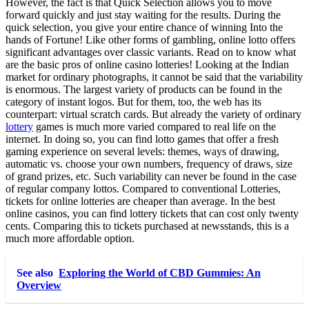
However, the fact is that Quick Selection allows you to move
forward quickly and just stay waiting for the results. During the
quick selection, you give your entire chance of winning Into the
hands of Fortune! Like other forms of gambling, online lotto offers
significant advantages over classic variants. Read on to know what
are the basic pros of online casino lotteries! Looking at the Indian
market for ordinary photographs, it cannot be said that the variability
is enormous. The largest variety of products can be found in the
category of instant logos. But for them, too, the web has its
counterpart: virtual scratch cards. But already the variety of ordinary
lottery
games is much more varied compared to real life on the
internet. In doing so, you can find lotto games that offer a fresh
gaming experience on several levels: themes, ways of drawing,
automatic vs. choose your own numbers, frequency of draws, size
of grand prizes, etc. Such variability can never be found in the case
of regular company lottos. Compared to conventional Lotteries,
tickets for online lotteries are cheaper than average. In the best
online casinos, you can find lottery tickets that can cost only twenty
cents. Comparing this to tickets purchased at newsstands, this is a
much more affordable option.
See also
Exploring the World of CBD Gummies: An
Overview