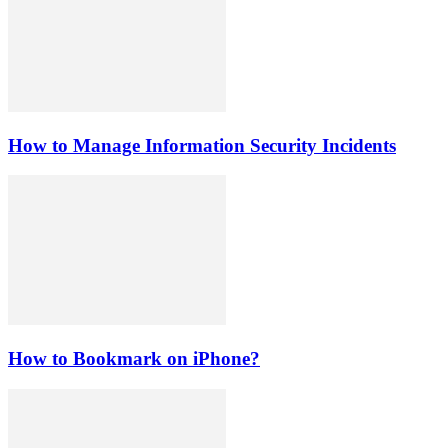
How to Manage Information Security Incidents
How to Bookmark on iPhone?