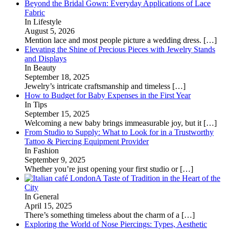
Beyond the Bridal Gown: Everyday Applications of Lace
Fabric
In Lifestyle
August 5, 2026
Mention lace and most people picture a wedding dress.
[…]
Elevating the Shine of Precious Pieces with Jewelry Stands
and Displays
In Beauty
September 18, 2025
Jewelry’s intricate craftsmanship and timeless
[…]
How to Budget for Baby Expenses in the First Year
In Tips
September 15, 2025
Welcoming a new baby brings immeasurable joy, but it
[…]
From Studio to Supply: What to Look for in a Trustworthy
Tattoo & Piercing Equipment Provider
In Fashion
September 9, 2025
Whether you’re just opening your first studio or
[…]
A Taste of Tradition in the Heart of the
City
In General
April 15, 2025
There’s something timeless about the charm of a
[…]
Exploring the World of Nose Piercings: Types, Aesthetic