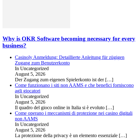
Why is OKR Software becoming necessary for every
business?
Casinoly Anmeldung: Detaillierte Anleitung für zügigen
Zugang zum Benutzerkonto
In Uncategorized
August 5, 2026
Der Zugang zum eigenen Spielerkonto ist der
[…]
Come funzionano i siti non AAMS e che benefici forniscono
agli giocatori
In Uncategorized
August 5, 2026
Il quadro del gioco online in Italia si è evoluto
[…]
Come operano i meccanismi di protezione nei casino digitali
non AAMS
In Uncategorized
August 5, 2026
La protezione della privacy è un elemento essenziale
[…]