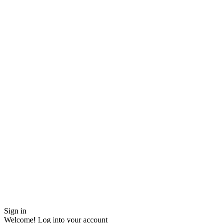
Sign in
Welcome! Log into your account