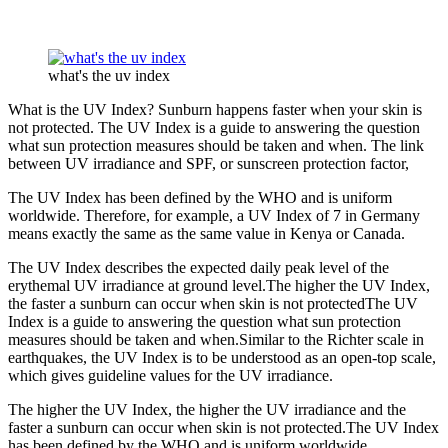
what's the uv index
What is the UV Index? Sunburn happens faster when your skin is
not protected. The UV Index is a guide to answering the question
what sun protection measures should be taken and when. The link
between UV irradiance and SPF, or sunscreen protection factor,
The UV Index has been defined by the WHO and is uniform
worldwide. Therefore, for example, a UV Index of 7 in Germany
means exactly the same as the same value in Kenya or Canada.
The UV Index describes the expected daily peak level of the
erythemal UV irradiance at ground level.The higher the UV Index,
the faster a sunburn can occur when skin is not protectedThe UV
Index is a guide to answering the question what sun protection
measures should be taken and when.Similar to the Richter scale in
earthquakes, the UV Index is to be understood as an open-top scale,
which gives guideline values for the UV irradiance.
The higher the UV Index, the higher the UV irradiance and the
faster a sunburn can occur when skin is not protected.The UV Index
has been defined by the WHO and is uniform worldwide.