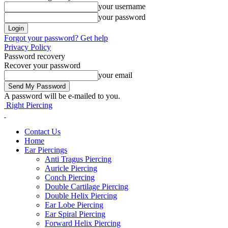
your username
your password
Forgot your password? Get help
Privacy Policy
Password recovery
Recover your password
your email
A password will be e-mailed to you.
Right Piercing
Contact Us
Home
Ear Piercings
Anti Tragus Piercing
Auricle Piercing
Conch Piercing
Double Cartilage Piercing
Double Helix Piercing
Ear Lobe Piercing
Ear Spiral Piercing
Forward Helix Piercing