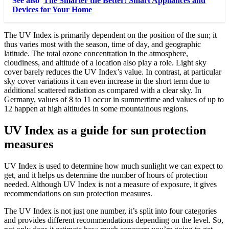
See also
The Smarter the Better: Smart Appliances and
Devices for Your Home
The UV Index is primarily dependent on the position of the sun; it
thus varies most with the season, time of day, and geographic
latitude. The total ozone concentration in the atmosphere,
cloudiness, and altitude of a location also play a role. Light sky
cover barely reduces the UV Index’s value. In contrast, at particular
sky cover variations it can even increase in the short term due to
additional scattered radiation as compared with a clear sky. In
Germany, values of 8 to 11 occur in summertime and values of up to
12 happen at high altitudes in some mountainous regions.
UV Index as a guide for sun protection
measures
UV Index is used to determine how much sunlight we can expect to
get, and it helps us determine the number of hours of protection
needed. Although UV Index is not a measure of exposure, it gives
recommendations on sun protection measures.
The UV Index is not just one number, it’s split into four categories
and provides different recommendations depending on the level. So,