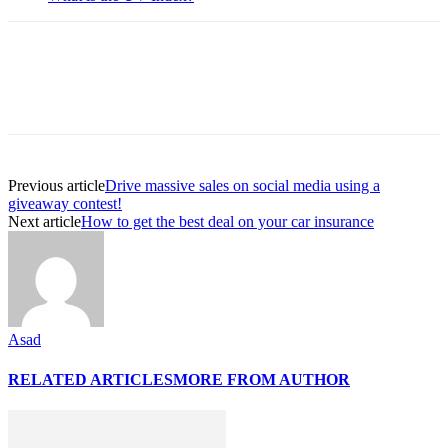
Previous article
Drive massive sales on social media using a
giveaway contest!
Next article
How to get the best deal on your car insurance
Asad
RELATED ARTICLES
MORE FROM AUTHOR