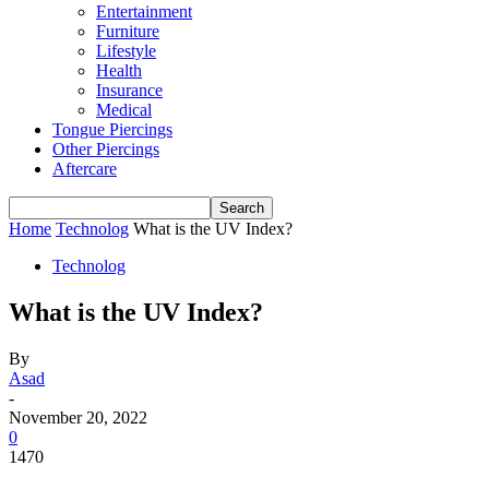
Entertainment
Furniture
Lifestyle
Health
Insurance
Medical
Tongue Piercings
Other Piercings
Aftercare
Home
Technolog
What is the UV Index?
Technolog
What is the UV Index?
By
Asad
-
November 20, 2022
0
1470