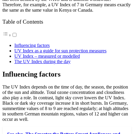
Therefore, for example, a UV Index of 7 in Germany means exactly
the same as the same value in Kenya or Canada.
Table of Contents
Influencing factors
UV Index as a guide for sun protection measures
UV Index – measured or modelled
The UV Index during the day
Influencing factors
The UV Index depends on the time of day, the season, the position
of the sun and altitude. Total ozone concentration and cloudiness
also play a role. In contrast, light sky cover lowers the UV Index.
Black or dark sky coverage increase it in short bursts. In Germany,
summertime values of 8 to 9 are reached regularly; at high altitudes
in southern German mountain regions, values of 12 and higher can
occur as well.