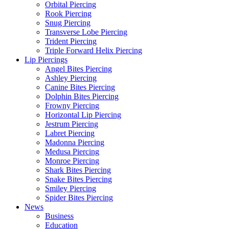
Orbital Piercing
Rook Piercing
Snug Piercing
Transverse Lobe Piercing
Trident Piercing
Triple Forward Helix Piercing
Lip Piercings
Angel Bites Piercing
Ashley Piercing
Canine Bites Piercing
Dolphin Bites Piercing
Frowny Piercing
Horizontal Lip Piercing
Jestrum Piercing
Labret Piercing
Madonna Piercing
Medusa Piercing
Monroe Piercing
Shark Bites Piercing
Snake Bites Piercing
Smiley Piercing
Spider Bites Piercing
News
Business
Education