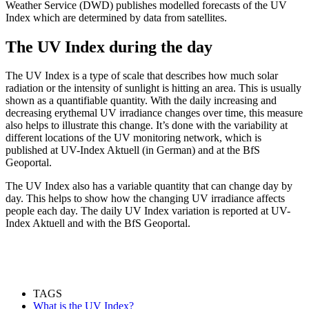
Weather Service (DWD) publishes modelled forecasts of the UV
Index which are determined by data from satellites.
The UV Index during the day
The UV Index is a type of scale that describes how much solar
radiation or the intensity of sunlight is hitting an area. This is usually
shown as a quantifiable quantity. With the daily increasing and
decreasing erythemal UV irradiance changes over time, this measure
also helps to illustrate this change. It’s done with the variability at
different locations of the UV monitoring network, which is
published at UV-Index Aktuell (in German) and at the BfS
Geoportal.
The UV Index also has a variable quantity that can change day by
day. This helps to show how the changing UV irradiance affects
people each day. The daily UV Index variation is reported at UV-
Index Aktuell and with the BfS Geoportal.
TAGS
What is the UV Index?