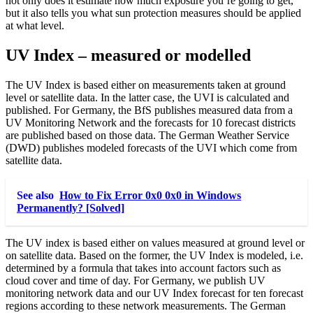
not only does it estimate how much exposure you’re going to get,
but it also tells you what sun protection measures should be applied
at what level.
UV Index – measured or modelled
The UV Index is based either on measurements taken at ground
level or satellite data. In the latter case, the UVI is calculated and
published. For Germany, the BfS publishes measured data from a
UV Monitoring Network and the forecasts for 10 forecast districts
are published based on those data. The German Weather Service
(DWD) publishes modeled forecasts of the UVI which come from
satellite data.
See also
How to Fix Error 0x0 0x0 in Windows
Permanently? [Solved]
The UV index is based either on values measured at ground level or
on satellite data. Based on the former, the UV Index is modeled, i.e.
determined by a formula that takes into account factors such as
cloud cover and time of day. For Germany, we publish UV
monitoring network data and our UV Index forecast for ten forecast
regions according to these network measurements. The German