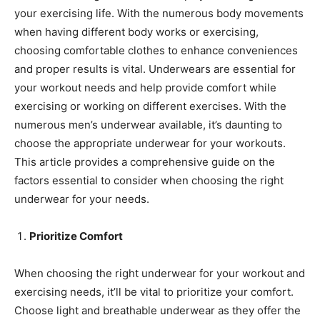
your exercising life. With the numerous body movements
when having different body works or exercising,
choosing comfortable clothes to enhance conveniences
and proper results is vital. Underwears are essential for
your workout needs and help provide comfort while
exercising or working on different exercises. With the
numerous men’s underwear available, it’s daunting to
choose the appropriate underwear for your workouts.
This article provides a comprehensive guide on the
factors essential to consider when choosing the right
underwear for your needs.
Prioritize Comfort
When choosing the right underwear for your workout and
exercising needs, it’ll be vital to prioritize your comfort.
Choose light and breathable underwear as they offer the