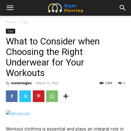
Home
Tips
Tips
What to Consider when
Choosing the Right
Underwear for Your
Workouts
By
mindmingles
-
March 15, 2022
1354
0
Workout clothing is essential and plays an integral role in