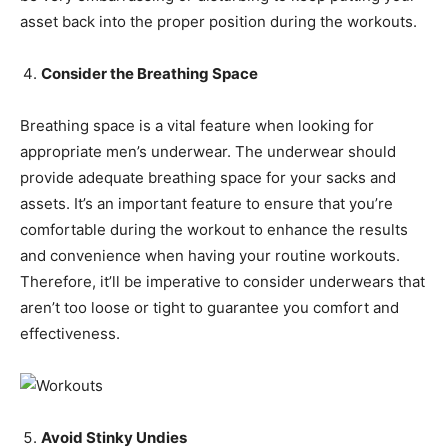
asset back into the proper position during the workouts.
Consider the Breathing Space
Breathing space is a vital feature when looking for
appropriate men’s underwear. The underwear should
provide adequate breathing space for your sacks and
assets. It’s an important feature to ensure that you’re
comfortable during the workout to enhance the results
and convenience when having your routine workouts.
Therefore, it’ll be imperative to consider underwears that
aren’t too loose or tight to guarantee you comfort and
effectiveness.
Avoid Stinky Undies