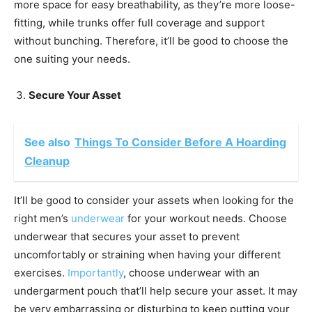
more space for easy breathability, as they’re more loose-
fitting, while trunks offer full coverage and support
without bunching. Therefore, it’ll be good to choose the
one suiting your needs.
Secure Your Asset
See also
Things To Consider Before A Hoarding
Cleanup
It’ll be good to consider your assets when looking for the
right men’s
underwear
for your workout needs. Choose
underwear that secures your asset to prevent
uncomfortably or straining when having your different
exercises.
Importantly
, choose underwear with an
undergarment pouch that’ll help secure your asset. It may
be very embarrassing or disturbing to keep putting your