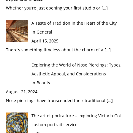
Whether you’re just opening your first studio or
[…]
A Taste of Tradition in the Heart of the City
In General
April 15, 2025
There’s something timeless about the charm of a
[…]
Exploring the World of Nose Piercings: Types,
Aesthetic Appeal, and Considerations
In Beauty
August 21, 2024
Nose piercings have transcended their traditional
[…]
The art of portraiture – exploring Victoria Gol
custom portrait services