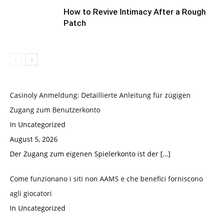
How to Revive Intimacy After a Rough
Patch
Casinoly Anmeldung: Detaillierte Anleitung für zügigen
Zugang zum Benutzerkonto
In Uncategorized
August 5, 2026
Der Zugang zum eigenen Spielerkonto ist der
[…]
Come funzionano i siti non AAMS e che benefici forniscono
agli giocatori
In Uncategorized