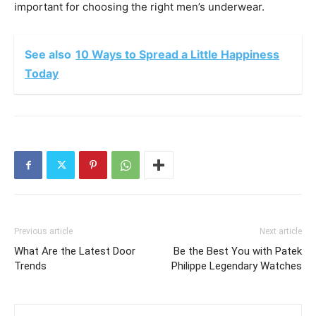
important for choosing the right men’s underwear.
See also
10 Ways to Spread a Little Happiness
Today
Previous article
Next article
What Are the Latest Door
Be the Best You with Patek
Trends
Philippe Legendary Watches