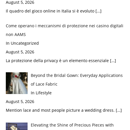
August 5, 2026
Il quadro del gioco online in Italia si è evoluto
[…]
Come operano i meccanismi di protezione nei casino digitali
non AAMS
In Uncategorized
August 5, 2026
La protezione della privacy è un elemento essenziale
[…]
Beyond the Bridal Gown: Everyday Applications
of Lace Fabric
In Lifestyle
August 5, 2026
Mention lace and most people picture a wedding dress.
[…]
Elevating the Shine of Precious Pieces with