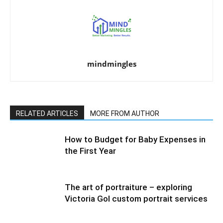
mindmingles
RELATED ARTICLES
MORE FROM AUTHOR
How to Budget for Baby Expenses in
the First Year
The art of portraiture – exploring
Victoria Gol custom portrait services