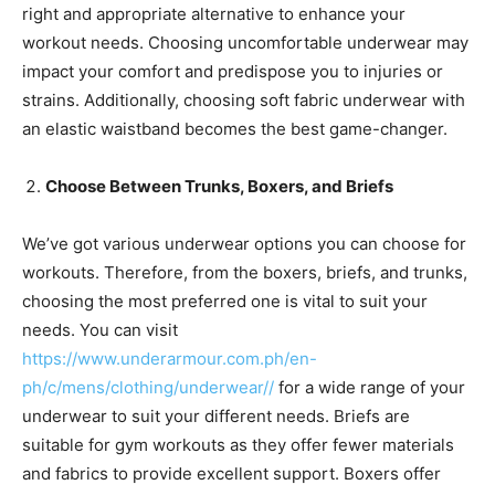
right and appropriate alternative to enhance your
workout needs. Choosing uncomfortable underwear may
impact your comfort and predispose you to injuries or
strains. Additionally, choosing soft fabric underwear with
an elastic waistband becomes the best game-changer.
Choose Between Trunks, Boxers, and Briefs
We’ve got various underwear options you can choose for
workouts. Therefore, from the boxers, briefs, and trunks,
choosing the most preferred one is vital to suit your
needs. You can visit
https://www.underarmour.com.ph/en-
ph/c/mens/clothing/underwear//
for a wide range of your
underwear to suit your different needs. Briefs are
suitable for gym workouts as they offer fewer materials
and fabrics to provide excellent support. Boxers offer