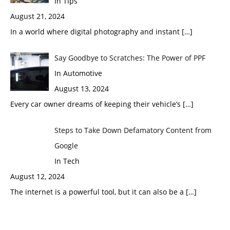
In Tips
August 21, 2024
In a world where digital photography and instant
[…]
Say Goodbye to Scratches: The Power of PPF
In Automotive
August 13, 2024
Every car owner dreams of keeping their vehicle’s
[…]
Steps to Take Down Defamatory Content from
Google
In Tech
August 12, 2024
The internet is a powerful tool, but it can also be a
[…]