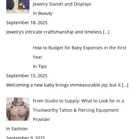
Jewelry Stands and Displays
In Beauty
September 18, 2025
Jewelry’s intricate craftsmanship and timeless
[…]
How to Budget for Baby Expenses in the First
Year
In Tips
September 15, 2025
Welcoming a new baby brings immeasurable joy, but it
[…]
From Studio to Supply: What to Look for in a
Trustworthy Tattoo & Piercing Equipment
Provider
In Fashion
September 9, 2025