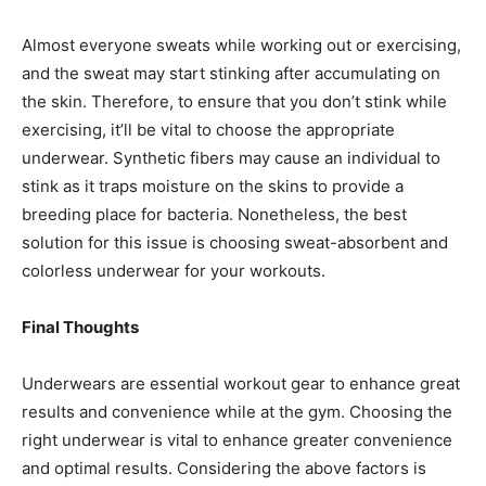
Almost everyone sweats while working out or exercising,
and the sweat may start stinking after accumulating on
the skin. Therefore, to ensure that you don’t stink while
exercising, it’ll be vital to choose the appropriate
underwear. Synthetic fibers may cause an individual to
stink as it traps moisture on the skins to provide a
breeding place for bacteria. Nonetheless, the best
solution for this issue is choosing sweat-absorbent and
colorless underwear for your workouts.
Final Thoughts
Underwears are essential workout gear to enhance great
results and convenience while at the gym. Choosing the
right underwear is vital to enhance greater convenience
and optimal results. Considering the above factors is