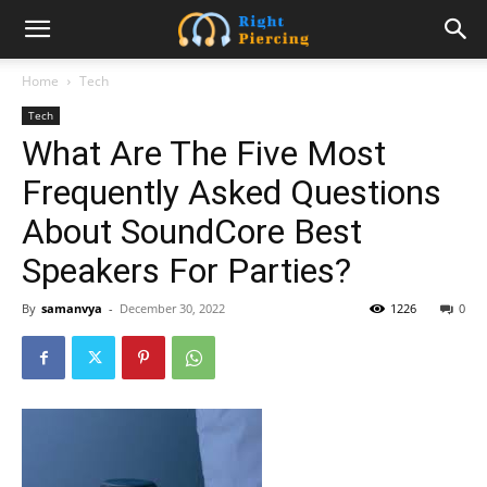
Home
Tech
Tech
What Are The Five Most
Frequently Asked Questions
About SoundCore Best
Speakers For Parties?
By
samanvya
-
December 30, 2022
1226
0