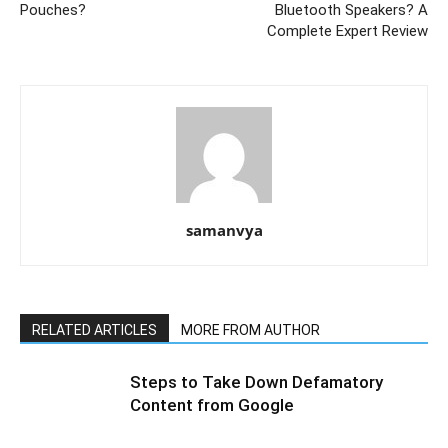
Pouches?
Bluetooth Speakers? A
Complete Expert Review
samanvya
RELATED ARTICLES
MORE FROM AUTHOR
Steps to Take Down Defamatory
Content from Google