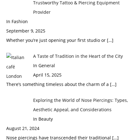
Trustworthy Tattoo & Piercing Equipment
Provider
In Fashion
September 9, 2025
Whether you’re just opening your first studio or
[…]
A Taste of Tradition in the Heart of the City
In General
April 15, 2025
There’s something timeless about the charm of a
[…]
Exploring the World of Nose Piercings: Types,
Aesthetic Appeal, and Considerations
In Beauty
August 21, 2024
Nose piercings have transcended their traditional
[…]