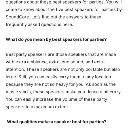
questions about these best speakers for parties. You will
come to know about the five best speakers for parties by
SoundCore. Let’s find out the answers to these
frequently asked questions here.
What do you mean by best speakers for parties?
Best party speakers are those speakers that are made
with extra ambiance, extra loud sound, and extra
attention. These speakers are not only portable but also
large. Still, you can easily carry them to any location
because they are not so heavy for you. As soon as the
music starts, these speakers make you dance a bit crazy.
You can easily increase the volume of these party
speakers to a maximum extent.
What qualities make a speaker best for parties?