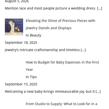
August 5, 2026
Mention lace and most people picture a wedding dress.
[…]
Elevating the Shine of Precious Pieces with
Jewelry Stands and Displays
In Beauty
September 18, 2025
Jewelry’s intricate craftsmanship and timeless
[…]
How to Budget for Baby Expenses in the First
Year
In Tips
September 15, 2025
Welcoming a new baby brings immeasurable joy, but it
[…]
From Studio to Supply: What to Look for in a