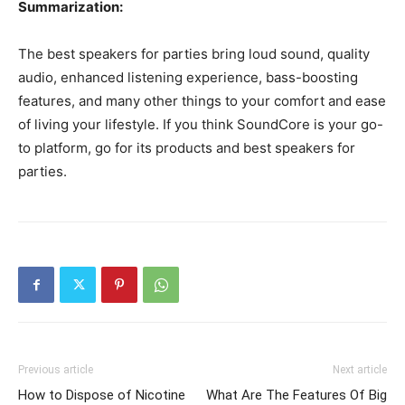
Summarization:
The best speakers for parties bring loud sound, quality
audio, enhanced listening experience, bass-boosting
features, and many other things to your comfort and ease
of living your lifestyle. If you think SoundCore is your go-
to platform, go for its products and best speakers for
parties.
Previous article
Next article
How to Dispose of Nicotine
What Are The Features Of Big