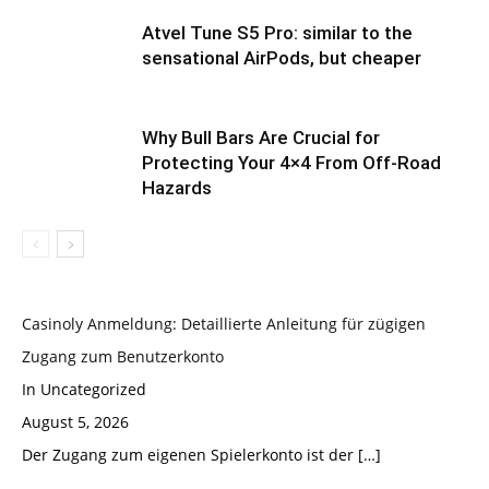
Atvel Tune S5 Pro: similar to the
sensational AirPods, but cheaper
Why Bull Bars Are Crucial for
Protecting Your 4×4 From Off-Road
Hazards
Casinoly Anmeldung: Detaillierte Anleitung für zügigen
Zugang zum Benutzerkonto
In Uncategorized
August 5, 2026
Der Zugang zum eigenen Spielerkonto ist der
[…]