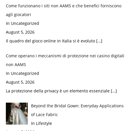
Come funzionano i siti non AAMS e che benefici forniscono
agli giocatori
In Uncategorized
August 5, 2026
Il quadro del gioco online in Italia si è evoluto
[…]
Come operano i meccanismi di protezione nei casino digitali
non AAMS
In Uncategorized
August 5, 2026
La protezione della privacy è un elemento essenziale
[…]
Beyond the Bridal Gown: Everyday Applications
of Lace Fabric
In Lifestyle