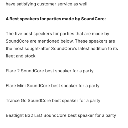
have satisfying customer service as well.
4 Best speakers for parties made by SoundCore:
The five best speakers for parties that are made by
SoundCore are mentioned below. These speakers are
the most sought-after SoundCore’s latest addition to its
fleet and stock.
Flare 2 SoundCore best speaker for a party
Flare Mini SoundCore best speaker for a party
Trance Go SoundCore best speaker for a party
Beatlight B32 LED SoundCore best speaker for a party