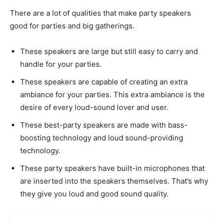
There are a lot of qualities that make party speakers
good for parties and big gatherings.
These speakers are large but still easy to carry and
handle for your parties.
These speakers are capable of creating an extra
ambiance for your parties. This extra ambiance is the
desire of every loud-sound lover and user.
These best-party speakers are made with bass-
boosting technology and loud sound-providing
technology.
These party speakers have built-in microphones that
are inserted into the speakers themselves. That’s why
they give you loud and good sound quality.