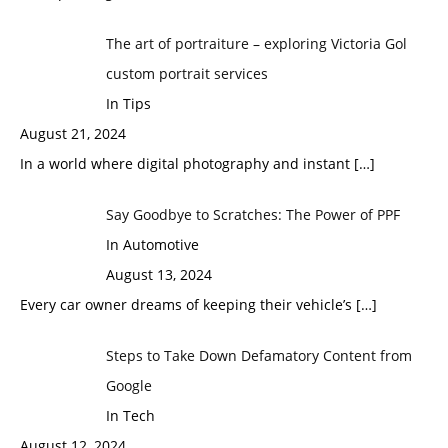
The art of portraiture – exploring Victoria Gol
custom portrait services
In Tips
August 21, 2024
In a world where digital photography and instant
[…]
Say Goodbye to Scratches: The Power of PPF
In Automotive
August 13, 2024
Every car owner dreams of keeping their vehicle’s
[…]
Steps to Take Down Defamatory Content from
Google
In Tech
August 12, 2024