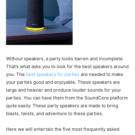
Without speakers, a party looks barren and incomplete.
That’s what asks you to look for the best speakers around
you. The
best speakers for parties
are needed to make
your parties good and enjoyable. These speakers are
large and heavier and produce louder sounds for your
parties. You can have them from the SoundCore platform
quite easily. These party speakers are made to bring
blasts, twists, and adventure to these parties.
Here we will entertain the five most frequently asked