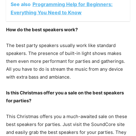
See also
Programming Help for Beginners:
Everything You Need to Know
How do the best speakers work?
The best party speakers usually work like standard
speakers. The presence of built-in light shows makes
them even more performant for parties and gatherings.
All you have to do is stream the music from any device
with extra bass and ambiance.
Is this Christmas offer you a sale on the best speakers
for parties?
This Christmas offers you a much-awaited sale on these
best speakers for parties. Just visit the SoundCore site
and easily grab the best speakers for your parties. They