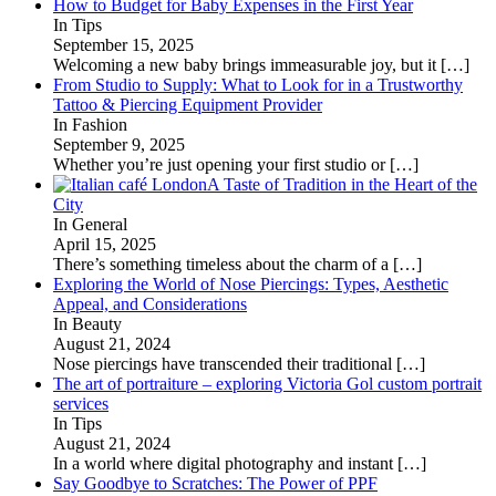
How to Budget for Baby Expenses in the First Year
In Tips
September 15, 2025
Welcoming a new baby brings immeasurable joy, but it
[…]
From Studio to Supply: What to Look for in a Trustworthy
Tattoo & Piercing Equipment Provider
In Fashion
September 9, 2025
Whether you’re just opening your first studio or
[…]
A Taste of Tradition in the Heart of the
City
In General
April 15, 2025
There’s something timeless about the charm of a
[…]
Exploring the World of Nose Piercings: Types, Aesthetic
Appeal, and Considerations
In Beauty
August 21, 2024
Nose piercings have transcended their traditional
[…]
The art of portraiture – exploring Victoria Gol custom portrait
services
In Tips
August 21, 2024
In a world where digital photography and instant
[…]
Say Goodbye to Scratches: The Power of PPF