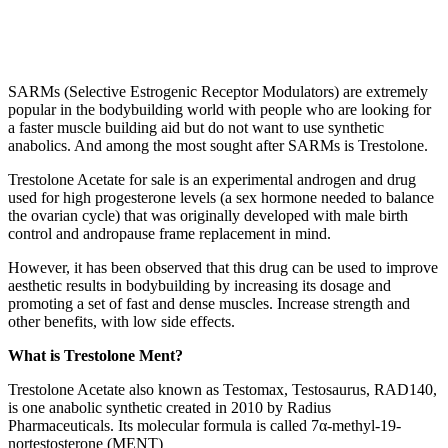
SARMs (Selective Estrogenic Receptor Modulators) are extremely
popular in the bodybuilding world with people who are looking for
a faster muscle building aid but do not want to use synthetic
anabolics. And among the most sought after SARMs is Trestolone.
Trestolone Acetate for sale is an experimental androgen and drug
used for high progesterone levels (a sex hormone needed to balance
the ovarian cycle) that was originally developed with male birth
control and andropause frame replacement in mind.
However, it has been observed that this drug can be used to improve
aesthetic results in bodybuilding by increasing its dosage and
promoting a set of fast and dense muscles. Increase strength and
other benefits, with low side effects.
What is Trestolone Ment?
Trestolone Acetate also known as Testomax, Testosaurus, RAD140,
is one anabolic synthetic created in 2010 by Radius
Pharmaceuticals. Its molecular formula is called 7α-methyl-19-
nortestosterone (MENT)