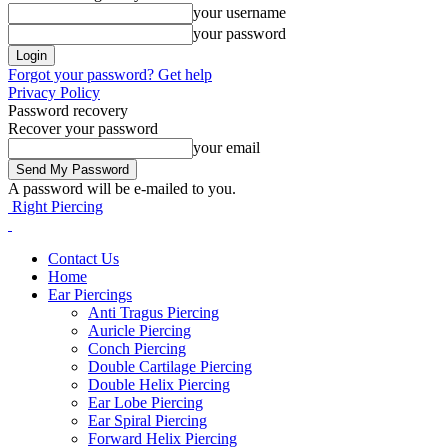
your username
your password
Forgot your password? Get help
Privacy Policy
Password recovery
Recover your password
your email
A password will be e-mailed to you.
Right Piercing
Contact Us
Home
Ear Piercings
Anti Tragus Piercing
Auricle Piercing
Conch Piercing
Double Cartilage Piercing
Double Helix Piercing
Ear Lobe Piercing
Ear Spiral Piercing
Forward Helix Piercing