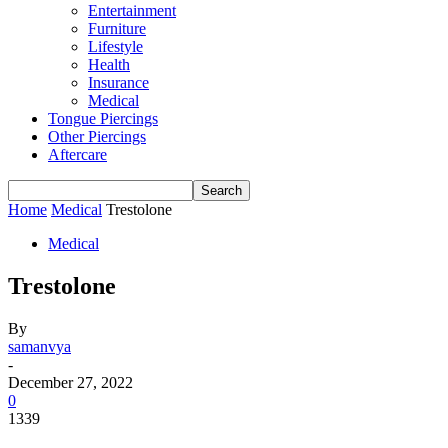
Entertainment
Furniture
Lifestyle
Health
Insurance
Medical
Tongue Piercings
Other Piercings
Aftercare
Home
Medical
Trestolone
Medical
Trestolone
By
samanvya
-
December 27, 2022
0
1339