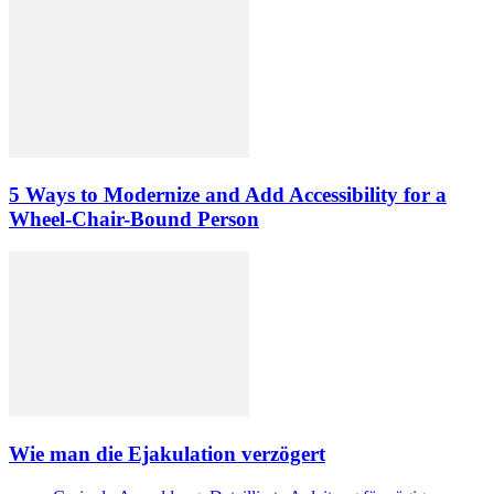
5 Ways to Modernize and Add Accessibility for a
Wheel-Chair-Bound Person
Wie man die Ejakulation verzögert