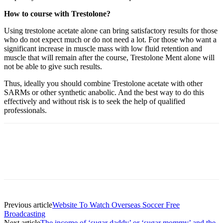
How to course with Trestolone?
Using trestolone acetate alone can bring satisfactory results for those
who do not expect much or do not need a lot. For those who want a
significant increase in muscle mass with low fluid retention and
muscle that will remain after the course, Trestolone Ment alone will
not be able to give such results.
Thus, ideally you should combine Trestolone acetate with other
SARMs or other synthetic anabolic. And the best way to do this
effectively and without risk is to seek the help of qualified
professionals.
Previous article
Website To Watch Overseas Soccer Free
Broadcasting
Next article
The income of ‘sugar daddy’ or ‘sugar mommy’ and the