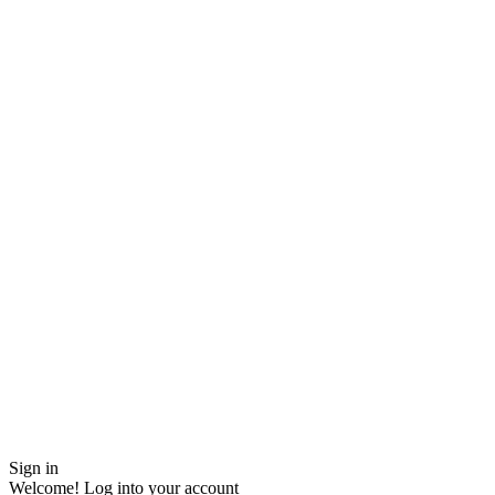
Sign in
Welcome! Log into your account