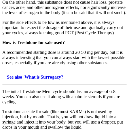
On the other hand, this substance does not cause hair loss, prostate
cancer, acne, and other androgenic effects, nor significantly increase
the level of estrogen in the body (it can be said that it will not smell).
For the side effects to be low as mentioned above, it is always
important to respect the dosage of their use and gradually carry out
your cycles, always keeping good PCT (Post Cycle Therapy).
How is Trestolone for sale used?
A recommended starting dose is around 20-50 mg per day, but it is
always interesting that you can always start with the lowest possible
doses, especially if you are already using other substances.
See also
What is Surrogacy?
The initial Trestolone Ment cycle should last an average of 6-8
weeks. You can also use it along with anabolic steroids if you are
cycling.
Trestolone acetate for sale (like most SARMs) is not used by
injection, but by mouth. That is, you will not draw liquid into a
syringe and inject it into your body, but you will use a dropper, put
drops in your mouth and swallow the liquid.