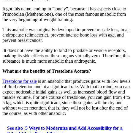
It got this name, ending in “lonely”, because it has aspects close to
Primobolan (Methenolone), one of the most famous anabolic from
the very beginning of weight training.
This anabolic was originally developed to prevent muscle loss, treat
andropause (climacteric), prevent intense bone loss with age, and
prevent breast cancer.
It does not have the ability to bind to prostate or vesicle receptors,
making its side effects on these organs virtually zero. Therefore, this
substance is much more anabolic than androgenic.
What are the benefits of Trestolone Acetate?
Trestolone for sale
is an anabolic that produces gains with low levels
of fluid retention and at a significant rate. With that in mind, you can
expect noticeable initial gains as well as increased blood flow and
muscle volume. For one course of trestolone, you can gain from 4 to
5 kg, which is quite significant, since these gains will be dry and
without water retention, that is, they will not be lost after the end of
the course, as with other anabolic.
See also
5 Ways to Modernize and Add Accessibility for a