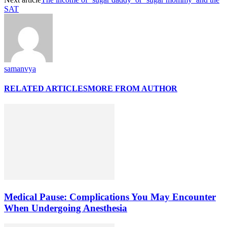
SAT
samanvya
RELATED ARTICLES
MORE FROM AUTHOR
Medical Pause: Complications You May Encounter
When Undergoing Anesthesia