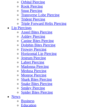
Orbital Piercing
Rook Piercing
Snug Piercing
Transverse Lobe Piercing
Trident Piercing
Triple Forward Helix Piercing
Lip Piercings
Angel Bites Piercing
Ashley Piercing
Canine Bites Piercing
Dolphin Bites Piercing
Frowny Piercing
Horizontal Lip Piercing
Jestrum Piercing
Labret Piercing
Madonna Piercing
Medusa Piercing
Monroe Piercing
Shark Bites Piercing
Snake Bites Piercing
Smiley Piercing
Spider Bites Piercing
News
Business
Education