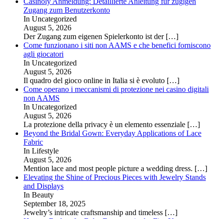
Casinoly Anmeldung: Detaillierte Anleitung für zügigen
Zugang zum Benutzerkonto
In Uncategorized
August 5, 2026
Der Zugang zum eigenen Spielerkonto ist der
[…]
Come funzionano i siti non AAMS e che benefici forniscono
agli giocatori
In Uncategorized
August 5, 2026
Il quadro del gioco online in Italia si è evoluto
[…]
Come operano i meccanismi di protezione nei casino digitali
non AAMS
In Uncategorized
August 5, 2026
La protezione della privacy è un elemento essenziale
[…]
Beyond the Bridal Gown: Everyday Applications of Lace
Fabric
In Lifestyle
August 5, 2026
Mention lace and most people picture a wedding dress.
[…]
Elevating the Shine of Precious Pieces with Jewelry Stands
and Displays
In Beauty
September 18, 2025
Jewelry’s intricate craftsmanship and timeless
[…]