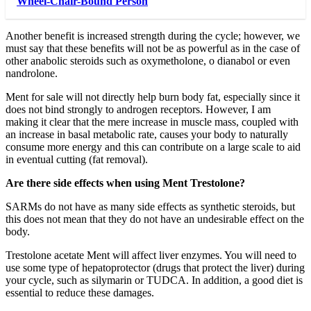
Wheel-Chair-Bound Person
Another benefit is increased strength during the cycle; however, we
must say that these benefits will not be as powerful as in the case of
other anabolic steroids such as oxymetholone, o dianabol or even
nandrolone.
Ment for sale will not directly help burn body fat, especially since it
does not bind strongly to androgen receptors. However, I am
making it clear that the mere increase in muscle mass, coupled with
an increase in basal metabolic rate, causes your body to naturally
consume more energy and this can contribute on a large scale to aid
in eventual cutting (fat removal).
Are there side effects when using Ment Trestolone?
SARMs do not have as many side effects as synthetic steroids, but
this does not mean that they do not have an undesirable effect on the
body.
Trestolone acetate Ment will affect liver enzymes. You will need to
use some type of hepatoprotector (drugs that protect the liver) during
your cycle, such as silymarin or TUDCA. In addition, a good diet is
essential to reduce these damages.