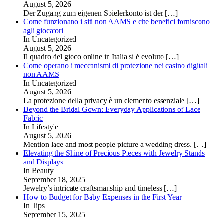
August 5, 2026
Der Zugang zum eigenen Spielerkonto ist der
[…]
Come funzionano i siti non AAMS e che benefici forniscono
agli giocatori
In Uncategorized
August 5, 2026
Il quadro del gioco online in Italia si è evoluto
[…]
Come operano i meccanismi di protezione nei casino digitali
non AAMS
In Uncategorized
August 5, 2026
La protezione della privacy è un elemento essenziale
[…]
Beyond the Bridal Gown: Everyday Applications of Lace
Fabric
In Lifestyle
August 5, 2026
Mention lace and most people picture a wedding dress.
[…]
Elevating the Shine of Precious Pieces with Jewelry Stands
and Displays
In Beauty
September 18, 2025
Jewelry’s intricate craftsmanship and timeless
[…]
How to Budget for Baby Expenses in the First Year
In Tips
September 15, 2025