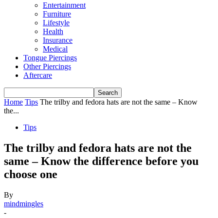
Entertainment
Furniture
Lifestyle
Health
Insurance
Medical
Tongue Piercings
Other Piercings
Aftercare
Home
Tips
The trilby and fedora hats are not the same – Know
the...
Tips
The trilby and fedora hats are not the
same – Know the difference before you
choose one
By
mindmingles
-