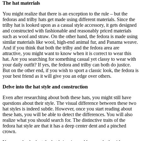
The hat materials
You might realize that there is an exception to the rule – but the
fedoras and trilby hats get made using different materials. Since the
trilby hat is looked upon as a casual style accessory, it gets designed
and constructed with fashionable and reasonably priced materials
such as wool and straw. On the other hand, the fedora is made using
similar materials like wool, high-end animal fur, and Panama weave.
And if you think that both the trilby and the fedora area are
attractive, you might want to know when it is correct to wear this
hat. Are you searching for something casual yet classy to wear with
your daily outfit? If yes, the fedora and trilby can both do justice.
But on the other end, if you wish to sport a classic look, the fedora is
your best friend as it will give you an edge over others.
Delve into the hat style and construction
Even after researching about both these hats, you might still have
questions about their style. The visual difference between these two
hat styles is indeed subtle. However, once you start reading about
these hats, you will be able to detect the differences. You will also
realize what you should search for. The distinctive traits of the
fedora hat style are that it has a deep center dent and a pinched
crown.