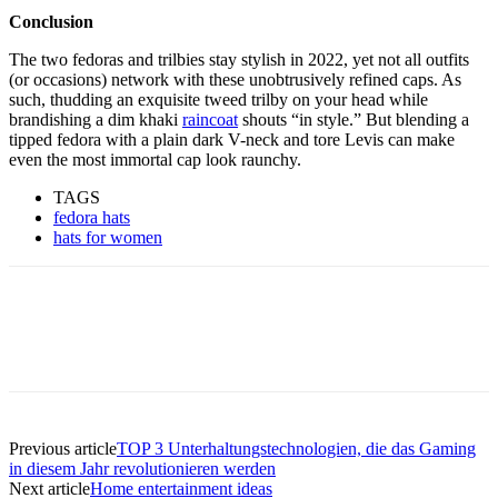
Conclusion
The two fedoras and trilbies stay stylish in 2022, yet not all outfits
(or occasions) network with these unobtrusively refined caps. As
such, thudding an exquisite tweed trilby on your head while
brandishing a dim khaki
raincoat
shouts “in style.” But blending a
tipped fedora with a plain dark V-neck and tore Levis can make
even the most immortal cap look raunchy.
TAGS
fedora hats
hats for women
Previous article
TOP 3 Unterhaltungstechnologien, die das Gaming
in diesem Jahr revolutionieren werden
Next article
Home entertainment ideas