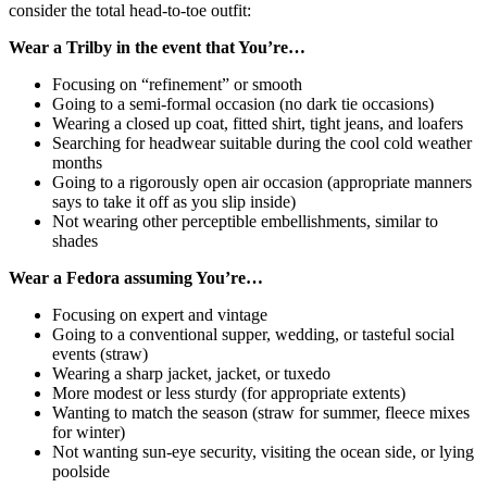
consider the total head-to-toe outfit:
Wear a Trilby in the event that You’re…
Focusing on “refinement” or smooth
Going to a semi-formal occasion (no dark tie occasions)
Wearing a closed up coat, fitted shirt, tight jeans, and loafers
Searching for headwear suitable during the cool cold weather
months
Going to a rigorously open air occasion (appropriate manners
says to take it off as you slip inside)
Not wearing other perceptible embellishments, similar to
shades
Wear a Fedora assuming You’re…
Focusing on expert and vintage
Going to a conventional supper, wedding, or tasteful social
events (straw)
Wearing a sharp jacket, jacket, or tuxedo
More modest or less sturdy (for appropriate extents)
Wanting to match the season (straw for summer, fleece mixes
for winter)
Not wanting sun-eye security, visiting the ocean side, or lying
poolside