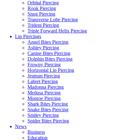
Orbital Piercing
Rook Piercing
Snug Piercing
Transverse Lobe Piercing
Trident Piercing
Triple Forward Helix Piercing
Lip Piercings
Angel Bites Piercing
Ashley Piercing
Canine Bites Piercing
Dolphin Bites Piercing
Frowny Piercing
Horizontal Lip Piercing
Jestrum Piercing
Labret Piercing
Madonna Piercing
Medusa Piercing
Monroe Piercing
Shark Bites Piercing
Snake Bites Piercing
Smiley Piercing
Spider Bites Piercing
News
Business
Education