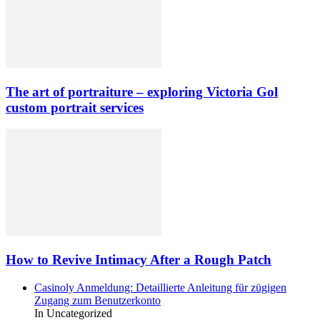
The art of portraiture – exploring Victoria Gol
custom portrait services
How to Revive Intimacy After a Rough Patch
Casinoly Anmeldung: Detaillierte Anleitung für zügigen
Zugang zum Benutzerkonto
In Uncategorized