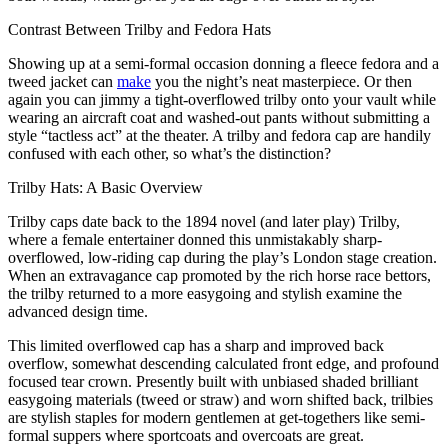
Contrast Between Trilby and Fedora Hats
Showing up at a semi-formal occasion donning a fleece fedora and a
tweed jacket can
make
you the night’s neat masterpiece. Or then
again you can jimmy a tight-overflowed trilby onto your vault while
wearing an aircraft coat and washed-out pants without submitting a
style “tactless act” at the theater. A trilby and fedora cap are handily
confused with each other, so what’s the distinction?
Trilby Hats: A Basic Overview
Trilby caps date back to the 1894 novel (and later play) Trilby,
where a female entertainer donned this unmistakably sharp-
overflowed, low-riding cap during the play’s London stage creation.
When an extravagance cap promoted by the rich horse race bettors,
the trilby returned to a more easygoing and stylish examine the
advanced design time.
This limited overflowed cap has a sharp and improved back
overflow, somewhat descending calculated front edge, and profound
focused tear crown. Presently built with unbiased shaded brilliant
easygoing materials (tweed or straw) and worn shifted back, trilbies
are stylish staples for modern gentlemen at get-togethers like semi-
formal suppers where sportcoats and overcoats are great.