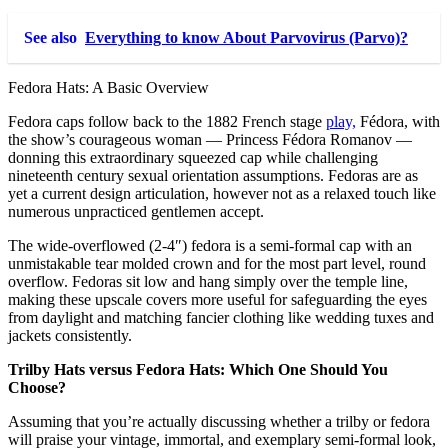
See also
Everything to know About Parvovirus (Parvo)?
Fedora Hats: A Basic Overview
Fedora caps follow back to the 1882 French stage
play,
Fédora, with
the show’s courageous woman — Princess Fédora Romanov —
donning this extraordinary squeezed cap while challenging
nineteenth century sexual orientation assumptions. Fedoras are as
yet a current design articulation, however not as a relaxed touch like
numerous unpracticed gentlemen accept.
The wide-overflowed (2-4″) fedora is a semi-formal cap with an
unmistakable tear molded crown and for the most part level, round
overflow. Fedoras sit low and hang simply over the temple line,
making these upscale covers more useful for safeguarding the eyes
from daylight and matching fancier clothing like wedding tuxes and
jackets consistently.
Trilby Hats versus Fedora Hats: Which One Should You
Choose?
Assuming that you’re actually discussing whether a trilby or fedora
will praise your vintage, immortal, and exemplary semi-formal look,