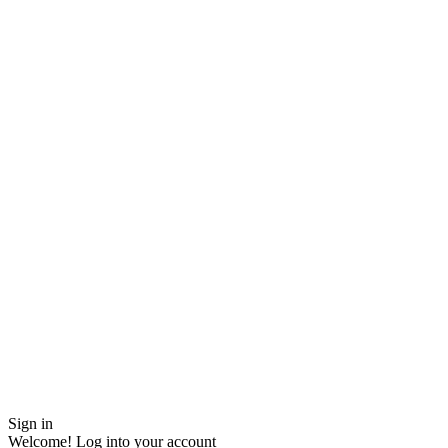
Sign in
Welcome! Log into your account