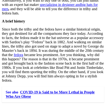
Alternatively, if you want to buy one or both, you can join hands
with an expert hat maker
specializing in designer andbig hats for
men
,
and they will be able to tell you the difference in trilby and
fedora hats.
A brief history
Since both the trilby and the fedora have a similar historical origin,
they got destined for all the comparisons they face today. According
to facts, the fedora made it to the hat universe as a popular accessory
with Sardou’s play “Fedora” back in 1882. And walking on similar
lines, the trilby also got used on stage to adapt a novel by George du
Maurier’s back in 1894. It was during the middle of the 20
th
century
that the
fedora
became less prominent. Are you thinking, why did
this happen? The reason is that in the 1970s, it became prominent
and got brought back to the fashion scene back in the first half of the
1980s. If you look at celebrities like Brad Pitt and Justin Timberlake,
you will find them sporting the trilby. On the other hand, if you look
at Johnny Depp, you will find him always opting in for a stylish
fedora.
See also
COVID-19 is Said to be More Lethal in People
Who Are Obese