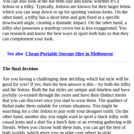
You can also look at the hat brim size and know whether it’s a
fedora or a trilby. Typically, fedoras are known for their larger brims
which you can snap down or up for sporting various looks. On the
other hand, a trilby has a short brim and gets fixed at a specific
downward angle, creating a dramatic impact. On the other hand, a
trilby also possesses a teardrop crown but is less exaggerated. You
can research and know the best ways to sport both hats so that they
can complement your look.
See also
Cheap Portable Storage Hire in Melbourne
The final decision
Are you having a challenging time deciding which hat style will be
good for you? If yes, then the best answer is this – try both the trilby
and the fedora. Both the hat styles are unique and timeless and have
joyfully co-existed through the years and have their distinct merits
that you can discover once you start to wear them. The qualities of
thehat make them suitable for certain situations. You might be
searching for a chic fedora to pair with your designer outfit. On the
other hand, another day you might want to sport a black trilby with
casual jeans and a shirt for a lunch date or an evening gathering with
friends. When you choose both these hats, you can get the best of
both worlds, which gives you an edge over others in style.