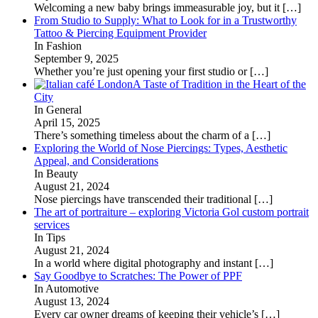
Welcoming a new baby brings immeasurable joy, but it
[…]
From Studio to Supply: What to Look for in a Trustworthy
Tattoo & Piercing Equipment Provider
In Fashion
September 9, 2025
Whether you’re just opening your first studio or
[…]
A Taste of Tradition in the Heart of the
City
In General
April 15, 2025
There’s something timeless about the charm of a
[…]
Exploring the World of Nose Piercings: Types, Aesthetic
Appeal, and Considerations
In Beauty
August 21, 2024
Nose piercings have transcended their traditional
[…]
The art of portraiture – exploring Victoria Gol custom portrait
services
In Tips
August 21, 2024
In a world where digital photography and instant
[…]
Say Goodbye to Scratches: The Power of PPF
In Automotive
August 13, 2024
Every car owner dreams of keeping their vehicle’s
[…]