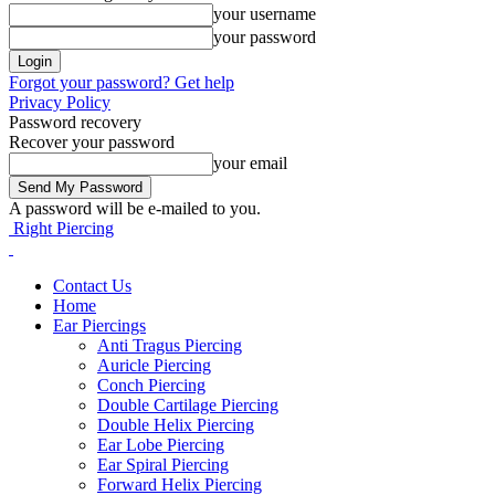
your username
your password
Forgot your password? Get help
Privacy Policy
Password recovery
Recover your password
your email
A password will be e-mailed to you.
Right Piercing
Contact Us
Home
Ear Piercings
Anti Tragus Piercing
Auricle Piercing
Conch Piercing
Double Cartilage Piercing
Double Helix Piercing
Ear Lobe Piercing
Ear Spiral Piercing
Forward Helix Piercing