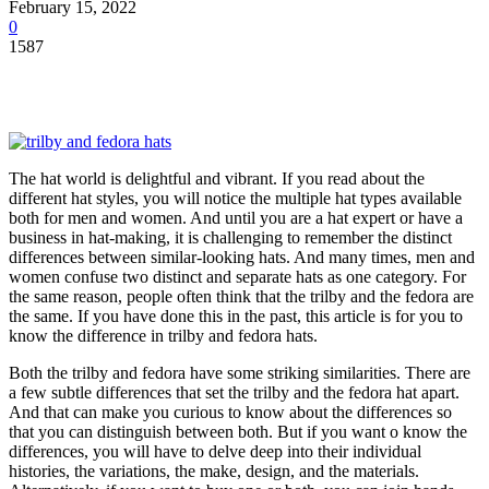
February 15, 2022
0
1587
The hat world is delightful and vibrant. If you read about the
different hat styles, you will notice the multiple hat types available
both for men and women. And until you are a hat expert or have a
business in hat-making, it is challenging to remember the distinct
differences between similar-looking hats. And many times, men and
women confuse two distinct and separate hats as one category. For
the same reason, people often think that the trilby and the fedora are
the same. If you have done this in the past, this article is for you to
know the difference in trilby and fedora hats.
Both the trilby and fedora have some striking similarities. There are
a few subtle differences that set the trilby and the fedora hat apart.
And that can make you curious to know about the differences so
that you can distinguish between both. But if you want o know the
differences, you will have to delve deep into their individual
histories, the variations, the make, design, and the materials.