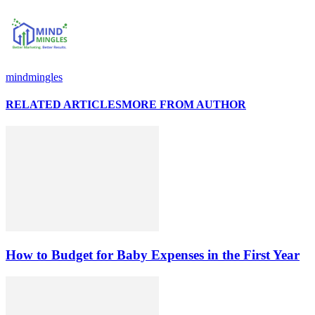
mindmingles
RELATED ARTICLES
MORE FROM AUTHOR
How to Budget for Baby Expenses in the First Year