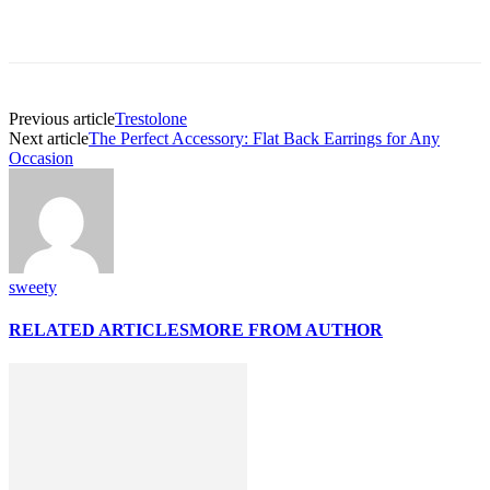
Previous article
Trestolone
Next article
The Perfect Accessory: Flat Back Earrings for Any
Occasion
sweety
RELATED ARTICLES
MORE FROM AUTHOR