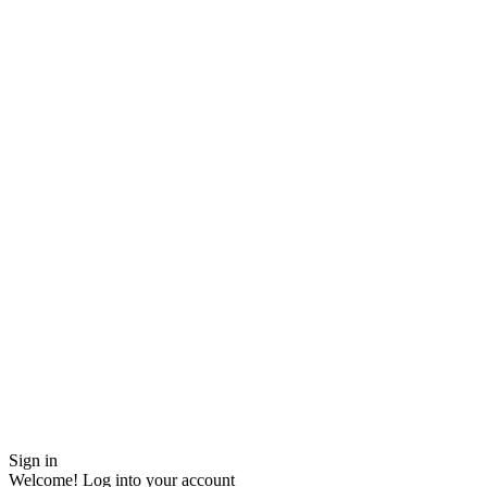
Sign in
Welcome! Log into your account