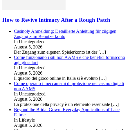
How to Revive Intimacy After a Rough Patch
Casinoly Anmeldung: Detaillierte Anleitung für zügigen
Zugang zum Benutzerkonto
In Uncategorized
August 5, 2026
Der Zugang zum eigenen Spielerkonto ist der
[…]
Come funzionano i siti non AAMS e che benefici forniscono
agli giocatori
In Uncategorized
August 5, 2026
Il quadro del gioco online in Italia si è evoluto
[…]
Come operano i meccanismi di protezione nei casino digitali
non AAMS
In Uncategorized
August 5, 2026
La protezione della privacy è un elemento essenziale
[…]
Beyond the Bridal Gown: Everyday Applications of Lace
Fabric
In Lifestyle
August 5, 2026