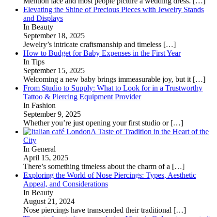
Mention lace and most people picture a wedding dress.
[…]
Elevating the Shine of Precious Pieces with Jewelry Stands
and Displays
In Beauty
September 18, 2025
Jewelry’s intricate craftsmanship and timeless
[…]
How to Budget for Baby Expenses in the First Year
In Tips
September 15, 2025
Welcoming a new baby brings immeasurable joy, but it
[…]
From Studio to Supply: What to Look for in a Trustworthy
Tattoo & Piercing Equipment Provider
In Fashion
September 9, 2025
Whether you’re just opening your first studio or
[…]
A Taste of Tradition in the Heart of the
City
In General
April 15, 2025
There’s something timeless about the charm of a
[…]
Exploring the World of Nose Piercings: Types, Aesthetic
Appeal, and Considerations
In Beauty
August 21, 2024
Nose piercings have transcended their traditional
[…]