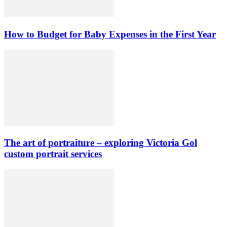
How to Budget for Baby Expenses in the First Year
The art of portraiture – exploring Victoria Gol
custom portrait services