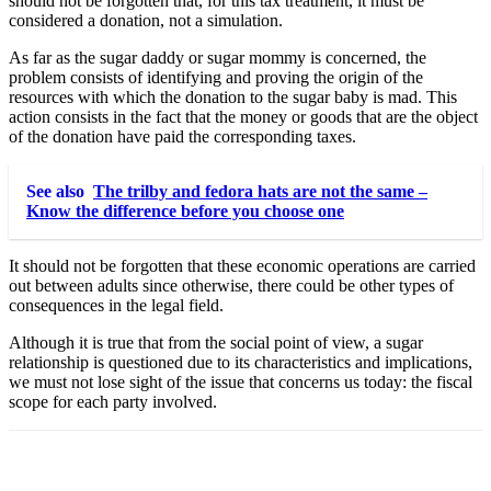
should not be forgotten that, for this tax treatment, it must be
considered a donation, not a simulation.
As far as the sugar daddy or sugar mommy is concerned, the
problem consists of identifying and proving the origin of the
resources with which the donation to the sugar baby is mad. This
action consists in the fact that the money or goods that are the object
of the donation have paid the corresponding taxes.
See also
The trilby and fedora hats are not the same –
Know the difference before you choose one
It should not be forgotten that these economic operations are carried
out between adults since otherwise, there could be other types of
consequences in the legal field.
Although it is true that from the social point of view, a sugar
relationship is questioned due to its characteristics and implications,
we must not lose sight of the issue that concerns us today: the fiscal
scope for each party involved.