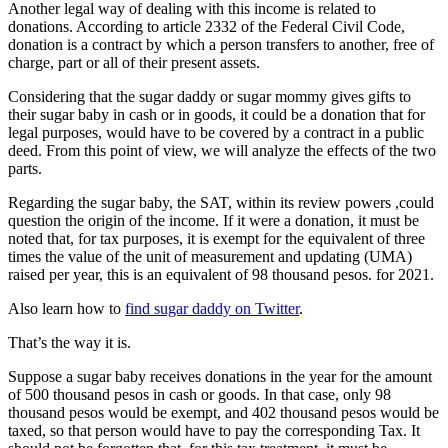
Another legal way of dealing with this income is related to
donations. According to article 2332 of the Federal Civil Code,
donation is a contract by which a person transfers to another, free of
charge, part or all of their present assets.
Considering that the sugar daddy or sugar mommy gives gifts to
their sugar baby in cash or in goods, it could be a donation that for
legal purposes, would have to be covered by a contract in a public
deed. From this point of view, we will analyze the effects of the two
parts.
Regarding the sugar baby, the SAT, within its review powers ,could
question the origin of the income. If it were a donation, it must be
noted that, for tax purposes, it is exempt for the equivalent of three
times the value of the unit of measurement and updating (UMA)
raised per year, this is an equivalent of 98 thousand pesos. for 2021.
Also learn how to
find sugar daddy on Twitter
.
That’s the way it is.
Suppose a sugar baby receives donations in the year for the amount
of 500 thousand pesos in cash or goods. In that case, only 98
thousand pesos would be exempt, and 402 thousand pesos would be
taxed, so that person would have to pay the corresponding Tax. It