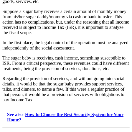
goods, services, etc.
Suppose a sugar baby receives a certain amount of monthly money
from his/her sugar daddy/mommy via cash or bank transfer. This
action has no complications, but, under the reasoning that all income
received is subject to Income Tax (ISR), it is important to analyze
the fiscal scope.
In the first place, the legal context of the operation must be analyzed
independently of the social assessment.
The sugar baby is receiving cash income, something susceptible to
ISR. From a critical perspective, these revenues could have different
treatments, being the provision of services, donations, etc.
Regarding the provision of services, and without going into social
details, it would be that the sugar baby provides support services,
talks, and dinners, to name a few. If this were a regular practice of
that person, it would be a provision of services with obligations to
pay Income Tax.
See also
How to Choose the Best Security System for Your
Home?