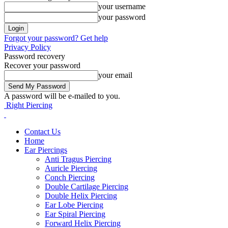
your username
your password
Forgot your password? Get help
Privacy Policy
Password recovery
Recover your password
your email
A password will be e-mailed to you.
Right Piercing
Contact Us
Home
Ear Piercings
Anti Tragus Piercing
Auricle Piercing
Conch Piercing
Double Cartilage Piercing
Double Helix Piercing
Ear Lobe Piercing
Ear Spiral Piercing
Forward Helix Piercing