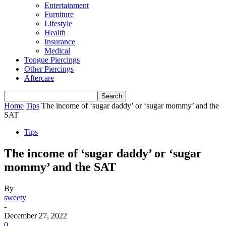
Entertainment
Furniture
Lifestyle
Health
Insurance
Medical
Tongue Piercings
Other Piercings
Aftercare
Home
Tips
The income of ‘sugar daddy’ or ‘sugar mommy’ and the
SAT
Tips
The income of ‘sugar daddy’ or ‘sugar
mommy’ and the SAT
By
sweety
-
December 27, 2022
0