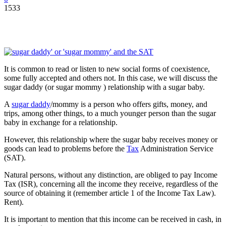
1533
It is common to read or listen to new social forms of coexistence,
some fully accepted and others not. In this case, we will discuss the
sugar daddy (or sugar mommy ) relationship with a sugar baby.
A
sugar daddy
/mommy is a person who offers gifts, money, and
trips, among other things, to a much younger person than the sugar
baby in exchange for a relationship.
However, this relationship where the sugar baby receives money or
goods can lead to problems before the
Tax
Administration Service
(SAT).
Natural persons, without any distinction, are obliged to pay Income
Tax (ISR), concerning all the income they receive, regardless of the
source of obtaining it (remember article 1 of the Income Tax Law).
Rent).
It is important to mention that this income can be received in cash, in