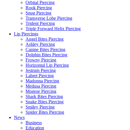
Orbital Piercing
Rook Piercing
Snug Piercing
Transverse Lobe Piercing
Trident Piercing
Triple Forward Helix Piercing
Lip Piercings
Angel Bites Piercing
Ashley Piercing
Canine Bites Piercing
Dolphin Bites Piercing
Frowny Piercing
Horizontal Lip Piercing
Jestrum Piercing
Labret Piercing
Madonna Piercing
Medusa Piercing
Monroe Piercing
Shark Bites Piercing
Snake Bites Piercing
Smiley Piercing
Spider Bites Piercing
News
Business
Education