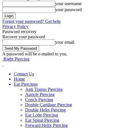
your username
your password
Forgot your password? Get help
Privacy Policy
Password recovery
Recover your password
your email
A password will be e-mailed to you.
Right Piercing
Contact Us
Home
Ear Piercings
Anti Tragus Piercing
Auricle Piercing
Conch Piercing
Double Cartilage Piercing
Double Helix Piercing
Ear Lobe Piercing
Ear Spiral Piercing
Forward Helix Piercing