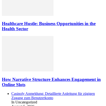
Healthcare Hustle: Business Opportunities in the
Health Sector
How Narrative Structure Enhances Engagement in
Online Slots
Casinoly Anmeldung: Detaillierte Anleitung für zügigen
Zugang zum Benutzerkonto
In Uncategorized