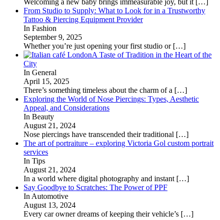
Welcoming a new baby brings immeasurable joy, but it
[…]
From Studio to Supply: What to Look for in a Trustworthy
Tattoo & Piercing Equipment Provider
In Fashion
September 9, 2025
Whether you’re just opening your first studio or
[…]
A Taste of Tradition in the Heart of the
City
In General
April 15, 2025
There’s something timeless about the charm of a
[…]
Exploring the World of Nose Piercings: Types, Aesthetic
Appeal, and Considerations
In Beauty
August 21, 2024
Nose piercings have transcended their traditional
[…]
The art of portraiture – exploring Victoria Gol custom portrait
services
In Tips
August 21, 2024
In a world where digital photography and instant
[…]
Say Goodbye to Scratches: The Power of PPF
In Automotive
August 13, 2024
Every car owner dreams of keeping their vehicle’s
[…]