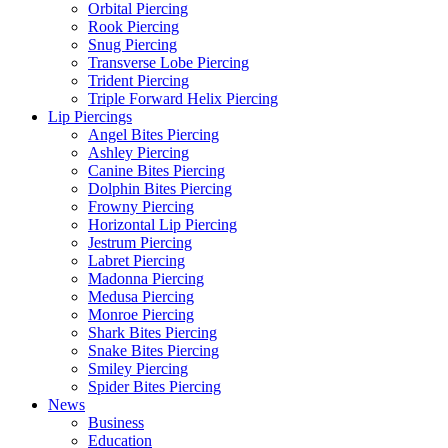
Orbital Piercing
Rook Piercing
Snug Piercing
Transverse Lobe Piercing
Trident Piercing
Triple Forward Helix Piercing
Lip Piercings
Angel Bites Piercing
Ashley Piercing
Canine Bites Piercing
Dolphin Bites Piercing
Frowny Piercing
Horizontal Lip Piercing
Jestrum Piercing
Labret Piercing
Madonna Piercing
Medusa Piercing
Monroe Piercing
Shark Bites Piercing
Snake Bites Piercing
Smiley Piercing
Spider Bites Piercing
News
Business
Education