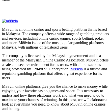
M88vin is an online casino and sports betting platform that is based
in Malaysia. The company offers a wide range of gambling products
and services, including online casino games, sports betting, poker,
and more. M88vin is one of the most popular gambling platforms in
Malaysia, with millions of registered users.
The company is licensed by the Malaysian government and is a
member of the Malaysian Online Casino Association. M88vin offers
a safe and secure environment for its users, with all transactions
being protected by 128-bit SSL encryption.
M88vin
is a trusted and
reputable gambling platform that offers a great experience for its
users.
M88vin online platforms give you the chance to make money while
enjoying your favorite casino games and sports. It is necessary to
understand how these platforms work and what you need to do to
maximize your chances of winning. In this post, we will elaborate a
look at everything you need to know about M88vin online casinos
and betting.