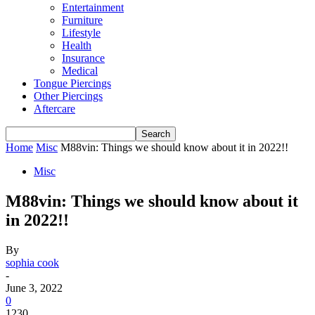
Entertainment
Furniture
Lifestyle
Health
Insurance
Medical
Tongue Piercings
Other Piercings
Aftercare
Home
Misc
M88vin: Things we should know about it in 2022!!
Misc
M88vin: Things we should know about it
in 2022!!
By
sophia cook
-
June 3, 2022
0
1230