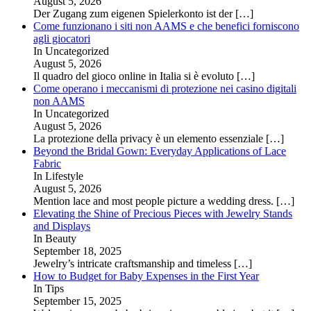
August 5, 2026
Der Zugang zum eigenen Spielerkonto ist der
[…]
Come funzionano i siti non AAMS e che benefici forniscono
agli giocatori
In Uncategorized
August 5, 2026
Il quadro del gioco online in Italia si è evoluto
[…]
Come operano i meccanismi di protezione nei casino digitali
non AAMS
In Uncategorized
August 5, 2026
La protezione della privacy è un elemento essenziale
[…]
Beyond the Bridal Gown: Everyday Applications of Lace
Fabric
In Lifestyle
August 5, 2026
Mention lace and most people picture a wedding dress.
[…]
Elevating the Shine of Precious Pieces with Jewelry Stands
and Displays
In Beauty
September 18, 2025
Jewelry’s intricate craftsmanship and timeless
[…]
How to Budget for Baby Expenses in the First Year
In Tips
September 15, 2025