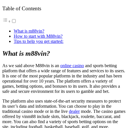
Table of Contents
What is m88vin?
How to start with M88vin?
Tips to help you get started:
What is m88vin?
As we said above M88vin is an
online casino
and sports betting
platform that offers a wide range of features and services to its users.
It is one of the most popular platforms in the industry and has been
operational for over 10 years. The platform offers a variety of
games, betting options, and bonuses to its users. It also provides a
safe and secure environment for its users to gamble and bet.
The platform also uses state-of-the-art security measures to protect
its user’s data and information. You can choose to play in the
traditional casino mode or in the live
dealer
mode. The casino games
offered by vinm88 include slots, blackjack, roulette, baccarat, and
more. You can also find a variety of sports betting options on the
site, including football, basketball, baseball, golf, and more.