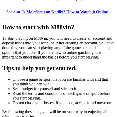
See also
Is Maleficent on Netflix? How to Watch it Online
How to start with M88vin
?
To start playing on M88vin, you will need to create an account and
deposit funds into your account. After creating an account, you have
done this, you can start playing any of the games or sports betting
options that you like. If you are new to online gambling, it is
important to understand the basics before you start playing.
Tips to help you get started:
Choose a game or sport that you are familiar with and that
you think you can win.
Set a budget for yourself and stick to it.
Read the terms and conditions of each game or sport before
you start playing.
Do not chase your losses. If you lose, accept it and move on.
By following these tips, you will be on your way to enjoying all that
m88vin has to offer.