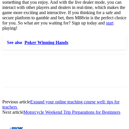
something that you enjoy. And with the live dealer mode, you can
interact with other players and dealers in real-time, which makes the
game more exciting and interactive. If you thinking for a safe and
secure platform to gamble and bet, then M88vin is the perfect choice
for you. So what are you waiting for? Sign up today and
start
playing!
See also
Poker Winning Hands
Previous article
Expand your online teaching course well: tips for
teachers
Next article
Motorcycle Weekend Trip Preparations for Beginners