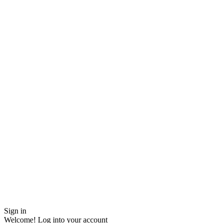
Sign in
Welcome! Log into your account