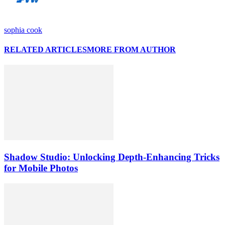
sophia cook
RELATED ARTICLES
MORE FROM AUTHOR
Shadow Studio: Unlocking Depth‑Enhancing Tricks
for Mobile Photos