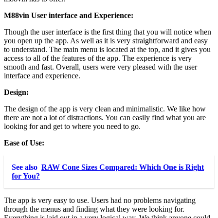
M88vin User interface and Experience:
Though the user interface is the first thing that you will notice when
you open up the app. As well as it is very straightforward and easy
to understand. The main menu is located at the top, and it gives you
access to all of the features of the app. The experience is very
smooth and fast. Overall, users were very pleased with the user
interface and experience.
Design:
The design of the app is very clean and minimalistic. We like how
there are not a lot of distractions. You can easily find what you are
looking for and get to where you need to go.
Ease of Use:
See also
RAW Cone Sizes Compared: Which One is Right
for You?
The app is very easy to use. Users had no problems navigating
through the menus and finding what they were looking for.
Everything is laid out in a very logical way. We think anyone could