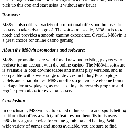
pick up this app and start using it without any issues.
Bonuses:
M88vin also offers a variety of promotional offers and bonuses for
players to take advantage of. The software used by M88vin is top-
notch and provides a smooth gaming experience. Overall, M88vin is
a great choice for online casino gaming.
About the M88vin promotions and software:
M88vin promotions are valid for all new and existing players who
register for an account with the online casino. The M88vin software
is available in both downloadable and instant play versions, and is
compatible with a wide range of devices including PCs, laptops,
tablets and smartphones. M88vin offers a generous welcome bonus
package for new players, as well as a loyalty rewards program and
regular promotions for existing players.
Conclusion:
In conclusion, M88vin is a top-rated online casino and sports betting
platform that offers a variety of features and benefits to its users.
m88vin is a great choice for online gambling and betting. With a
wide variety of games and sports available, you are sure to find