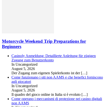
Motorcycle Weekend Trip Preparations for
Beginners
Casinoly Anmeldung: Detaillierte Anleitung für zügigen
Zugang zum Benutzerkonto
In Uncategorized
August 5, 2026
Der Zugang zum eigenen Spielerkonto ist der
[…]
Come funzionano i siti non AAMS e che benefici forniscono
agli giocatori
In Uncategorized
August 5, 2026
Il quadro del gioco online in Italia si è evoluto
[…]
Come operano i meccanismi di protezione nei casino digitali
non AAMS