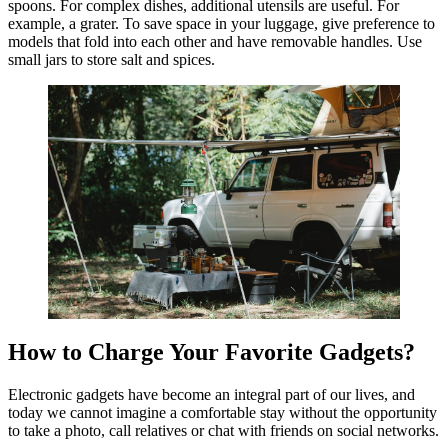
spoons. For complex dishes, additional utensils are useful. For
example, a grater. To save space in your luggage, give preference to
models that fold into each other and have removable handles. Use
small jars to store salt and spices.
How to Charge Your Favorite Gadgets?
Electronic gadgets have become an integral part of our lives, and
today we cannot imagine a comfortable stay without the opportunity
to take a photo, call relatives or chat with friends on social networks.