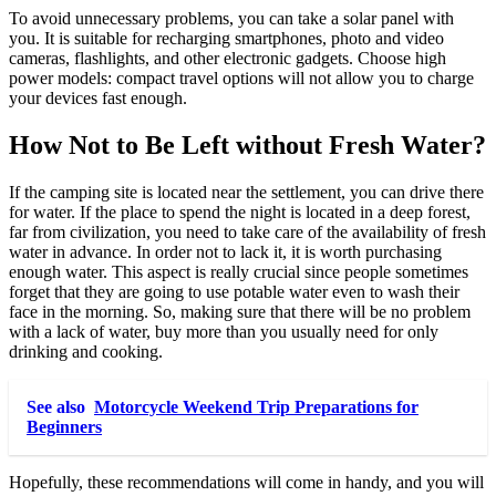
To avoid unnecessary problems, you can take a solar panel with
you. It is suitable for recharging smartphones, photo and video
cameras, flashlights, and other electronic gadgets. Choose high
power models: compact travel options will not allow you to charge
your devices fast enough.
How Not to Be Left without Fresh Water?
If the camping site is located near the settlement, you can drive there
for water. If the place to spend the night is located in a deep forest,
far from civilization, you need to take care of the availability of fresh
water in advance. In order not to lack it, it is worth purchasing
enough water. This aspect is really crucial since people sometimes
forget that they are going to use potable water even to wash their
face in the morning. So, making sure that there will be no problem
with a lack of water, buy more than you usually need for only
drinking and cooking.
See also
Motorcycle Weekend Trip Preparations for
Beginners
Hopefully, these recommendations will come in handy, and you will