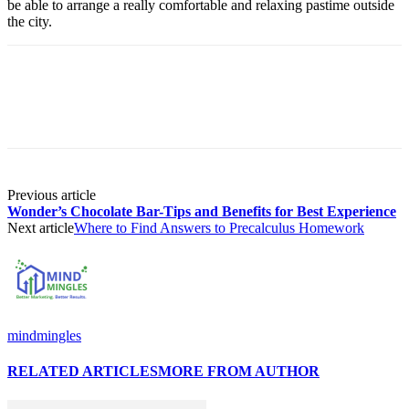
be able to arrange a really comfortable and relaxing pastime outside
the city.
Previous article
Wonder’s Chocolate Bar-Tips and Benefits for Best Experience
Next article
Where to Find Answers to Precalculus Homework
mindmingles
RELATED ARTICLES
MORE FROM AUTHOR