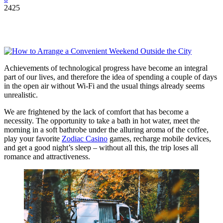
2425
Achievements of technological progress have become an integral
part of our lives, and therefore the idea of ​​spending a couple of days
in the open air without Wi-Fi and the usual things already seems
unrealistic.
We are frightened by the lack of comfort that has become a
necessity. The opportunity to take a bath in hot water, meet the
morning in a soft bathrobe under the alluring aroma of the coffee,
play your favorite
Zodiac Casino
games, recharge mobile devices,
and get a good night’s sleep – without all this, the trip loses all
romance and attractiveness.