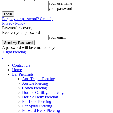
your username
your password
Forgot your password? Get help
Privacy Policy
Password recovery
Recover your password
your email
A password will be e-mailed to you.
Right Piercing
Contact Us
Home
Ear Piercings
Anti Tragus Piercing
Auricle Piercing
Conch Piercing
Double Cartilage Piercing
Double Helix Piercing
Ear Lobe Piercing
Ear Spiral Piercing
Forward Helix Piercing