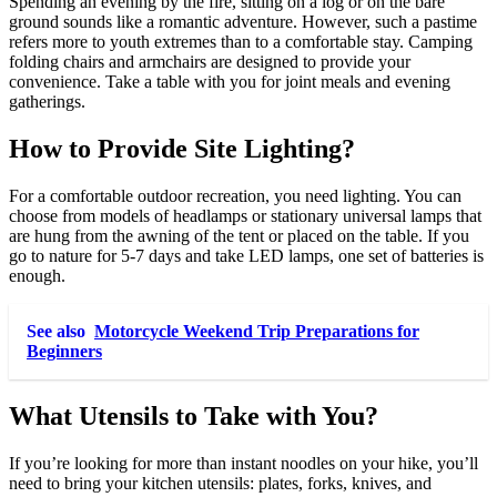
Spending an evening by the fire, sitting on a log or on the bare
ground sounds like a romantic adventure. However, such a pastime
refers more to youth extremes than to a comfortable stay. Camping
folding chairs and armchairs are designed to provide your
convenience. Take a table with you for joint meals and evening
gatherings.
How to Provide Site Lighting?
For a comfortable outdoor recreation, you need lighting. You can
choose from models of headlamps or stationary universal lamps that
are hung from the awning of the tent or placed on the table. If you
go to nature for 5-7 days and take LED lamps, one set of batteries is
enough.
See also
Motorcycle Weekend Trip Preparations for
Beginners
What Utensils to Take with You?
If you’re looking for more than instant noodles on your hike, you’ll
need to bring your kitchen utensils: plates, forks, knives, and