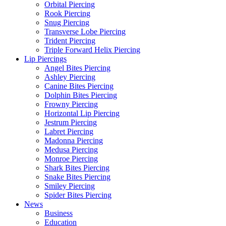
Orbital Piercing
Rook Piercing
Snug Piercing
Transverse Lobe Piercing
Trident Piercing
Triple Forward Helix Piercing
Lip Piercings
Angel Bites Piercing
Ashley Piercing
Canine Bites Piercing
Dolphin Bites Piercing
Frowny Piercing
Horizontal Lip Piercing
Jestrum Piercing
Labret Piercing
Madonna Piercing
Medusa Piercing
Monroe Piercing
Shark Bites Piercing
Snake Bites Piercing
Smiley Piercing
Spider Bites Piercing
News
Business
Education