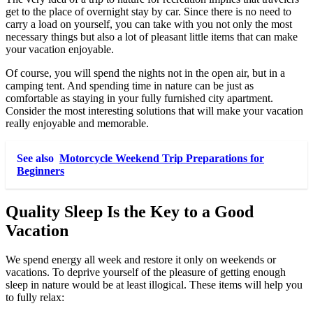
get to the place of overnight stay by car. Since there is no need to
carry a load on yourself, you can take with you not only the most
necessary things but also a lot of pleasant little items that can make
your vacation enjoyable.
Of course, you will spend the nights not in the open air, but in a
camping tent. And spending time in nature can be just as
comfortable as staying in your fully furnished city apartment.
Consider the most interesting solutions that will make your vacation
really enjoyable and memorable.
See also
Motorcycle Weekend Trip Preparations for
Beginners
Quality Sleep Is the Key to a Good
Vacation
We spend energy all week and restore it only on weekends or
vacations. To deprive yourself of the pleasure of getting enough
sleep in nature would be at least illogical. These items will help you
to fully relax: