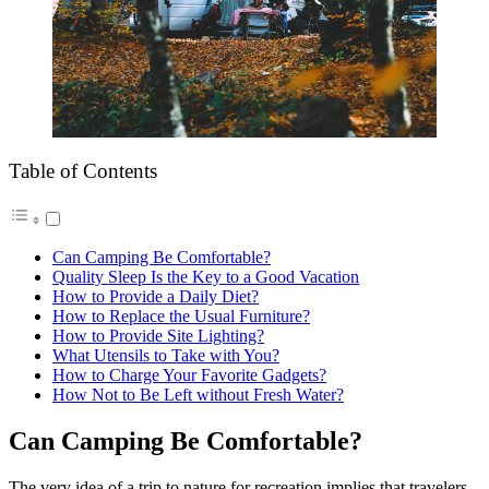
Table of Contents
Can Camping Be Comfortable?
Quality Sleep Is the Key to a Good Vacation
How to Provide a Daily Diet?
How to Replace the Usual Furniture?
How to Provide Site Lighting?
What Utensils to Take with You?
How to Charge Your Favorite Gadgets?
How Not to Be Left without Fresh Water?
Can Camping Be Comfortable?
The very idea of ​​a trip to nature for recreation implies that travelers