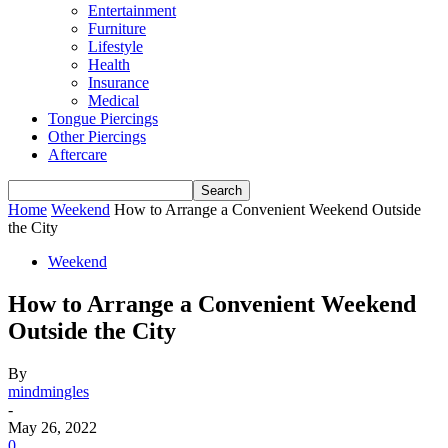
Entertainment
Furniture
Lifestyle
Health
Insurance
Medical
Tongue Piercings
Other Piercings
Aftercare
Home
Weekend
How to Arrange a Convenient Weekend Outside
the City
Weekend
How to Arrange a Convenient Weekend
Outside the City
By
mindmingles
-
May 26, 2022
0