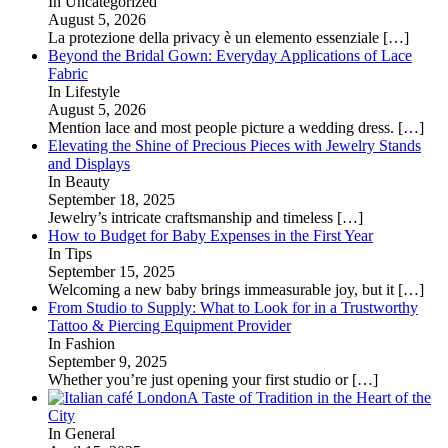
In Uncategorized
August 5, 2026
La protezione della privacy è un elemento essenziale
[…]
Beyond the Bridal Gown: Everyday Applications of Lace
Fabric
In Lifestyle
August 5, 2026
Mention lace and most people picture a wedding dress.
[…]
Elevating the Shine of Precious Pieces with Jewelry Stands
and Displays
In Beauty
September 18, 2025
Jewelry’s intricate craftsmanship and timeless
[…]
How to Budget for Baby Expenses in the First Year
In Tips
September 15, 2025
Welcoming a new baby brings immeasurable joy, but it
[…]
From Studio to Supply: What to Look for in a Trustworthy
Tattoo & Piercing Equipment Provider
In Fashion
September 9, 2025
Whether you’re just opening your first studio or
[…]
A Taste of Tradition in the Heart of the
City
In General