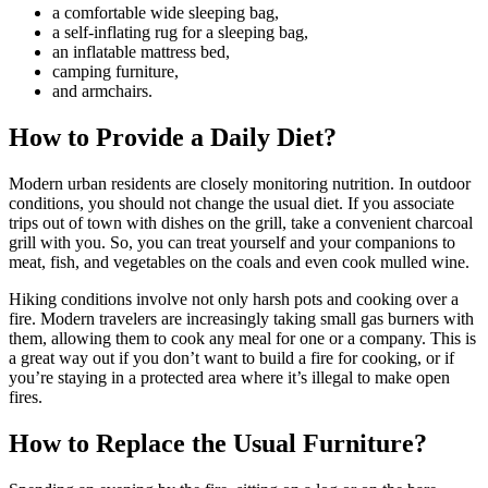
a comfortable wide sleeping bag,
a self-inflating rug for a sleeping bag,
an inflatable mattress bed,
camping furniture,
and armchairs.
How to Provide a Daily Diet?
Modern urban residents are closely monitoring nutrition. In outdoor
conditions, you should not change the usual diet. If you associate
trips out of town with dishes on the grill, take a convenient charcoal
grill with you. So, you can treat yourself and your companions to
meat, fish, and vegetables on the coals and even cook mulled wine.
Hiking conditions involve not only harsh pots and cooking over a
fire. Modern travelers are increasingly taking small gas burners with
them, allowing them to cook any meal for one or a company. This is
a great way out if you don’t want to build a fire for cooking, or if
you’re staying in a protected area where it’s illegal to make open
fires.
How to Replace the Usual Furniture?