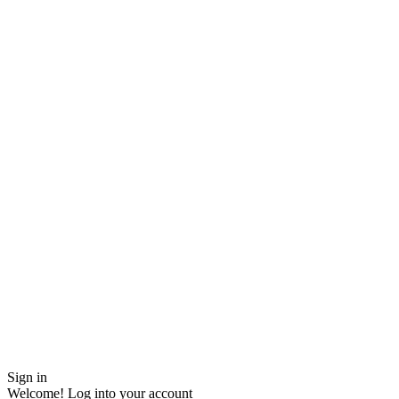
Sign in
Welcome! Log into your account