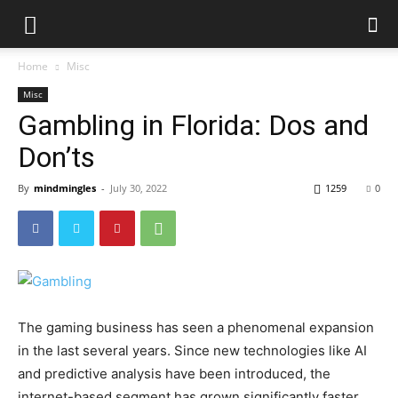
Home
Misc
Misc
Gambling in Florida: Dos and
Don’ts
By
mindmingles
-
July 30, 2022
1259
0
The gaming business has seen a phenomenal expansion
in the last several years. Since new technologies like AI
and predictive analysis have been introduced, the
internet-based segment has grown significantly faster