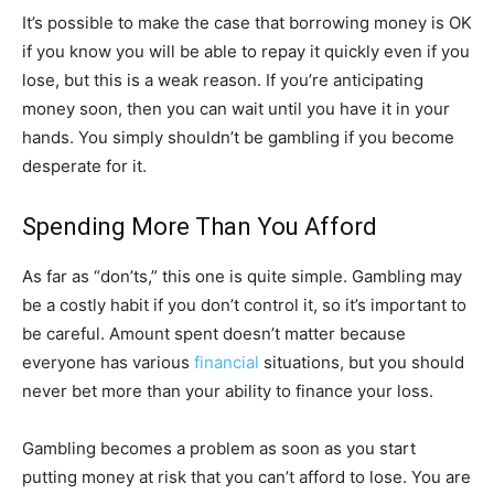
It’s possible to make the case that borrowing money is OK
if you know you will be able to repay it quickly even if you
lose, but this is a weak reason. If you’re anticipating
money soon, then you can wait until you have it in your
hands. You simply shouldn’t be gambling if you become
desperate for it.
Spending More Than You Afford
As far as “don’ts,” this one is quite simple. Gambling may
be a costly habit if you don’t control it, so it’s important to
be careful. Amount spent doesn’t matter because
everyone has various
financial
situations, but you should
never bet more than your ability to finance your loss.
Gambling becomes a problem as soon as you start
putting money at risk that you can’t afford to lose. You are