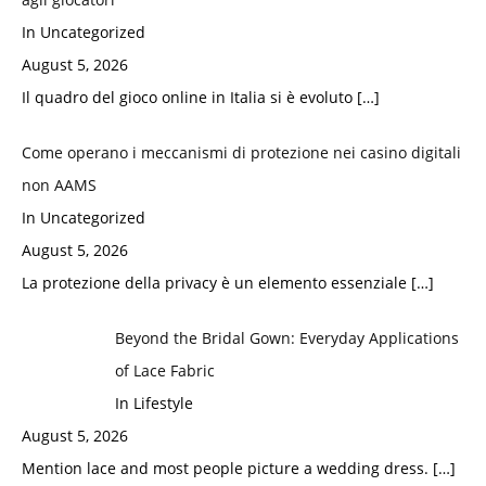
In Uncategorized
August 5, 2026
Il quadro del gioco online in Italia si è evoluto
[…]
Come operano i meccanismi di protezione nei casino digitali
non AAMS
In Uncategorized
August 5, 2026
La protezione della privacy è un elemento essenziale
[…]
Beyond the Bridal Gown: Everyday Applications
of Lace Fabric
In Lifestyle
August 5, 2026
Mention lace and most people picture a wedding dress.
[…]