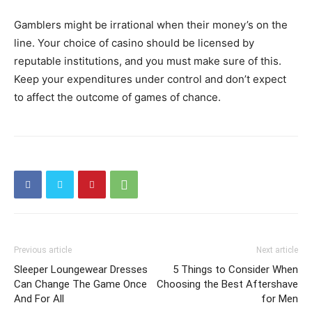
Gamblers might be irrational when their money’s on the
line. Your choice of casino should be licensed by
reputable institutions, and you must make sure of this.
Keep your expenditures under control and don’t expect
to affect the outcome of games of chance.
Previous article
Next article
Sleeper Loungewear Dresses
5 Things to Consider When
Can Change The Game Once
Choosing the Best Aftershave
And For All
for Men