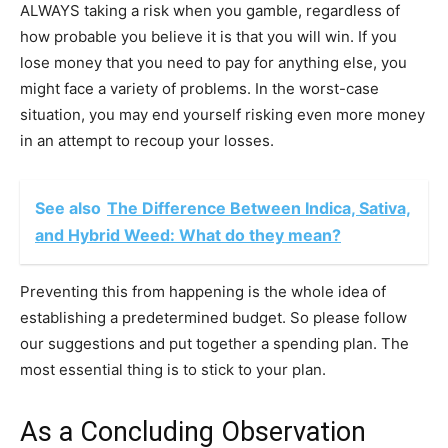
ALWAYS taking a risk when you gamble, regardless of
how probable you believe it is that you will win. If you
lose money that you need to pay for anything else, you
might face a variety of problems. In the worst-case
situation, you may end yourself risking even more money
in an attempt to recoup your losses.
See also
The Difference Between Indica, Sativa,
and Hybrid Weed: What do they mean?
Preventing this from happening is the whole idea of
establishing a predetermined budget. So please follow
our suggestions and put together a spending plan. The
most essential thing is to stick to your plan.
As a Concluding Observation