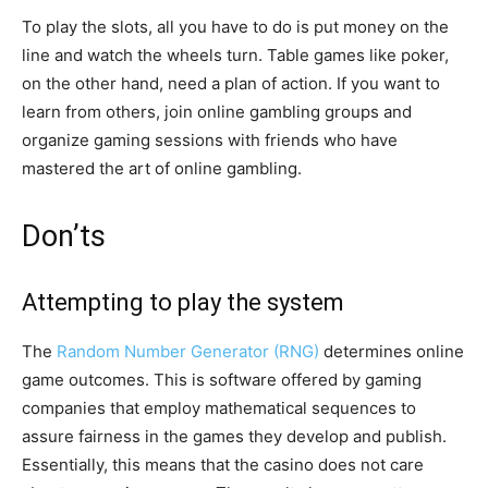
To play the slots, all you have to do is put money on the
line and watch the wheels turn. Table games like poker,
on the other hand, need a plan of action. If you want to
learn from others, join online gambling groups and
organize gaming sessions with friends who have
mastered the art of online gambling.
Don’ts
Attempting to play the system
The
Random Number Generator (RNG)
determines online
game outcomes. This is software offered by gaming
companies that employ mathematical sequences to
assure fairness in the games they develop and publish.
Essentially, this means that the casino does not care