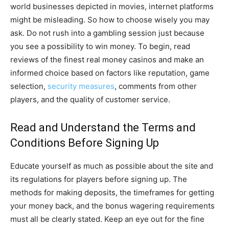
world businesses depicted in movies, internet platforms
might be misleading. So how to choose wisely you may
ask. Do not rush into a gambling session just because
you see a possibility to win money. To begin, read
reviews of the finest real money casinos and make an
informed choice based on factors like reputation, game
selection,
security measures
, comments from other
players, and the quality of customer service.
Read and Understand the Terms and
Conditions Before Signing Up
Educate yourself as much as possible about the site and
its regulations for players before signing up. The
methods for making deposits, the timeframes for getting
your money back, and the bonus wagering requirements
must all be clearly stated. Keep an eye out for the fine