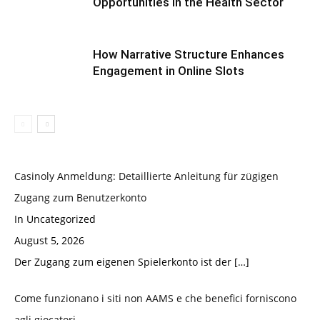
Opportunities in the Health Sector
How Narrative Structure Enhances
Engagement in Online Slots
Casinoly Anmeldung: Detaillierte Anleitung für zügigen
Zugang zum Benutzerkonto
In Uncategorized
August 5, 2026
Der Zugang zum eigenen Spielerkonto ist der
[…]
Come funzionano i siti non AAMS e che benefici forniscono
agli giocatori