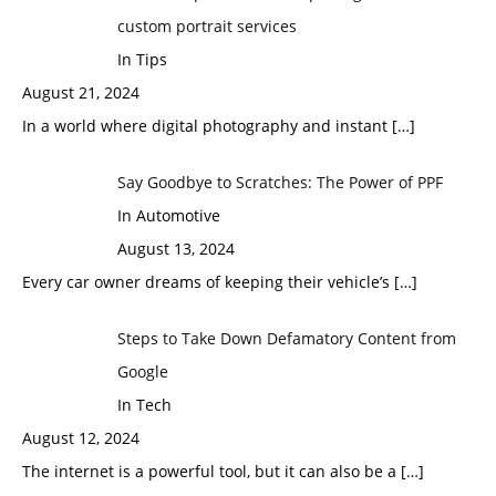
custom portrait services
In Tips
August 21, 2024
In a world where digital photography and instant
[…]
Say Goodbye to Scratches: The Power of PPF
In Automotive
August 13, 2024
Every car owner dreams of keeping their vehicle’s
[…]
Steps to Take Down Defamatory Content from
Google
In Tech
August 12, 2024
The internet is a powerful tool, but it can also be a
[…]