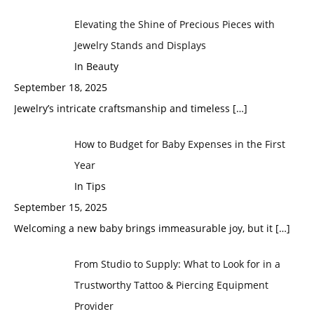
Elevating the Shine of Precious Pieces with
Jewelry Stands and Displays
In Beauty
September 18, 2025
Jewelry’s intricate craftsmanship and timeless
[…]
How to Budget for Baby Expenses in the First
Year
In Tips
September 15, 2025
Welcoming a new baby brings immeasurable joy, but it
[…]
From Studio to Supply: What to Look for in a
Trustworthy Tattoo & Piercing Equipment
Provider