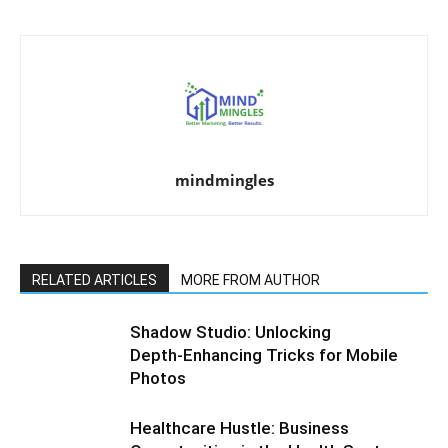
mindmingles
RELATED ARTICLES
MORE FROM AUTHOR
Shadow Studio: Unlocking
Depth‑Enhancing Tricks for Mobile
Photos
Healthcare Hustle: Business