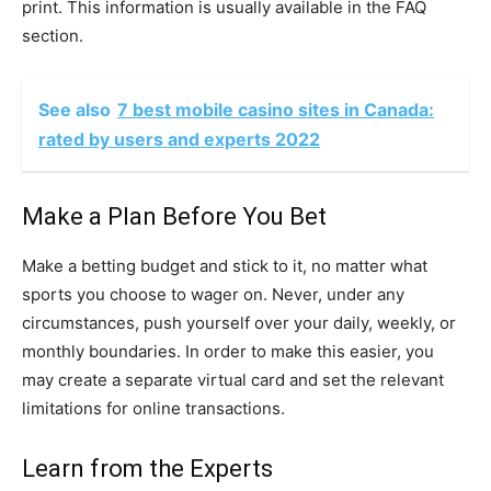
print. This information is usually available in the FAQ
section.
See also
7 best mobile casino sites in Canada:
rated by users and experts 2022
Make a Plan Before You Bet
Make a betting budget and stick to it, no matter what
sports you choose to wager on. Never, under any
circumstances, push yourself over your daily, weekly, or
monthly boundaries. In order to make this easier, you
may create a separate virtual card and set the relevant
limitations for online transactions.
Learn from the Experts