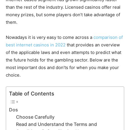
than the rest of the industry. Licensed casinos offer real
money prizes, but some players don’t take advantage of
them.
Nowadays it is very easy to come across a
comparison of
best internet casinos in 2022
that provides an overview
of the applicable laws and even attempts to predict what
the future holds for the gambling sector. Below are the
most important dos and don’ts for when you make your
choice.
Table of Contents
Dos
Choose Carefully
Read and Understand the Terms and