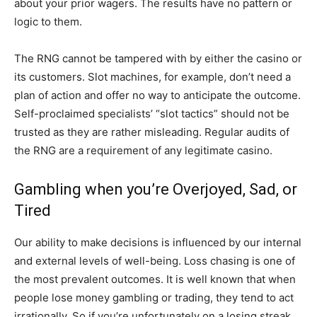
about your prior wagers. The results have no pattern or
logic to them.
The RNG cannot be tampered with by either the casino or
its customers. Slot machines, for example, don’t need a
plan of action and offer no way to anticipate the outcome.
Self-proclaimed specialists’ “slot tactics” should not be
trusted as they are rather misleading. Regular audits of
the RNG are a requirement of any legitimate casino.
Gambling when you’re Overjoyed, Sad, or
Tired
Our ability to make decisions is influenced by our internal
and external levels of well-being. Loss chasing is one of
the most prevalent outcomes. It is well known that when
people lose money gambling or trading, they tend to act
irrationally. So if you’re unfortunately on a losing streak,