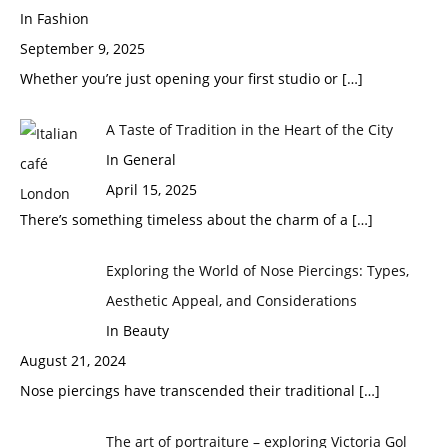
In Fashion
September 9, 2025
Whether you’re just opening your first studio or
[…]
A Taste of Tradition in the Heart of the City
In General
April 15, 2025
There’s something timeless about the charm of a
[…]
Exploring the World of Nose Piercings: Types,
Aesthetic Appeal, and Considerations
In Beauty
August 21, 2024
Nose piercings have transcended their traditional
[…]
The art of portraiture – exploring Victoria Gol