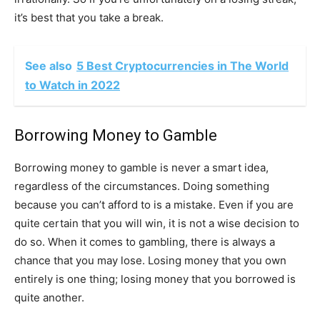
it’s best that you take a break.
See also
5 Best Cryptocurrencies in The World
to Watch in 2022
Borrowing Money to Gamble
Borrowing money to gamble is never a smart idea,
regardless of the circumstances. Doing something
because you can’t afford to is a mistake. Even if you are
quite certain that you will win, it is not a wise decision to
do so. When it comes to gambling, there is always a
chance that you may lose. Losing money that you own
entirely is one thing; losing money that you borrowed is
quite another.