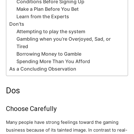
Conditions Before Signing Up
Make a Plan Before You Bet
Learn from the Experts
Don’ts
Attempting to play the system
Gambling when you’re Overjoyed, Sad, or
Tired
Borrowing Money to Gamble
Spending More Than You Afford
As a Concluding Observation
Dos
Choose Carefully
Many people have strong feelings toward the gaming
business because of its tainted image. In contrast to real-