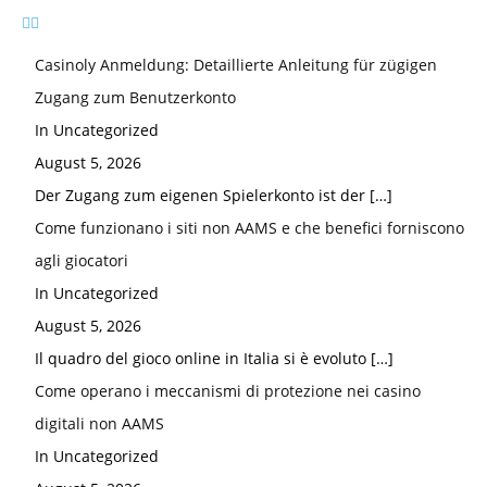
Casinoly Anmeldung: Detaillierte Anleitung für zügigen
Zugang zum Benutzerkonto
In Uncategorized
August 5, 2026
Der Zugang zum eigenen Spielerkonto ist der
[…]
Come funzionano i siti non AAMS e che benefici forniscono
agli giocatori
In Uncategorized
August 5, 2026
Il quadro del gioco online in Italia si è evoluto
[…]
Come operano i meccanismi di protezione nei casino
digitali non AAMS
In Uncategorized