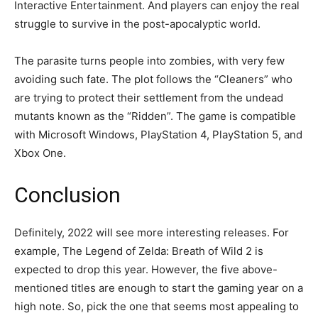
Interactive Entertainment. And players can enjoy the real
struggle to survive in the post-apocalyptic world.
The parasite turns people into zombies, with very few
avoiding such fate. The plot follows the “Cleaners” who
are trying to protect their settlement from the undead
mutants known as the “Ridden”. The game is compatible
with Microsoft Windows, PlayStation 4, PlayStation 5, and
Xbox One.
Conclusion
Definitely, 2022 will see more interesting releases. For
example, The Legend of Zelda: Breath of Wild 2 is
expected to drop this year. However, the five above-
mentioned titles are enough to start the gaming year on a
high note. So, pick the one that seems most appealing to