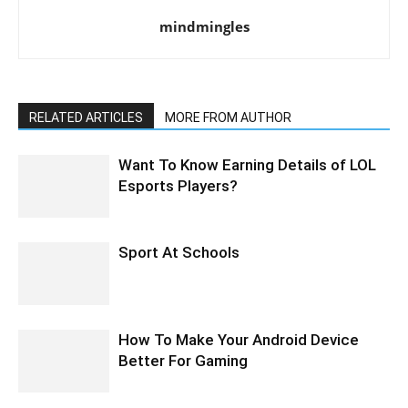
mindmingles
RELATED ARTICLES
MORE FROM AUTHOR
Want To Know Earning Details of LOL
Esports Players?
Sport At Schools
How To Make Your Android Device
Better For Gaming