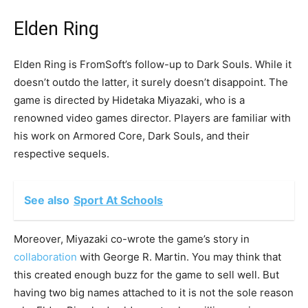
Elden Ring
Elden Ring is FromSoft’s follow-up to Dark Souls. While it
doesn’t outdo the latter, it surely doesn’t disappoint. The
game is directed by Hidetaka Miyazaki, who is a
renowned video games director. Players are familiar with
his work on Armored Core, Dark Souls, and their
respective sequels.
See also
Sport At Schools
Moreover, Miyazaki co-wrote the game’s story in
collaboration
with George R. Martin. You may think that
this created enough buzz for the game to sell well. But
having two big names attached to it is not the sole reason