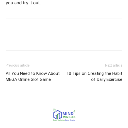
you and try it out.
Previous article
Next article
All You Need to Know About
10 Tips on Creating the Habit
MEGA Online Slot Game
of Daily Exercise