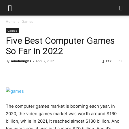
Home
Games
Games
Five Best Computer Games
So Far in 2022
By
mindmingles
-
April 7, 2022
1336
0
The computer games market is booming each year. In
2020, the video games market was worth around $160
billion, while in 2021, it reached almost $180 billion. And
ten years ago, it was just a mere $70 billion. And it’s