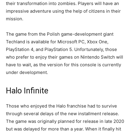
their transformation into zombies. Players will have an
impressive adventure using the help of citizens in their
mission.
The game from the Polish game-development giant
Techland is available for Microsoft PC, Xbox One,
PlayStation 4, and PlayStation 5. Unfortunately, those
who prefer to enjoy their games on Nintendo Switch will
have to wait, as the version for this console is currently
under development.
Halo Infinite
Those who enjoyed the Halo franchise had to survive
through several delays of the new installment release.
The game was originally planned for release in late 2020
but was delayed for more than a year. When it finally hit