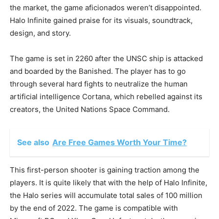
the market, the game aficionados weren’t disappointed.
Halo Infinite gained praise for its visuals, soundtrack,
design, and story.
The game is set in 2260 after the UNSC ship is attacked
and boarded by the Banished. The player has to go
through several hard fights to neutralize the human
artificial intelligence Cortana, which rebelled against its
creators, the United Nations Space Command.
See also
Are Free Games Worth Your Time?
This first-person shooter is gaining traction among the
players. It is quite likely that with the help of Halo Infinite,
the Halo series will accumulate total sales of 100 million
by the end of 2022. The game is compatible with