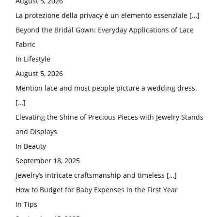
August 5, 2026
La protezione della privacy è un elemento essenziale
[…]
Beyond the Bridal Gown: Everyday Applications of Lace
Fabric
In Lifestyle
August 5, 2026
Mention lace and most people picture a wedding dress.
[…]
Elevating the Shine of Precious Pieces with Jewelry Stands
and Displays
In Beauty
September 18, 2025
Jewelry’s intricate craftsmanship and timeless
[…]
How to Budget for Baby Expenses in the First Year
In Tips