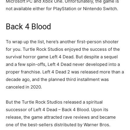
Microsoft PC and Xbox One. Unfortunately, the game is
not available either for PlayStation or Nintendo Switch.
Back 4 Blood
To wrap up the list, here’s another first-person shooter
for you. Turtle Rock Studios enjoyed the success of the
survival horror game Left 4 Dead. But despite a sequel
and a few spin-offs, Left 4 Dead never developed into a
proper franchise. Left 4 Dead 2 was released more than a
decade ago, and the planned third installment was
canceled in 2020.
But the Turtle Rock Studios released a spiritual
successor of Left 4 Dead – Back 4 Blood. Upon its
release, the game attracted rave reviews and became
one of the best-sellers distributed by Warner Bros.