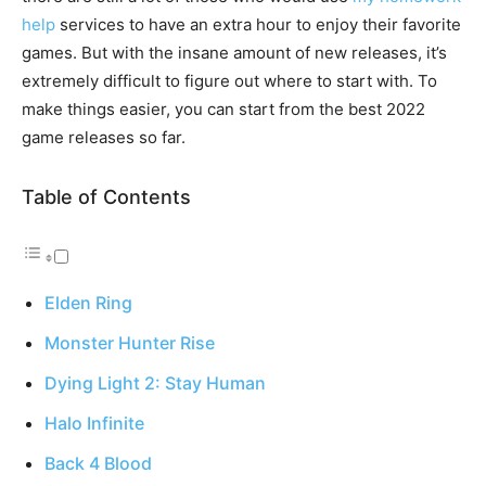
help
services to have an extra hour to enjoy their favorite
games. But with the insane amount of new releases, it’s
extremely difficult to figure out where to start with. To
make things easier, you can start from the best 2022
game releases so far.
Table of Contents
Elden Ring
Monster Hunter Rise
Dying Light 2: Stay Human
Halo Infinite
Back 4 Blood