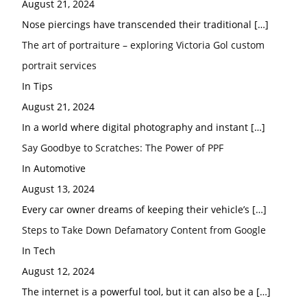
August 21, 2024
Nose piercings have transcended their traditional
[…]
The art of portraiture – exploring Victoria Gol custom
portrait services
In Tips
August 21, 2024
In a world where digital photography and instant
[…]
Say Goodbye to Scratches: The Power of PPF
In Automotive
August 13, 2024
Every car owner dreams of keeping their vehicle’s
[…]
Steps to Take Down Defamatory Content from Google
In Tech
August 12, 2024
The internet is a powerful tool, but it can also be a
[…]