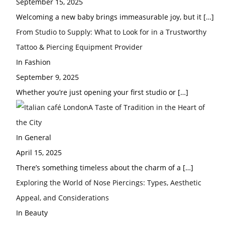
September 15, 2025
Welcoming a new baby brings immeasurable joy, but it
[…]
From Studio to Supply: What to Look for in a Trustworthy
Tattoo & Piercing Equipment Provider
In Fashion
September 9, 2025
Whether you’re just opening your first studio or
[…]
A Taste of Tradition in the Heart of
the City
In General
April 15, 2025
There’s something timeless about the charm of a
[…]
Exploring the World of Nose Piercings: Types, Aesthetic
Appeal, and Considerations
In Beauty