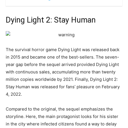
Dying Light 2: Stay Human
The survival horror game Dying Light was released back
in 2015 and became one of the best-sellers. The seven-
year gap before the sequel arrived provided Dying Light
with continuous sales, accumulating more than twenty
million copies worldwide by 2021. Finally, Dying Light 2:
Stay Human was released for fans’ pleasure on February
4, 2022.
Compared to the original, the sequel emphasizes the
storyline. Here, the main protagonist looks for his sister
in the city where infected citizens found a way to delay