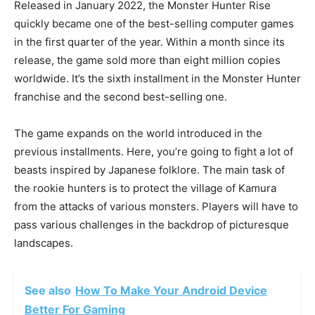
Released in January 2022, the Monster Hunter Rise
quickly became one of the best-selling computer games
in the first quarter of the year. Within a month since its
release, the game sold more than eight million copies
worldwide. It’s the sixth installment in the Monster Hunter
franchise and the second best-selling one.
The game expands on the world introduced in the
previous installments. Here, you’re going to fight a lot of
beasts inspired by Japanese folklore. The main task of
the rookie hunters is to protect the village of Kamura
from the attacks of various monsters. Players will have to
pass various challenges in the backdrop of picturesque
landscapes.
See also
How To Make Your Android Device
Better For Gaming