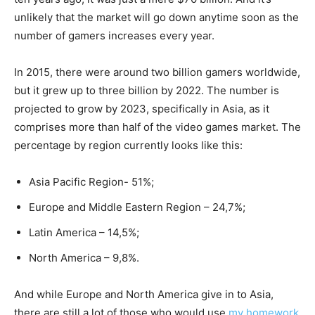
unlikely that the market will go down anytime soon as the
number of gamers increases every year.
In 2015, there were around two billion gamers worldwide,
but it grew up to three billion by 2022. The number is
projected to grow by 2023, specifically in Asia, as it
comprises more than half of the video games market. The
percentage by region currently looks like this:
Asia Pacific Region- 51%;
Europe and Middle Eastern Region – 24,7%;
Latin America – 14,5%;
North America – 9,8%.
And while Europe and North America give in to Asia,
there are still a lot of those who would use
my homework