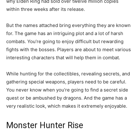
why Elden Ring had sold over twelve million copies
within three weeks after its release.
But the names attached bring everything they are known
for. The game has an intriguing plot and a lot of harsh
combats. You’re going to enjoy difficult but rewarding
fights with the bosses. Players are about to meet various
interesting characters that will help them in combat.
While hunting for the collectibles, revealing secrets, and
gathering special weapons, players need to be careful.
You never know when you’re going to find a secret side
quest or be ambushed by dragons. And the game has a
very realistic look, which makes it extremely enjoyable.
Monster Hunter Rise