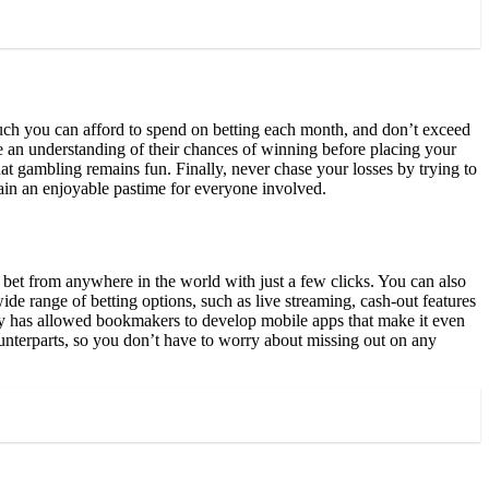
uch you can afford to spend on betting each month, and don’t exceed
ve an understanding of their chances of winning before placing your
at gambling remains fun. Finally, never chase your losses by trying to
main an enjoyable pastime for everyone involved.
bet from anywhere in the world with just a few clicks. You can also
de range of betting options, such as live streaming, cash-out features
logy has allowed bookmakers to develop mobile apps that make it even
 counterparts, so you don’t have to worry about missing out on any