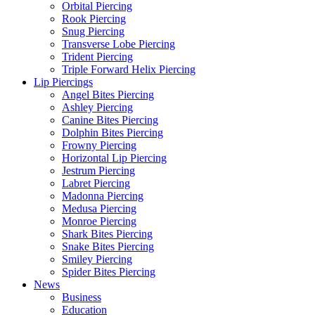
Orbital Piercing
Rook Piercing
Snug Piercing
Transverse Lobe Piercing
Trident Piercing
Triple Forward Helix Piercing
Lip Piercings
Angel Bites Piercing
Ashley Piercing
Canine Bites Piercing
Dolphin Bites Piercing
Frowny Piercing
Horizontal Lip Piercing
Jestrum Piercing
Labret Piercing
Madonna Piercing
Medusa Piercing
Monroe Piercing
Shark Bites Piercing
Snake Bites Piercing
Smiley Piercing
Spider Bites Piercing
News
Business
Education