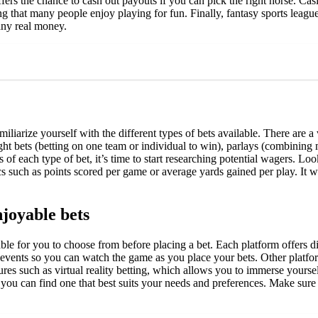
ffers the chance to cash out payouts if you can pick the right horse. Cas
ing that many people enjoy playing for fun. Finally, fantasy sports leag
any real money.
amiliarize yourself with the different types of bets available. There are a
t bets (betting on one team or individual to win), parlays (combining mul
f each type of bet, it’s time to start researching potential wagers. Loo
stics such as points scored per game or average yards gained per play. 
njoyable bets
lable for you to choose from before placing a bet. Each platform offers 
s events so you can watch the game as you place your bets. Other plat
res such as virtual reality betting, which allows you to immerse yoursel
 you can find one that best suits your needs and preferences. Make sure