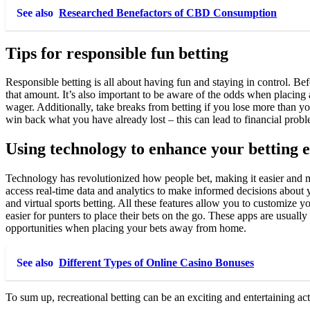
See also
Researched Benefactors of CBD Consumption
Tips for responsible fun betting
Responsible betting is all about having fun and staying in control. Befo
that amount. It’s also important to be aware of the odds when placing 
wager. Additionally, take breaks from betting if you lose more than yo
win back what you have already lost – this can lead to financial prob
Using technology to enhance your betting 
Technology has revolutionized how people bet, making it easier and m
access real-time data and analytics to make informed decisions about y
and virtual sports betting. All these features allow you to customize
easier for punters to place their bets on the go. These apps are usuall
opportunities when placing your bets away from home.
See also
Different Types of Online Casino Bonuses
To sum up, recreational betting can be an exciting and entertaining ac