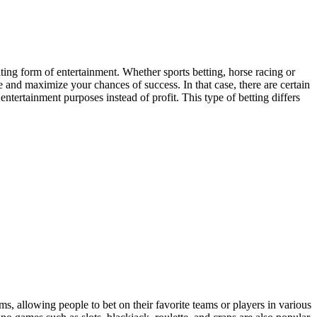
iting form of entertainment. Whether sports betting, horse racing or
 and maximize your chances of success. In that case, there are certain
entertainment purposes instead of profit. This type of betting differs
ms, allowing people to bet on their favorite teams or players in various