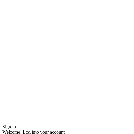
Sign in
Welcome! Log into your account