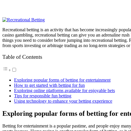
Recreational betting is an activity that has become increasingly popula
casino gambling, recreational betting can give you an adrenaline rush 
things you need to consider before jumping into recreational betting. F
from sports investing or arbitrage trading as no long-term strategies or
Table of Contents
Exploring popular forms of betting for entertainment
How to get started with betting for fun
Exploring online platforms available for enjoyable bets
Tips for responsible fun betting
Using technology to enhance your betting experience
Exploring popular forms of betting for en
Betting for entertainment is a popular pastime, and people enjoy many d