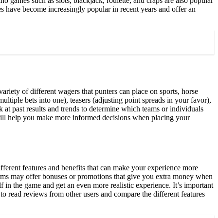
ino games such as slots, blackjack, roulette, and craps are also popular
ues have become increasingly popular in recent years and offer an
 variety of different wagers that punters can place on sports, horse
tiple bets into one), teasers (adjusting point spreads in your favor),
k at past results and trends to determine which teams or individuals
It will help you make more informed decisions when placing your
different features and benefits that can make your experience more
forms may offer bonuses or promotions that give you extra money when
f in the game and get an even more realistic experience. It’s important
 to read reviews from other users and compare the different features