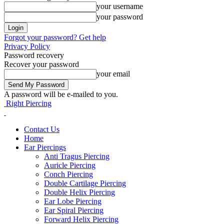
your username
your password
Forgot your password? Get help
Privacy Policy
Password recovery
Recover your password
your email
A password will be e-mailed to you.
Right Piercing
Contact Us
Home
Ear Piercings
Anti Tragus Piercing
Auricle Piercing
Conch Piercing
Double Cartilage Piercing
Double Helix Piercing
Ear Lobe Piercing
Ear Spiral Piercing
Forward Helix Piercing