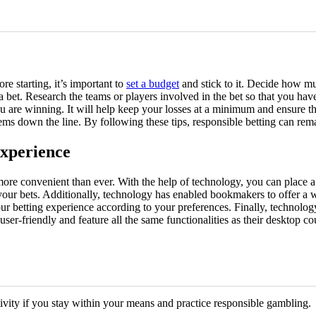
re starting, it’s important to
set a budget
and stick to it. Decide how m
a bet. Research the teams or players involved in the bet so that you ha
u are winning. It will help keep your losses at a minimum and ensure th
lems down the line. By following these tips, responsible betting can re
experience
ore convenient than ever. With the help of technology, you can place a 
our bets. Additionally, technology has enabled bookmakers to offer a wi
 your betting experience according to your preferences. Finally, techno
y user-friendly and feature all the same functionalities as their desktop
tivity if you stay within your means and practice responsible gambling.