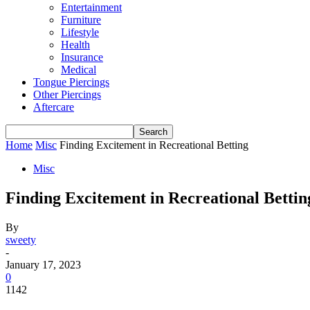
Entertainment
Furniture
Lifestyle
Health
Insurance
Medical
Tongue Piercings
Other Piercings
Aftercare
Home
Misc
Finding Excitement in Recreational Betting
Misc
Finding Excitement in Recreational Bettin
By
sweety
-
January 17, 2023
0
1142