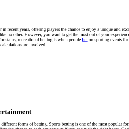
r in recent years, offering players the chance to enjoy a unique and exc
like no other. However, you want to get the most out of your experience
or status, recreational betting is when people
bet
on sporting events for 
 calculations are involved.
tertainment
ifferent forms of betting. Sports betting is one of the most popular for