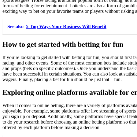
sports leagues. Horse racing is another popular form of betting, as it o
forms of betting for entertainment. Lotteries are also a form of gambl
exciting way to bet on your favorite teams or players without risking 
See also
5 Top Ways Your Business Will Benefit
How to get started with betting for fun
If you’re looking to get started with betting for fun, you should first f
racing, and other events. Some of the most common bets include straigh
and props (bets on specific outcomes). Once you understand the basics o
have been successful in certain situations. You can also look at stati
wagers. Finally, placing a bet for fun should be just that – fun.
Exploring online platforms available for e
When it comes to online betting, there are a variety of platforms avai
enjoyable. For example, some platforms offer live streaming of sport
you sign up or deposit. Additionally, some platforms have special featu
to do your research before choosing an online betting platform so that
offered by each platform before making a decision.